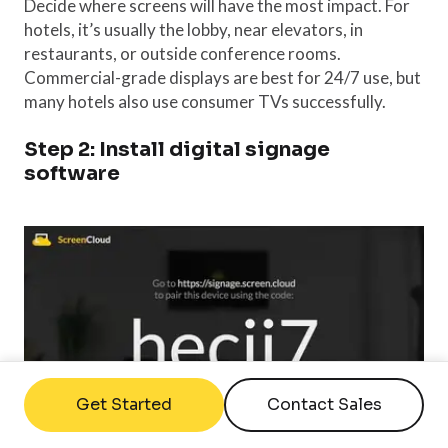
Decide where screens will have the most impact. For
hotels, it’s usually the lobby, near elevators, in
restaurants, or outside conference rooms.
Commercial-grade displays are best for 24/7 use, but
many hotels also use consumer TVs successfully.
Step 2: Install digital signage
software
Get Started
Contact Sales