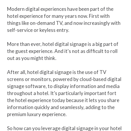
Modern digital experiences have been part of the
hotel experience for many years now. First with
things like on-demand TV, and now increasingly with
self-service or keyless entry.
More than ever, hotel digital signage is a big part of
the guest experience. And it's not as difficult to roll
out as you might think.
After all, hotel digital signage is the use of TV
screens or monitors, powered by cloud-based digital
signage software, to display information and media
throughout a hotel. It’s particularly important fort
the hotel experience today because it lets you share
information quickly and seamlessly, adding to the
premium luxury experience.
So how can you leverage digital signage in your hotel