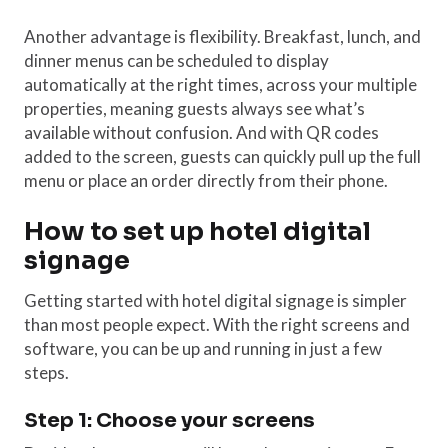
Another advantage is flexibility. Breakfast, lunch, and
dinner menus can be scheduled to display
automatically at the right times, across your multiple
properties, meaning guests always see what’s
available without confusion. And with QR codes
added to the screen, guests can quickly pull up the full
menu or place an order directly from their phone.
How to set up hotel digital
signage
Getting started with hotel digital signage is simpler
than most people expect. With the right screens and
software, you can be up and running in just a few
steps.
Step 1: Choose your screens