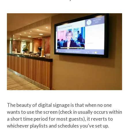
The beauty of digital signage is that when no one
wants to use the screen (check in usually occurs within
a short time period for most guests), it reverts to
whichever playlists and schedules you’ve set up.