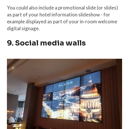
You could also include a promotional slide (or slides)
as part of your hotel information slideshow - for
example displayed as part of your in-room welcome
digital signage.
9. Social media walls