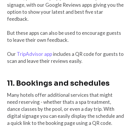
signage, with our Google Reviews apps giving you the
option to show your latest and best five star
feedback.
But these apps can also be used to encourage guests
to leave their own feedback.
Our
TripAdvisor app
includes a QR code for guests to
scan and leave their reviews easily.
11. Bookings and schedules
Many hotels offer additional services that might
need reserving - whether thats a spa treatment,
dance classes by the pool, or even a day trip. With
digital signage you can easily display the schedule and
a quick link to the booking page using a QR code.