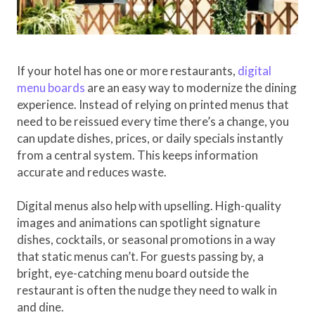
If your hotel has one or more restaurants,
digital
menu boards
are an easy way to modernize the dining
experience. Instead of relying on printed menus that
need to be reissued every time there’s a change, you
can update dishes, prices, or daily specials instantly
from a central system. This keeps information
accurate and reduces waste.
Digital menus also help with upselling. High-quality
images and animations can spotlight signature
dishes, cocktails, or seasonal promotions in a way
that static menus can’t. For guests passing by, a
bright, eye-catching menu board outside the
restaurant is often the nudge they need to walk in
and dine.