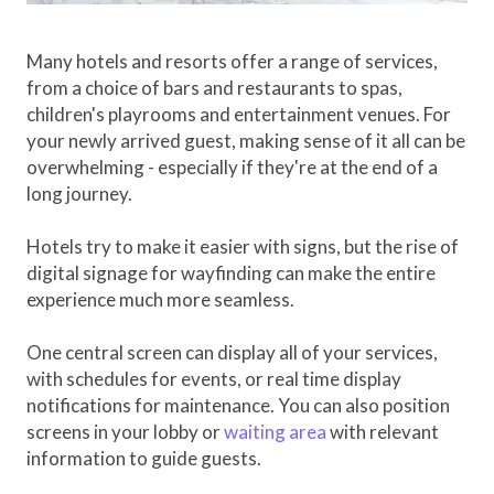
Many hotels and resorts offer a range of services,
from a choice of bars and restaurants to spas,
children's playrooms and entertainment venues. For
your newly arrived guest, making sense of it all can be
overwhelming - especially if they're at the end of a
long journey.
Hotels try to make it easier with signs, but the rise of
digital signage for wayfinding can make the entire
experience much more seamless.
One central screen can display all of your services,
with schedules for events, or real time display
notifications for maintenance. You can also position
screens in your lobby or
waiting area
with relevant
information to guide guests.