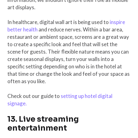
art displays.
In healthcare, digital wall art is being used to
inspire
better health
and reduce nerves. Within a bar area,
restaurant or ambient space, screens are a great way
to create a specific look and feel that will set the
scene for guests. Their flexible nature means you can
create seasonal displays, turn your walls into a
specific setting depending on who is in the hotel at
that time or change the look and feel of your space as
often as you like.
Check out our guide to
setting up hotel digital
signage.
13. Live streaming
entertainment