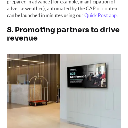
prepared in advance (for example, in anticipation of
adverse weather), automated by the CAP or content
can be launched in minutes using our
Quick Post app
.
8. Promoting partners to drive
revenue