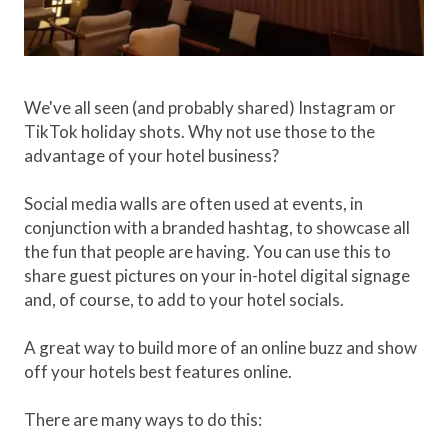
We've all seen (and probably shared) Instagram or
TikTok holiday shots. Why not use those to the
advantage of your hotel business?
Social media walls are often used at events, in
conjunction with a branded hashtag, to showcase all
the fun that people are having. You can use this to
share guest pictures on your in-hotel digital signage
and, of course, to add to your hotel socials.
A great way to build more of an online buzz and show
off your hotels best features online.
There are many ways to do this: