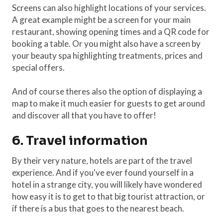
Screens can also highlight locations of your services.
A great example might be a screen for your main
restaurant, showing opening times and a QR code for
booking a table. Or you might also have a screen by
your beauty spa highlighting treatments, prices and
special offers.
And of course theres also the option of displaying a
map to make it much easier for guests to get around
and discover all that you have to offer!
6. Travel information
By their very nature, hotels are part of the travel
experience. And if you've ever found yourself in a
hotel in a strange city, you will likely have wondered
how easy it is to get to that big tourist attraction, or
if there is a bus that goes to the nearest beach.