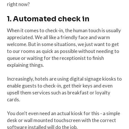
right now?
1. Automated check in
When it comes to check-in, the human touch is usually
appreciated. We all like a friendly face and warm
welcome. But in some situations, we just want to get
to our rooms as quick as possible without needing to
queue or waiting for the receptionist to finish
explaining things.
Increasingly, hotels are using digital signage kiosks to
enable guests to check-in, get their keys and even
upsell them services such as breakfast or loyalty
cards.
You don't even need an actual kiosk for this - a simple
desk or wall mounted touchscreen with the correct
software installed will do the job.