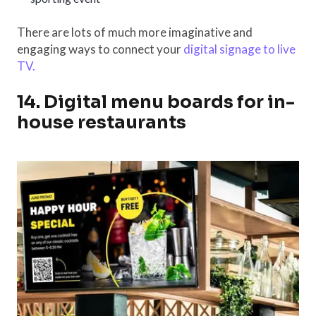
There are lots of much more imaginative and
engaging ways to connect your
digital signage to live
TV.
14. Digital menu boards for in-
house restaurants