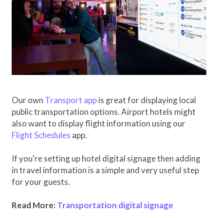
Our own
Transport app
is great for displaying local
public transportation options. Airport hotels might
also want to display flight information using our
Flight Schedules
app.
If you're setting up hotel digital signage then adding
in travel information is a simple and very useful step
for your guests.
Read More:
Transportation digital signage