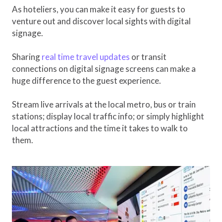
As hoteliers, you can make it easy for guests to
venture out and discover local sights with digital
signage.
Sharing
real time travel updates
or transit
connections on digital signage screens can make a
huge difference to the guest experience.
Stream live arrivals at the local metro, bus or train
stations; display local traffic info; or simply highlight
local attractions and the time it takes to walk to
them.