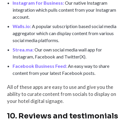
Instagram for Business:
Our native Instagram
integration which pulls content from your Instagram
account.
Walls.io:
A popular subscription based social media
aggregator which can display content from various
social media platforms.
Strea.ma:
Our own social media wall app for
Instagram, Facebook and Twitter(X).
Facebook Business Feed:
An easy way to share
content from your latest Facebook posts.
All of these apps are easy to use and give you the
ability to curate content from socials to display on
your hotel digital signage.
10. Reviews and testimonials