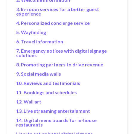
3. In-room services for a better guest
experience
4. Personalized concierge service
5. Wayfinding
6. Travel information
7. Emergency notices with digital signage
solutions
8. Promoting partners to drive revenue
9. Social media walls
10. Reviews and testimonials
11. Bookings and schedules
12. Wall art
13. Live streaming entertainment
14. Digital menu boards for in-house
restaurants
How to set up hotel digital signage