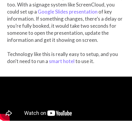
too. With a signage system like ScreenCloud, you
could set up a
Google Slides presentation
of key
information. If something changes, there’s a delay or
you’re fully booked, it would take two seconds for
someone to open the presentation, update the
information and get it showing on screen.
Technology like this is really easy to setup, and you
don't need to run a
smart hotel
to use it.