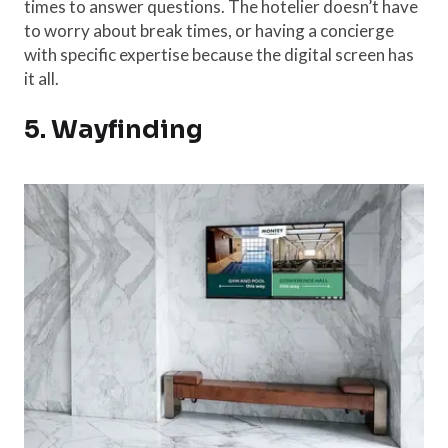
times to answer questions. The hotelier doesn’t have
to worry about break times, or having a concierge
with specific expertise because the digital screen has
it all.
5. Wayfinding