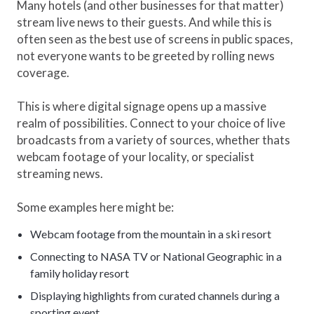
Many hotels (and other businesses for that matter)
stream live news to their guests. And while this is
often seen as the best use of screens in public spaces,
not everyone wants to be greeted by rolling news
coverage.
This is where digital signage opens up a massive
realm of possibilities. Connect to your choice of live
broadcasts from a variety of sources, whether thats
webcam footage of your locality, or specialist
streaming news.
Some examples here might be:
Webcam footage from the mountain in a ski resort
Connecting to NASA TV or National Geographic in a
family holiday resort
Displaying highlights from curated channels during a
sporting event