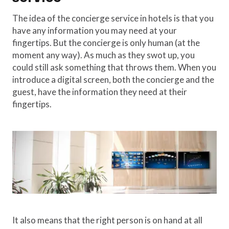
The idea of the concierge service in hotels is that you
have any information you may need at your
fingertips. But the concierge is only human (at the
moment any way). As much as they swot up, you
could still ask something that throws them. When you
introduce a digital screen, both the concierge and the
guest, have the information they need at their
fingertips.
It also means that the right person is on hand at all