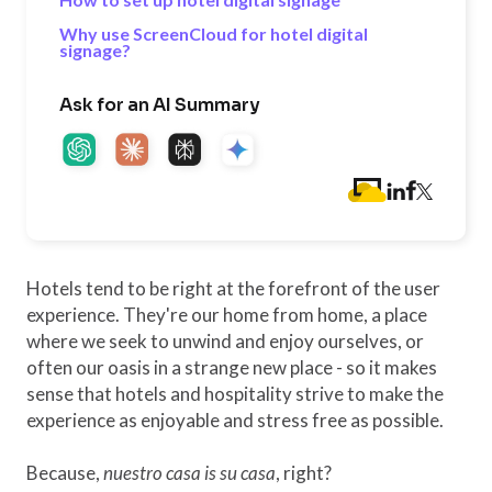
Why use ScreenCloud for hotel digital
signage?
Ask for an AI Summary
Hotels tend to be right at the forefront of the user
experience. They're our home from home, a place
where we seek to unwind and enjoy ourselves, or
often our oasis in a strange new place - so it makes
sense that hotels and hospitality strive to make the
experience as enjoyable and stress free as possible.
Because,
nuestro casa is su casa
, right?