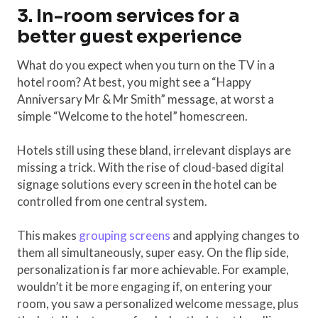
3. In-room services for a
better guest experience
What do you expect when you turn on the TV in a
hotel room? At best, you might see a “Happy
Anniversary Mr & Mr Smith” message, at worst a
simple “Welcome to the hotel” homescreen.
Hotels still using these bland, irrelevant displays are
missing a trick. With the rise of cloud-based digital
signage solutions every screen in the hotel can be
controlled from one central system.
This makes
grouping screens
and applying changes to
them all simultaneously, super easy. On the flip side,
personalization is far more achievable. For example,
wouldn’t it be more engaging if, on entering your
room, you saw a personalized welcome message, plus