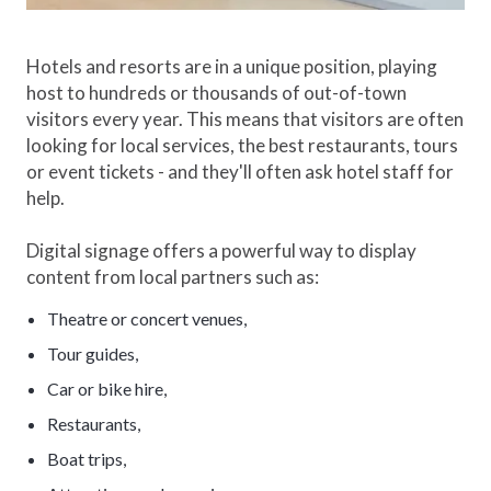
Hotels and resorts are in a unique position, playing
host to hundreds or thousands of out-of-town
visitors every year. This means that visitors are often
looking for local services, the best restaurants, tours
or event tickets - and they'll often ask hotel staff for
help.
Digital signage offers a powerful way to display
content from local partners such as:
Theatre or concert venues,
Tour guides,
Car or bike hire,
Restaurants,
Boat trips,