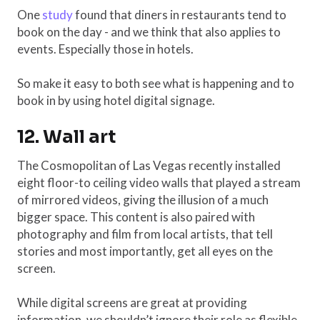
One
study
found that diners in restaurants tend to
book on the day - and we think that also applies to
events. Especially those in hotels.
So make it easy to both see what is happening and to
book in by using hotel digital signage.
12. Wall art
The Cosmopolitan of Las Vegas recently installed
eight floor-to ceiling video walls that played a stream
of mirrored videos, giving the illusion of a much
bigger space. This content is also paired with
photography and film from local artists, that tell
stories and most importantly, get all eyes on the
screen.
While digital screens are great at providing
information, we shouldn’t ignore their role as flexible