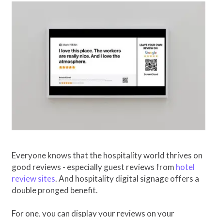
Everyone knows that the hospitality world thrives on
good reviews - especially guest reviews from
hotel
review sites
. And hospitality digital signage offers a
double pronged benefit.
For one, you can display your reviews on your