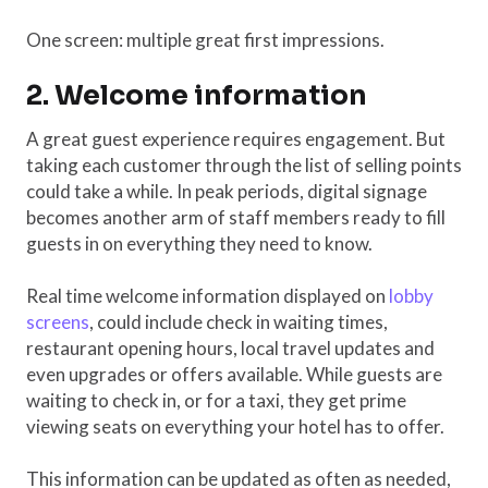
One screen: multiple great first impressions.
2. Welcome information
A great guest experience requires engagement. But
taking each customer through the list of selling points
could take a while. In peak periods, digital signage
becomes another arm of staff members ready to fill
guests in on everything they need to know.
Real time welcome information displayed on
lobby
screens
, could include check in waiting times,
restaurant opening hours, local travel updates and
even upgrades or offers available. While guests are
waiting to check in, or for a taxi, they get prime
viewing seats on everything your hotel has to offer.
This information can be updated as often as needed,