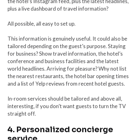
the hotel’s Instagram feed, plus the latest headlines,
plus a live dashboard of travel information?
All possible, all easy to set up.
This information is genuinely useful. It could also be
tailored depending on the guest’s purpose. Staying
for business? Show travel information, the hotel’s
conference and business facilities and the latest
world headlines. Arriving for pleasure? Why not list
the nearest restaurants, the hotel bar opening times
and a list of Yelp reviews from recent hotel guests.
In-room services should be tailored and above all,
interesting, if you don’t want guests to turn the TV
straight off.
4. Personalized concierge
service