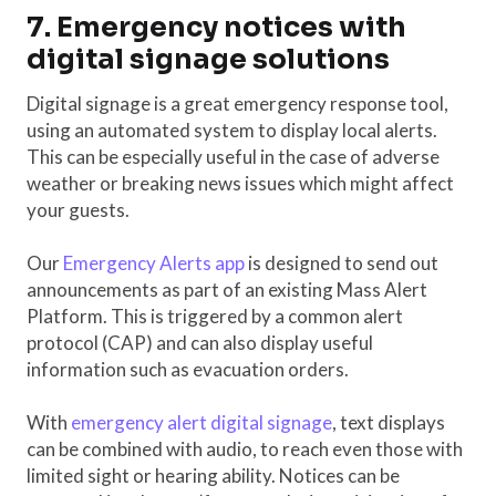
7. Emergency notices with
digital signage solutions
Digital signage is a great emergency response tool,
using an automated system to display local alerts.
This can be especially useful in the case of adverse
weather or breaking news issues which might affect
your guests.
Our
Emergency Alerts app
is designed to send out
announcements as part of an existing Mass Alert
Platform. This is triggered by a common alert
protocol (CAP) and can also display useful
information such as evacuation orders.
With
emergency alert digital signage
, text displays
can be combined with audio, to reach even those with
limited sight or hearing ability. Notices can be