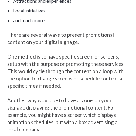
Attractions and experiences,
Local initiatives,
and much more...
There are several ways to present promotional
content on your digital signage.
One method is to have specific screen, or screens,
setup with the purpose or promoting these services.
This would cycle through the content on a loop with
the option to change screens or schedule content at
specific times if needed.
Another way would be to have a 'zone' on your
signage displaying the promotional content. For
example, you might have a screen which displays
animation schedules, but with a box advertising a
local company.