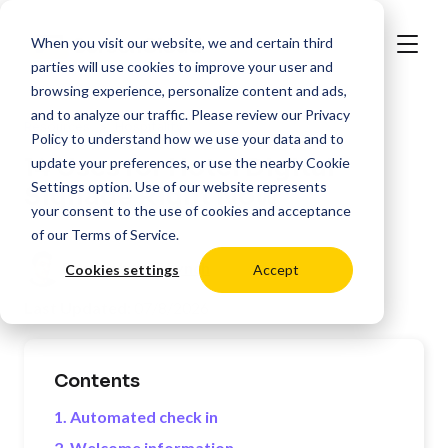
When you visit our website, we and certain third
parties will use cookies to improve your user and
browsing experience, personalize content and ads,
and to analyze our traffic. Please review our
Privacy
>
Resources
Hospitality
Policy
to understand how we use your data and to
14 Uses for Hotel Digital
update your preferences, or use the nearby
Cookie
Settings
option. Use of our website represents
Signage Right Now
your consent to the use of cookies and acceptance
of our
Terms of Service
.
Posted by:
Oli Lynch
Cookies settings
Accept
Last Updated:
07/8/2026
Contents
1. Automated check in
2. Welcome information