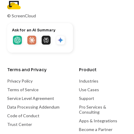
© ScreenCloud
Ask for an AI Summary
Terms and Privacy
Product
Privacy Policy
Industries
Terms of Service
Use Cases
Service Level Agreement
Support
Data Processing Addendum
Pro Services &
Consulting
Code of Conduct
Apps & Integrations
Trust Center
Become a Partner