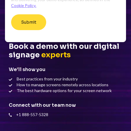
Cookie Policy.
Book a demo with our digital
signage
experts
We’ll show you
Best practices from your industry
How to manage screens remotely across locations
The best hardware options for your screen network
Connect with our team now
+1 888-557-5328