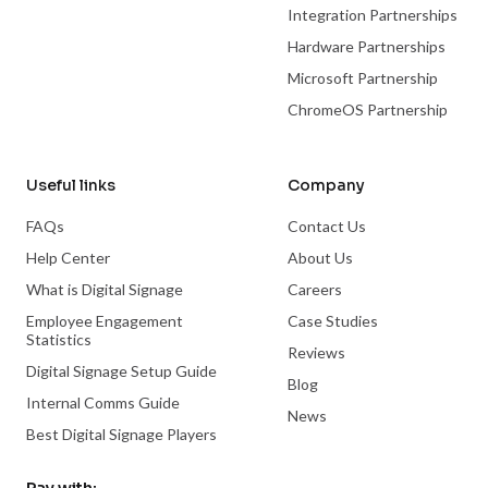
Integration Partnerships
Hardware Partnerships
Microsoft Partnership
ChromeOS Partnership
Useful links
Company
FAQs
Contact Us
Help Center
About Us
What is Digital Signage
Careers
Employee Engagement
Case Studies
Statistics
Reviews
Digital Signage Setup Guide
Blog
Internal Comms Guide
News
Best Digital Signage Players