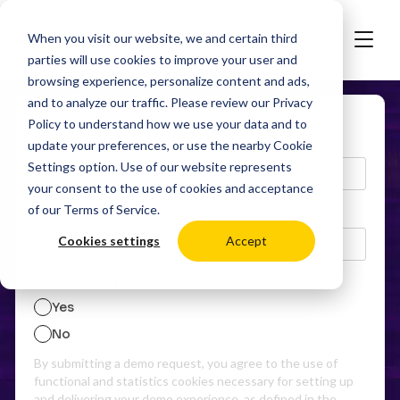
When you visit our website, we and certain third
parties will use cookies to improve your user and
browsing experience, personalize content and ads,
and to analyze our traffic. Please review our
Privacy
Policy
to understand how we use your data and to
Work email
update your preferences, or use the nearby
Cookie
Settings
option. Use of our website represents
your consent to the use of cookies and acceptance
of our
Terms of Service
.
Phone number
Cookies settings
Accept
Are you a digital signage reseller/distributor?
Yes
No
By submitting a demo request, you agree to the use of
functional and statistics cookies necessary for setting up
and delivering your demo experience, as defined in the