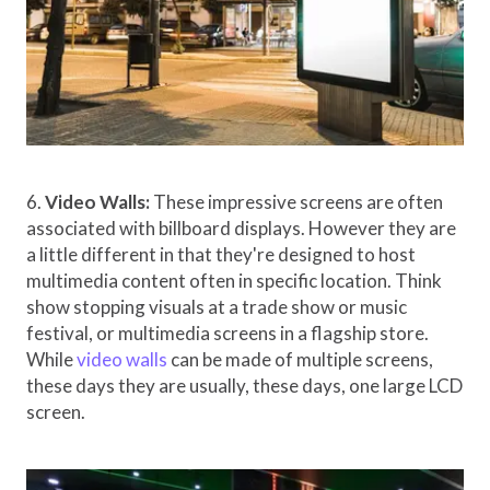
6.
Video Walls:
These impressive screens are often
associated with billboard displays. However they are
a little different in that they're designed to host
multimedia content often in specific location. Think
show stopping visuals at a trade show or music
festival, or multimedia screens in a flagship store.
While
video walls
can be made of multiple screens,
these days they are usually, these days, one large LCD
screen.