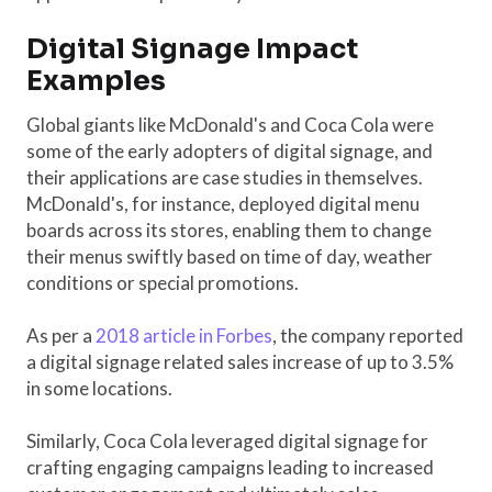
Digital Signage Impact
Examples
Global giants like McDonald's and Coca Cola were
some of the early adopters of digital signage, and
their applications are case studies in themselves.
McDonald's, for instance, deployed digital menu
boards across its stores, enabling them to change
their menus swiftly based on time of day, weather
conditions or special promotions.
As per a
2018 article in Forbes
, the company reported
a digital signage related sales increase of up to 3.5%
in some locations.
Similarly, Coca Cola leveraged digital signage for
crafting engaging campaigns leading to increased