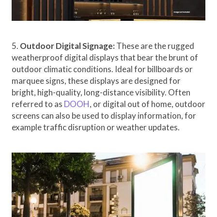
5.
Outdoor Digital Signage:
These are the rugged
weatherproof digital displays that bear the brunt of
outdoor climatic conditions. Ideal for billboards or
marquee signs, these displays are designed for
bright, high-quality, long-distance visibility. Often
referred to as
DOOH
, or digital out of home, outdoor
screens can also be used to display information, for
example traffic disruption or weather updates.