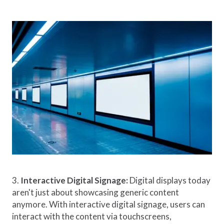
3.
Interactive Digital Signage:
Digital displays today
aren't just about showcasing generic content
anymore. With interactive digital signage, users can
interact with the content via touchscreens,