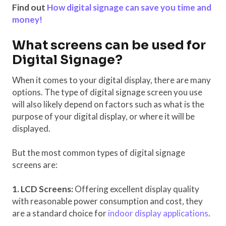
Find out
How digital signage can save you time and
money!
What screens can be used for
Digital Signage?
When it comes to your digital display, there are many
options. The type of digital signage screen you use
will also likely depend on factors such as what is the
purpose of your digital display, or where it will be
displayed.
But the most common types of digital signage
screens are:
1. LCD Screens:
Offering excellent display quality
with reasonable power consumption and cost, they
are a standard choice for
indoor display applications
.