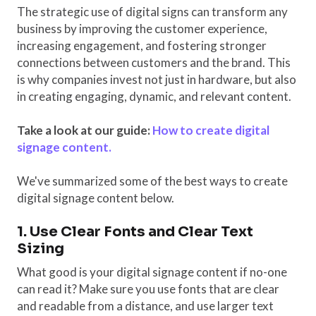
The strategic use of digital signs can transform any
business by improving the customer experience,
increasing engagement, and fostering stronger
connections between customers and the brand. This
is why companies invest not just in hardware, but also
in creating engaging, dynamic, and relevant content.
Take a look at our guide:
How to create digital
signage content.
We've summarized some of the best ways to create
digital signage content below.
1. Use Clear Fonts and Clear Text
Sizing
What good is your digital signage content if no-one
can read it? Make sure you use fonts that are clear
and readable from a distance, and use larger text