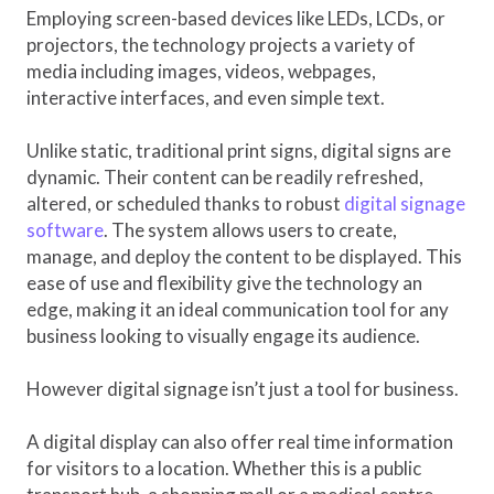
Employing screen-based devices like LEDs, LCDs, or
projectors, the technology projects a variety of
media including images, videos, webpages,
interactive interfaces, and even simple text.
Unlike static, traditional print signs, digital signs are
dynamic. Their content can be readily refreshed,
altered, or scheduled thanks to robust
digital signage
software
. The system allows users to create,
manage, and deploy the content to be displayed. This
ease of use and flexibility give the technology an
edge, making it an ideal communication tool for any
business looking to visually engage its audience.
However digital signage isn’t just a tool for business.
A digital display can also offer real time information
for visitors to a location. Whether this is a public