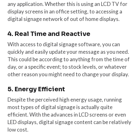
any application. Whether this is using an LCD TV for
display screens in an office setting, to accessing a
digital signage network of out of home displays.
4. Real Time and Reactive
With access to digital signage software, you can
quickly and easily update your message as you need.
This could be according to anything from the time of
day, or a specific event; to stock levels, or whatever
other reason you might need to change your display.
5. Energy Efficient
Despite the perceived high energy usage, running
most types of digital signage is actually quite
efficient. With the advances in LCD screens or even
LED displays, digital signage content can be relatively
low cost.