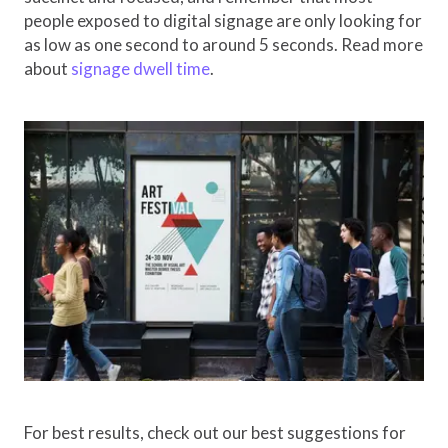
people exposed to digital signage are only looking for
as low as one second to around 5 seconds. Read more
about
signage dwell time
.
For best results, check out our best suggestions for