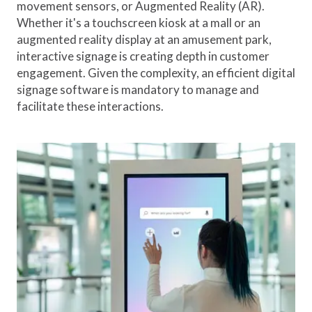
movement sensors, or Augmented Reality (AR).
Whether it's a touchscreen kiosk at a mall or an
augmented reality display at an amusement park,
interactive signage is creating depth in customer
engagement. Given the complexity, an efficient digital
signage software is mandatory to manage and
facilitate these interactions.