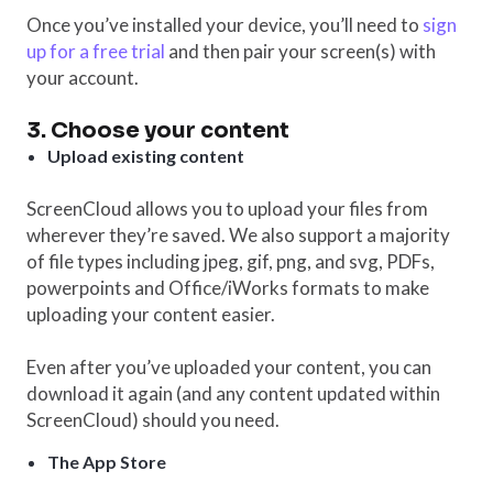
Once you’ve installed your device, you’ll need to
sign
up for a free trial
and then pair your screen(s) with
your account.
3. Choose your content
Upload existing content
ScreenCloud allows you to upload your files from
wherever they’re saved. We also support a majority
of file types including jpeg, gif, png, and svg, PDFs,
powerpoints and Office/iWorks formats to make
uploading your content easier.
Even after you’ve uploaded your content, you can
download it again (and any content updated within
ScreenCloud) should you need.
The App Store