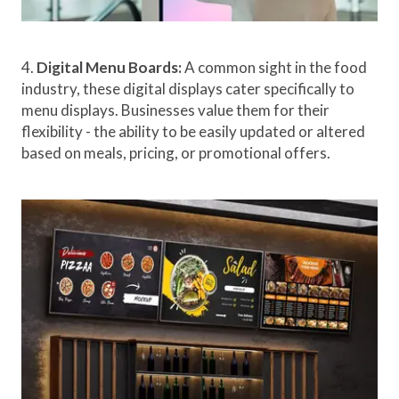
4.
Digital Menu Boards:
A common sight in the food
industry, these digital displays cater specifically to
menu displays. Businesses value them for their
flexibility - the ability to be easily updated or altered
based on meals, pricing, or promotional offers.