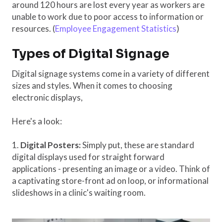
around 120 hours are lost every year as workers are
unable to work due to poor access to information or
resources. (
Employee Engagement Statistics
)
Types of Digital Signage
Digital signage systems come in a variety of different
sizes and styles. When it comes to choosing
electronic displays,
Here's a look:
1.
Digital Posters:
Simply put, these are standard
digital displays used for straight forward
applications - presenting an image or a video. Think of
a captivating store-front ad on loop, or informational
slideshows in a clinic's waiting room.