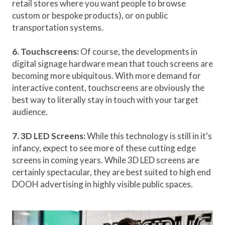
retail stores where you want people to browse
custom or bespoke products), or on public
transportation systems.
6. Touchscreens:
Of course, the developments in
digital signage hardware mean that touch screens are
becoming more ubiquitous. With more demand for
interactive content, touchscreens are obviously the
best way to literally stay in touch with your target
audience.
7. 3D LED Screens:
While this technology is still in it's
infancy, expect to see more of these cutting edge
screens in coming years. While 3D LED screens are
certainly spectacular, they are best suited to high end
DOOH advertising in highly visible public spaces.