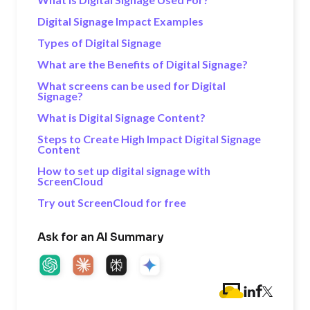
Digital Signage Impact Examples
Types of Digital Signage
What are the Benefits of Digital Signage?
What screens can be used for Digital
Signage?
What is Digital Signage Content?
Steps to Create High Impact Digital Signage
Content
How to set up digital signage with
ScreenCloud
Try out ScreenCloud for free
Ask for an AI Summary