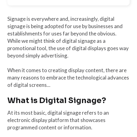
Signage is everywhere and, increasingly, digital
signage is being adopted for use by businesses and
establishments for uses far beyond the obvious.
While we might think of digital signage as a
promotional tool, the use of digital displays goes way
beyond simply advertising.
When it comes to creating display content, there are
many reasons to embrace the technological advances
of digital screens...
What is Digital Signage?
At its most basic, digital signage refers to an
electronic display platform that showcases
programmed content or information.