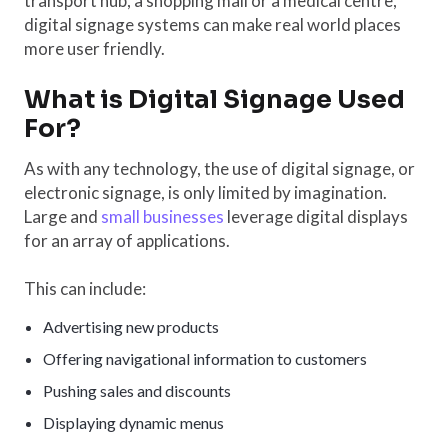
transport hub, a shopping mall or a medical centre,
digital signage systems can make real world places
more user friendly.
What is Digital Signage Used
For?
As with any technology, the use of digital signage, or
electronic signage, is only limited by imagination.
Large and
small businesses
leverage digital displays
for an array of applications.
This can include:
Advertising new products
Offering navigational information to customers
Pushing sales and discounts
Displaying dynamic menus