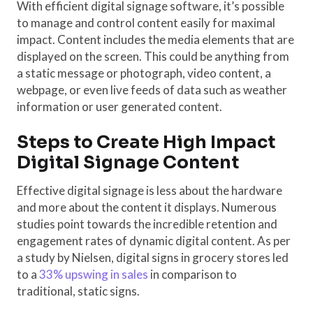
With efficient digital signage software, it’s possible
to manage and control content easily for maximal
impact. Content includes the media elements that are
displayed on the screen. This could be anything from
a static message or photograph, video content, a
webpage, or even live feeds of data such as weather
information or user generated content.
Steps to Create High Impact
Digital Signage Content
Effective digital signage is less about the hardware
and more about the content it displays. Numerous
studies point towards the incredible retention and
engagement rates of dynamic digital content. As per
a study by Nielsen, digital signs in grocery stores led
to a
33% upswing in sales
in comparison to
traditional, static signs.