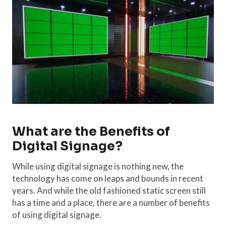
What are the Benefits of
Digital Signage?
While using digital signage is nothing new, the
technology has come on leaps and bounds in recent
years. And while the old fashioned static screen still
has a time and a place, there are a number of benefits
of using digital signage.