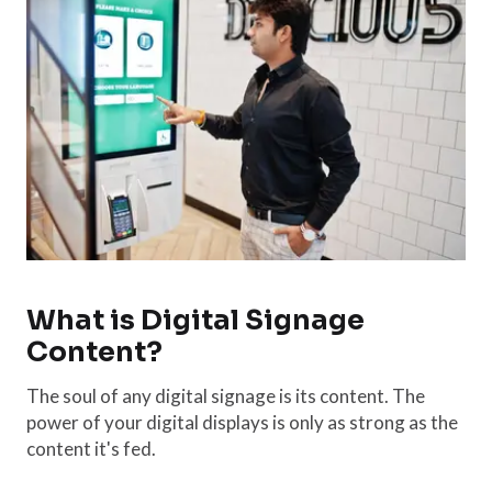
What is Digital Signage
Content?
The soul of any digital signage is its content. The
power of your digital displays is only as strong as the
content it's fed.