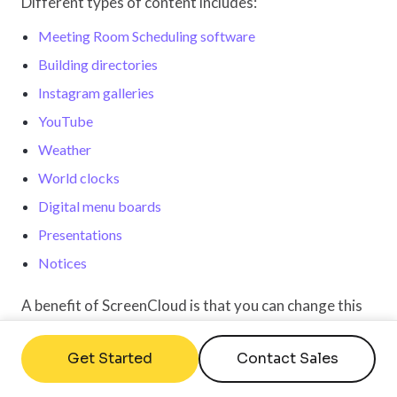
Different types of content includes:
Meeting Room Scheduling software
Building directories
Instagram galleries
YouTube
Weather
World clocks
Digital menu boards
Presentations
Notices
A benefit of ScreenCloud is that you can change this
content at any time, and changes will be reflected on
your screen in real-time. There is no need to
Get Started
Contact Sales
download, edit, reupload and push content to make a
change, everything can be done directly within