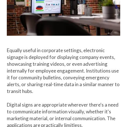
Equally useful in corporate settings, electronic
signage is deployed for displaying company events,
showcasing training videos, or even advertising
internally for employee engagement. Institutions use
it for community bulletins, conveying emergency
alerts, or sharing real-time data in a similar manner to
transit hubs.
Digital signs are appropriate wherever there's a need
to communicate information visually, whether it's
marketing material, or internal communication. The
applications are practically limitless.