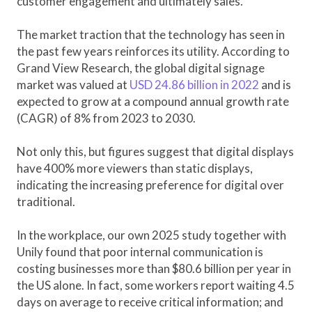
customer engagement and ultimately sales.
The market traction that the technology has seen in
the past few years reinforces its utility. According to
Grand View Research, the global digital signage
market was valued at
USD 24.86 billion in 2022
and is
expected to grow at a compound annual growth rate
(CAGR) of 8% from 2023 to 2030.
Not only this, but figures suggest that digital displays
have 400% more viewers than static displays,
indicating the increasing preference for digital over
traditional.
In the workplace, our own 2025 study together with
Unily found that poor internal communication is
costing businesses more than $80.6 billion per year in
the US alone. In fact, some workers report waiting 4.5
days on average to receive critical information; and