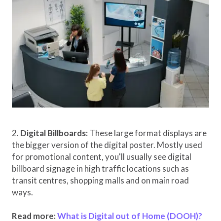
2.
Digital Billboards:
These large format displays are
the bigger version of the digital poster. Mostly used
for promotional content, you'll usually see digital
billboard signage in high traffic locations such as
transit centres, shopping malls and on main road
ways.
Read more:
What is Digital out of Home (DOOH)?