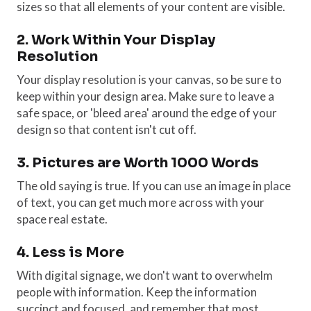
sizes so that all elements of your content are visible.
2. Work Within Your Display
Resolution
Your display resolution is your canvas, so be sure to
keep within your design area. Make sure to leave a
safe space, or 'bleed area' around the edge of your
design so that content isn't cut off.
3. Pictures are Worth 1000 Words
The old saying is true. If you can use an image in place
of text, you can get much more across with your
space real estate.
4. Less is More
With digital signage, we don't want to overwhelm
people with information. Keep the information
succinct and focused, and remember that most