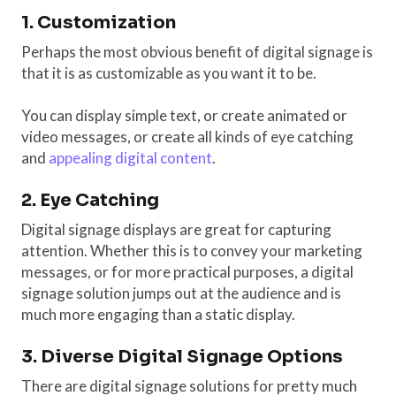
1. Customization
Perhaps the most obvious benefit of digital signage is
that it is as customizable as you want it to be.
You can display simple text, or create animated or
video messages, or create all kinds of eye catching
and
appealing digital content
.
2. Eye Catching
Digital signage displays are great for capturing
attention. Whether this is to convey your marketing
messages, or for more practical purposes, a digital
signage solution jumps out at the audience and is
much more engaging than a static display.
3. Diverse Digital Signage Options
There are digital signage solutions for pretty much