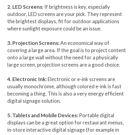
2. LED Screens:
If brightness is key, especially
outdoor, LED screens are your pick. They represent
the brightest displays, fit for outdoor applications
where sunlight exposure could be an issue.
3. Projection Screens:
An economical way of
covering a large area. If the goal is to project content
onto a large wall without the need for a physically
large screen, projection screens are a good choice.
4. Electronic Ink:
Electronic or e-ink screens are
usually monochrome, although colored e-ink is fast
becoming a thing. This is also a very energy efficient
digital signage solution.
5. Tablets and Mobile Devices:
Portable digital
displays can be a great option for restaurant menus,
in-store interactive digital signage (for example in