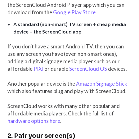
the ScreenCloud Android Player app which you can
download from the
Google Play Store
.
A standard (non-smart) TV screen + cheap media
device + the ScreenCloud app
If you don’t have a smart Android TV, then you can
use any screen you have (even non-smart ones),
adding a digital signage media player such as our
affordable
PIXI
or durable
ScreenCloud OS
devices.
Another popular device is the
Amazon Signage Stick
which also features plug and play with ScreenCloud.
ScreenCloud works with many other popular and
affordable media players. Check the full list of
hardware options here
.
2. Pair your screen(s)