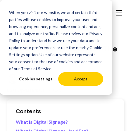
When you visit our website, we and certain third
parties will use cookies to improve your user and
browsing experience, personalize content and ads,
and to analyze our traffic. Please review our
Privacy
>
Resources
Digital Signage Best Practices
Policy
to understand how we use your data and to
What is Digital Signage? The
update your preferences, or use the nearby
Cookie
Settings
option. Use of our website represents
Complete Guide
your consent to the use of cookies and acceptance
of our
Terms of Service
.
Posted by:
Oli Lynch
Cookies settings
Accept
Last Updated:
01/7/2026
Contents
What is Digital Signage?
What is Digital Signage Used For?