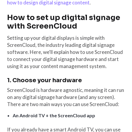
how to design digital signage content
.
How to set up digital signage
with ScreenCloud
Setting up your digital displays is simple with
ScreenCloud, the industry leading digital signage
software. Here, we'll explain how to use ScreenCloud
to connect your digital signage hardware and start
using it as your content management system.
1. Choose your hardware
ScreenCloud is hardware agnostic, meaning it can run
on any digital signage hardware (and any screen).
There are two main ways you can use ScreenCloud:
An Android TV + the ScreenCloud app
If you already have a smart Android TV, you can use