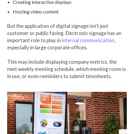
Creating interactive displays
Hosting video content
But the application of digital signage isn't just
customer or public facing. Electronic signage has an
important role to play in
internal communication
,
especially in large corporate offices.
This may include displaying company metrics, the
next weekly meeting schedule, which meeting room is
in use, or even reminders to submit timesheets.