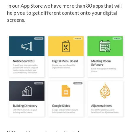
In our App Store we have more than 80 apps that will
help you to get different content onto your digital
screens.