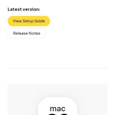
Latest version:
View Setup Guide
Release Notes