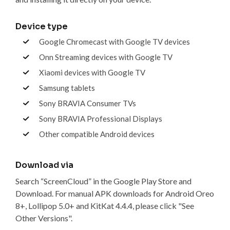
Device type
Google Chromecast with Google TV devices
Onn Streaming devices with Google TV
Xiaomi devices with Google TV
Samsung tablets
Sony BRAVIA Consumer TVs
Sony BRAVIA Professional Displays
Other compatible Android devices
Download via
Search “ScreenCloud” in the Google Play Store and
Download. For manual APK downloads for Android Oreo
8+, Lollipop 5.0+ and KitKat 4.4.4, please click "See
Other Versions".