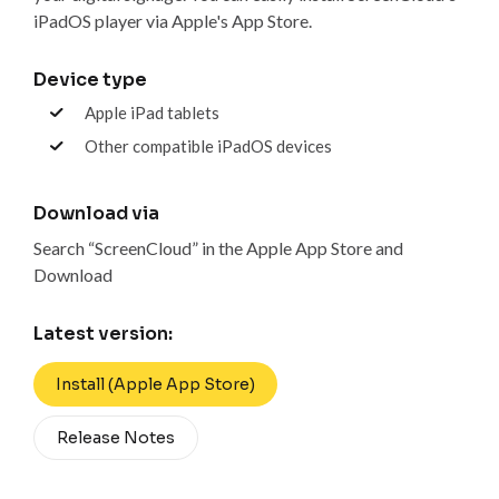
iPadOS player via Apple's App Store.
Device type
Apple iPad tablets
Other compatible iPadOS devices
Download via
Search “ScreenCloud” in the Apple App Store and
Download
Latest version:
Install (Apple App Store)
Release Notes