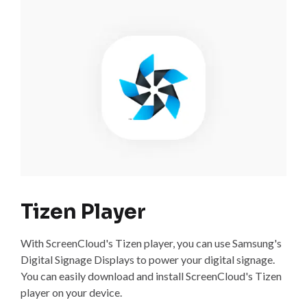
Tizen Player
With ScreenCloud's Tizen player, you can use Samsung's
Digital Signage Displays to power your digital signage.
You can easily download and install ScreenCloud's Tizen
player on your device.