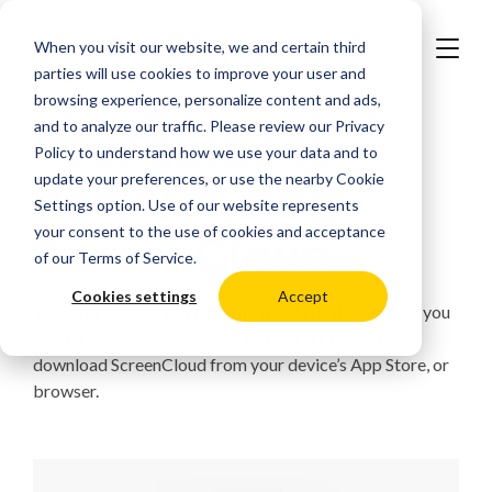
When you visit our website, we and certain third
parties will use cookies to improve your user and
browsing experience, personalize content and ads,
and to analyze our traffic. Please review our
Privacy
Your guide to
Policy
to understand how we use your data and to
update your preferences, or use the nearby
Cookie
downloading
Settings
option. Use of our website represents
your consent to the use of cookies and acceptance
ScreenCloud
of our
Terms of Service
.
Cookies settings
Accept
You have your screen and your media device, now all you
need is ScreenCloud. Below you can see how to
download ScreenCloud from your device’s App Store, or
browser.