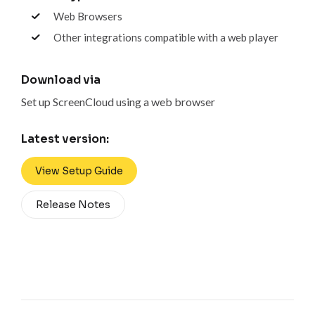
Web Browsers
Other integrations compatible with a web player
Download via
Set up ScreenCloud using a web browser
Latest version:
View Setup Guide
Release Notes