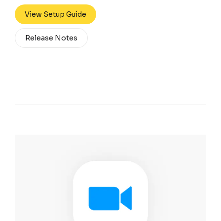
View Setup Guide
Release Notes