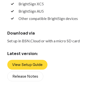
BrightSign XC5
BrightSign AU5
Other compatible BrightSign devices
Download via
Set up in BSN.Cloud or with a micro SD card
Latest version:
View Setup Guide
Release Notes