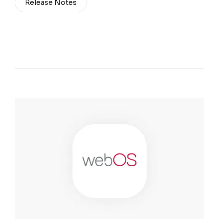
Release Notes