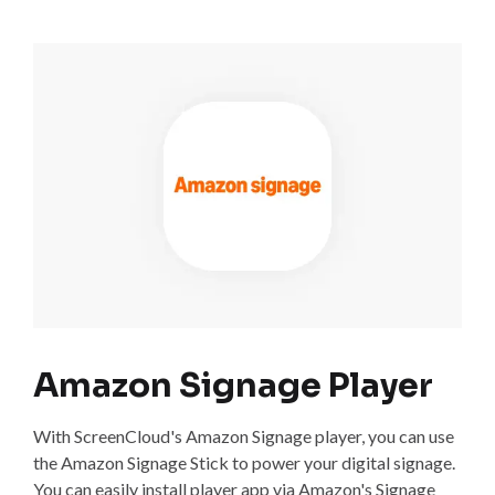
Amazon Signage Player
With ScreenCloud's Amazon Signage player, you can use
the Amazon Signage Stick to power your digital signage.
You can easily install player app via Amazon's Signage