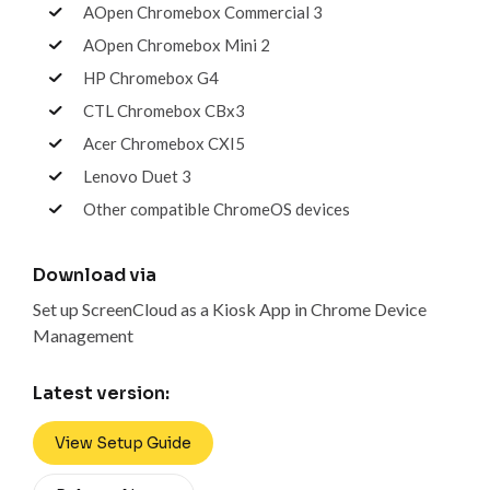
AOpen Chromebox Commercial 3
AOpen Chromebox Mini 2
HP Chromebox G4
CTL Chromebox CBx3
Acer Chromebox CXI5
Lenovo Duet 3
Other compatible ChromeOS devices
Download via
Set up ScreenCloud as a Kiosk App in Chrome Device
Management
Latest version:
View Setup Guide