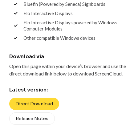
Bluefin (Powered by Seneca) Signboards
Elo Interactive Displays
Elo Interactive Displays powered by Windows
Computer Modules
Other compatible Windows devices
Download via
Open this page within your device’s browser and use the
direct download link below to download ScreenCloud.
Latest version:
Direct Download
Release Notes