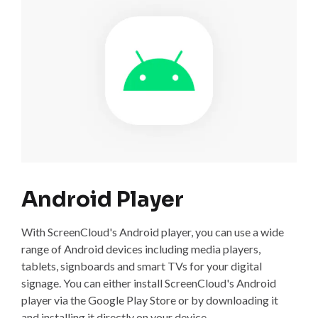
Android Player
With ScreenCloud's Android player, you can use a wide
range of Android devices including media players,
tablets, signboards and smart TVs for your digital
signage. You can either install ScreenCloud's Android
player via the Google Play Store or by downloading it
and installing it directly on your device.