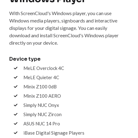
With ScreenCloud's Windows player, you can use
Windows media players, signboards and interactive
displays for your digital signage. You can easily
download and install ScreenCloud's Windows player
directly on your device.
Device type
MeLE Overclock 4C
MeLE Quieter 4C
Minix Z100 0dB
Minix Z100 AERO
Simply NUC Onyx
Simply NUC Zircon
ASUS NUC 14 Pro
iBase Digital Signage Players