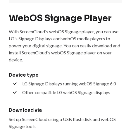
WebOS Signage Player
With ScreenCloud's webOS Signage player, you can use
LG's Signage Displays and webOS media players to
power your digital signage. You can easily download and
install ScreenCloud's webOS Signage player on your
device.
Device type
LG Signage Displays running webOS Signage 6.0
Other compatible LG webOS Signage displays
Download via
Set up ScreenCloud using a USB flash disk and webOS
Signage tools