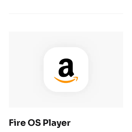
Fire OS Player