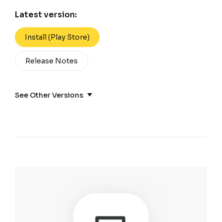
Latest version:
Install (Play Store)
Release Notes
See Other Versions