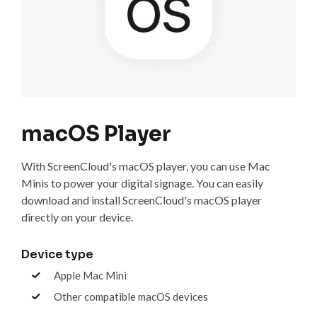
macOS Player
With ScreenCloud's macOS player, you can use Mac
Minis to power your digital signage. You can easily
download and install ScreenCloud's macOS player
directly on your device.
Device type
Apple Mac Mini
Other compatible macOS devices