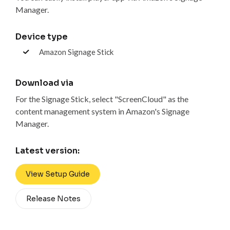
Manager.
Device type
Amazon Signage Stick
Download via
For the Signage Stick, select "ScreenCloud" as the
content management system in Amazon's Signage
Manager.
Latest version:
View Setup Guide
Release Notes