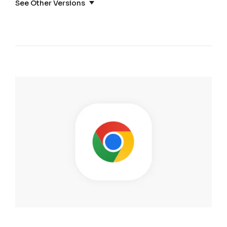
See Other Versions