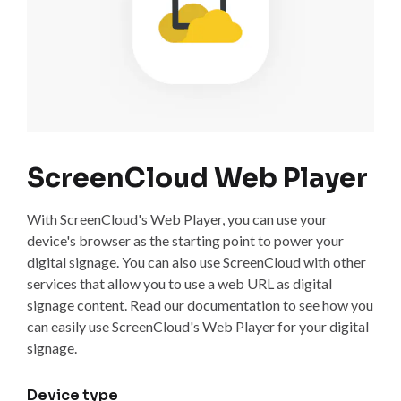
ScreenCloud Web Player
With ScreenCloud's Web Player, you can use your
device's browser as the starting point to power your
digital signage. You can also use ScreenCloud with other
services that allow you to use a web URL as digital
signage content. Read our documentation to see how you
can easily use ScreenCloud's Web Player for your digital
signage.
Device type