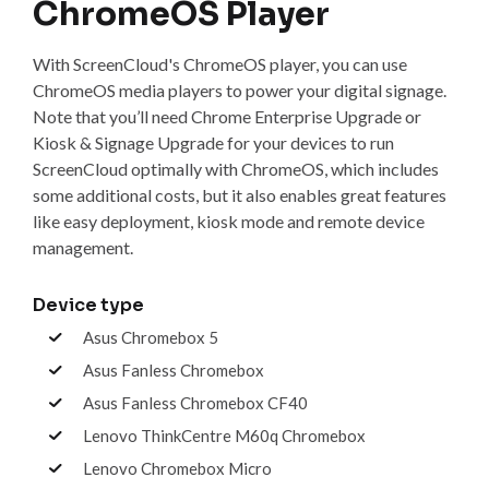
ChromeOS Player
With ScreenCloud's ChromeOS player, you can use
ChromeOS media players to power your digital signage.
Note that you’ll need Chrome Enterprise Upgrade or
Kiosk & Signage Upgrade for your devices to run
ScreenCloud optimally with ChromeOS, which includes
some additional costs, but it also enables great features
like easy deployment, kiosk mode and remote device
management.
Device type
Asus Chromebox 5
Asus Fanless Chromebox
Asus Fanless Chromebox CF40
Lenovo ThinkCentre M60q Chromebox
Lenovo Chromebox Micro