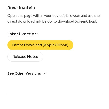
Download via
Open this page within your device’s browser and use the
direct download link below to download ScreenCloud.
Latest version:
Direct Download (Apple Silicon)
Release Notes
See Other Versions