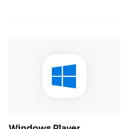
Windows Player