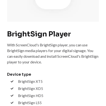
BrightSign Player
With ScreenCloud's BrightSign player, you can use
BrightSign media players for your digital signage. You
can easily download and install ScreenCloud's BrightSign
player to your device.
Device type
BrightSign XT5
BrightSign XD5
BrightSign HD5
BrightSign LS5