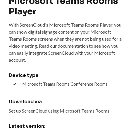
Microsoft Teams Rooms
Player
With ScreenCloud's Microsoft Teams Rooms Player, you
can show digital signage content on your Microsoft
Teams Rooms screens when they are not being used for a
video meeting. Read our documentation to see how you
can easily integrate ScreenCloud with your Microsoft
account.
Device type
Microsoft Teams Rooms Conference Rooms
Download via
Set up ScreenCloud using Microsoft Teams Rooms
Latest version: