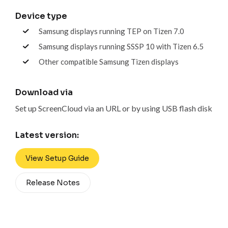
Device type
Samsung displays running TEP on Tizen 7.0
Samsung displays running SSSP 10 with Tizen 6.5
Other compatible Samsung Tizen displays
Download via
Set up ScreenCloud via an URL or by using USB flash disk
Latest version:
View Setup Guide
Release Notes