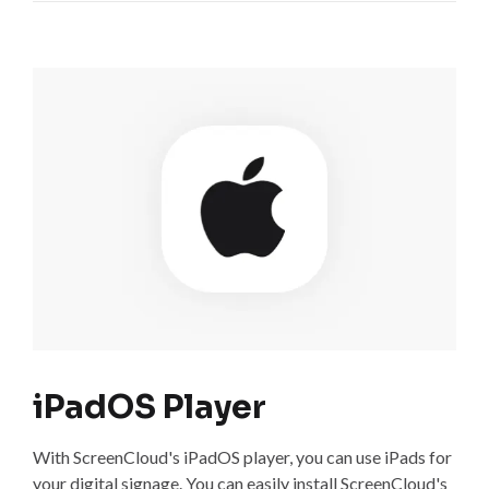
iPadOS Player
With ScreenCloud's iPadOS player, you can use iPads for
your digital signage. You can easily install ScreenCloud's