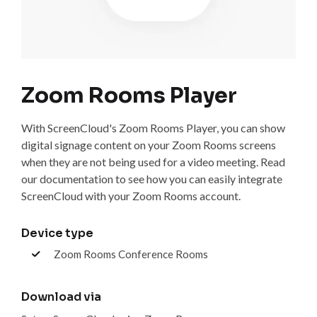
Zoom Rooms Player
With ScreenCloud's Zoom Rooms Player, you can show
digital signage content on your Zoom Rooms screens
when they are not being used for a video meeting. Read
our documentation to see how you can easily integrate
ScreenCloud with your Zoom Rooms account.
Device type
Zoom Rooms Conference Rooms
Download via