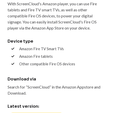
With ScreenCloud's Amazon player, you can use Fire
tablets and Fire TV smart TVs, as well as other
compatible Fire OS devices, to power your digital
signage. You can easily install ScreenCloud's Fire OS
player via the Amazon App Store on your device.
Device type
Amazon Fire TV Smart TVs
Amazon Fire tablets
Other compatible Fire OS devices
Download via
Search for “ScreenCloud” in the Amazon Appstore and
Download.
Latest version: