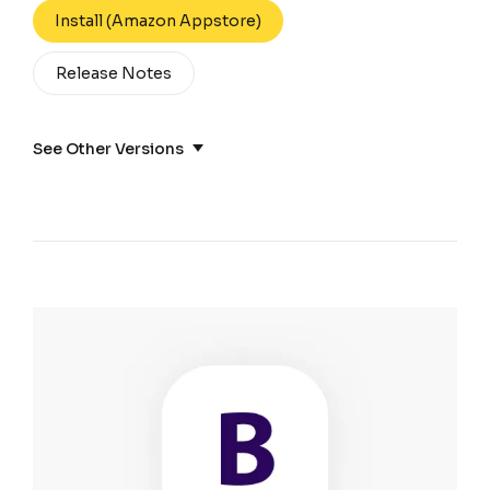
Install (Amazon Appstore)
Release Notes
See Other Versions