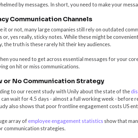
helmed by messages. In short, you need to make your messa
acy Communication Channels
e it or not, many large companies still rely on outdated com
 or, yes really, sticky notes. While these might be convenien
y, the truth is these rarely hit their key audiences.
hen you need to get across essential messages for your core
ying on hit or miss communications.
w or No Communication Strategy
ing to our recent study with Unily about the state of the
di
can wait for 4.5 days - almost a full working week - before r
tudy also shows that poor frontline engagement costs US en
uge array of
employee engagement statistics
show that many
or communication strategies.