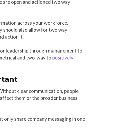
e are open and actioned two way
ormation across your workforce,
y should also allow for two way
 action it.
nior leadership through management to
mmetrical and two-way to
positively
rtant
. Without clear communication, people
 affect them or the broader business
ut only share company messaging in one