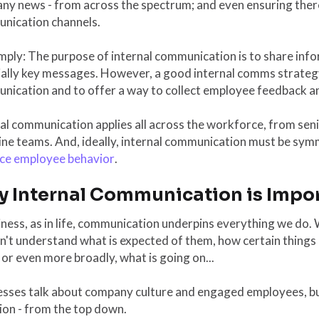
ny news - from across the spectrum; and even ensuring ther
nication channels.
mply: The purpose of internal communication is to share inf
ially key messages. However, a good internal comms strateg
ication and to offer a way to collect employee feedback and
nal communication applies all across the workforce, from se
ine teams. And, ideally, internal communication must be sy
ce employee behavior
.
 Internal Communication is Impo
iness, as in life, communication underpins everything we do
't understand what is expected of them, how certain things
 or even more broadly, what is going on...
esses talk about company culture and engaged employees, b
ion - from the top down.