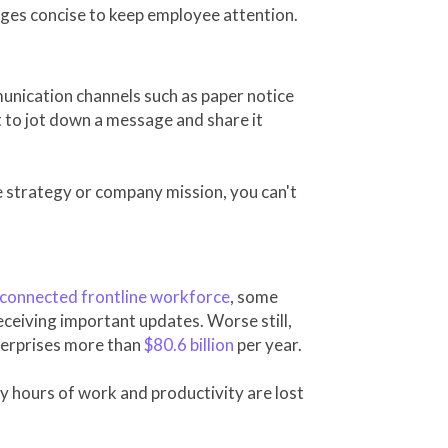
ges concise to keep employee attention.
munication channels such as paper notice
t to jot down a message and share it
 strategy or company mission, you can't
sconnected frontline workforce
, some
eceiving important updates. Worse still,
terprises more than
$80.6 billion
per year.
 hours of work and productivity are lost