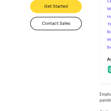
Ch
Get Started
Wh
Ho
Contact Sales
Th
Ri
Wh
B
A
Employ
pandem