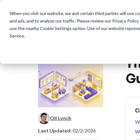
When you visit our website, we and certain third parties will use 
Pro
and ads, and to analyze our traffic. Please review our
Privacy Policy
use the nearby
Cookie Settings
option. Use of our website repres
Service
.
Resour
Back
Th
Gu
C
Oli Lynch
Wh
Last Updated:
02/2/2026
Wh