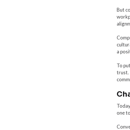
But co
workpl
alignm
Compa
cultur
a posi
To put
trust.
commun
Cha
Today 
one t
Conver