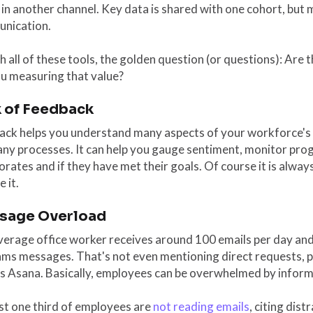
 in another channel. Key data is shared with one cohort, but
nication.
h all of these tools, the golden question (or questions): Are
ou measuring that value?
 of Feedback
ack helps you understand many aspects of your workforce's
ny processes. It can help you gauge sentiment, monitor pro
orates and if they have met their goals. Of course it is alwa
e it.
sage Overload
erage office worker receives around 100 emails per day and 
ams messages. That's not even mentioning direct requests, 
as Asana. Basically, employees can be overwhelmed by inform
st one third of employees are
not reading emails
, citing dist