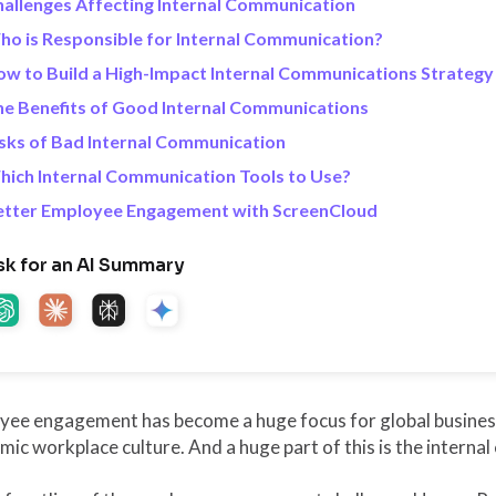
allenges Affecting Internal Communication
o is Responsible for Internal Communication?
w to Build a High-Impact Internal Communications Strategy
e Benefits of Good Internal Communications
sks of Bad Internal Communication
ich Internal Communication Tools to Use?
etter Employee Engagement with ScreenCloud
sk for an AI Summary
ee engagement has become a huge focus for global business, 
ic workplace culture. And a huge part of this is the interna