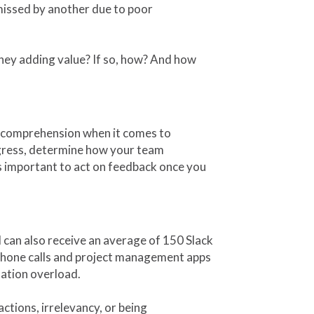
 missed by another due to poor
 they adding value? If so, how? And how
 comprehension when it comes to
gress, determine how your team
ys important to act on feedback once you
can also receive an average of 150 Slack
phone calls and project management apps
ation overload.
ractions, irrelevancy, or being