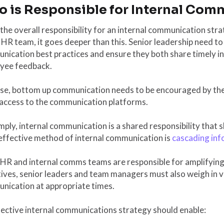
 is Responsible for Internal Com
the overall responsibility for an internal communication str
 HR team, it goes deeper than this. Senior leadership need to
ication best practices and ensure they both share timely in
yee feedback.
ise, bottom up communication needs to be encouraged by th
 access to the communication platforms.
mply, internal communication is a shared responsibility that 
effective method of internal communication is
cascading inf
 HR and internal comms teams are responsible for amplifyi
ives, senior leaders and team managers must also weigh in v
nication at appropriate times.
ective internal communications strategy should enable: