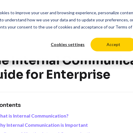
cookies to improve your user and browsing experience, personalize conte
duct
Solutions
Resources
Pricing
Login
to understand how we use your data and to update your preferences, o
ents your consent to the use of cookies and acceptance of our
Terms of
Cookies settings
Accept
>
ces
Internal Communications
e Internal Communica
ide for Enterprise
ontents
at is Internal Communication?
y Internal Communication is Important