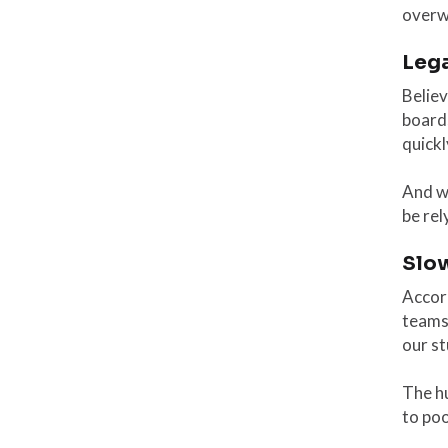
overw
Leg
Believ
boards
quickl
And w
be rel
Slo
Accord
teams 
our s
The h
to po