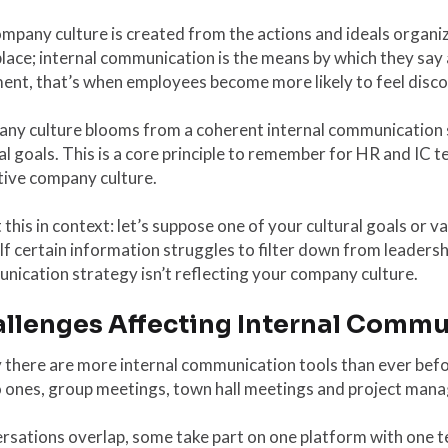
mpany culture is created from the actions and ideals organiz
ace; internal communication is the means by which they say 
ent, that’s when employees become more likely to feel disc
ny culture blooms from a coherent internal communication
al goals. This is a core principle to remember for HR and IC 
tive company culture.
 this in context: let’s suppose one of your cultural goals or 
 If certain information struggles to filter down from leadershi
ication strategy isn’t reflecting your company culture.
llenges Affecting Internal Comm
there are more internal communication tools than ever befor
o ones, group meetings, town hall meetings and project mana
sations overlap, some take part on one platform with one tea