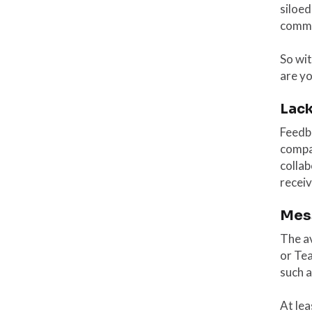
siloed
commu
So wit
are y
Lack
Feedb
compa
collab
receiv
Mes
The av
or Te
such 
At lea