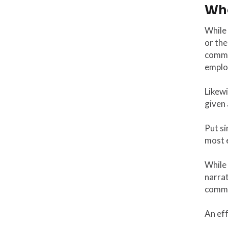
Who
While 
or the
commun
emplo
Likew
given
Put si
most 
While
narrat
commu
An eff