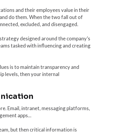
ations and their employees value in their
and do them. When the two fall out of
onnected, excluded, and disengaged.
 strategy designed around the company’s
teams tasked with influencing and creating
values is to maintain transparency and
p levels, then your internal
unication
e. Email, intranet, messaging platforms,
gement apps...
m, but then critical information is