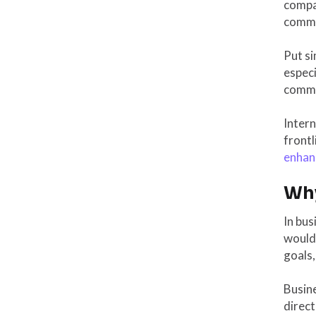
compa
commu
Put si
espec
commun
Inter
frontl
enhan
Why
In bus
wouldn
goals,
Busin
direct