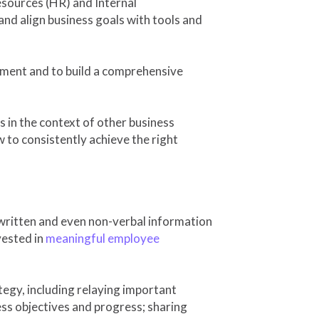
sources (HR) and Internal
nd align business goals with tools and
ment and to build a comprehensive
s in the context of other business
w to consistently achieve the right
 written and even non-verbal information
vested in
meaningful employee
egy, including relaying important
ss objectives and progress; sharing