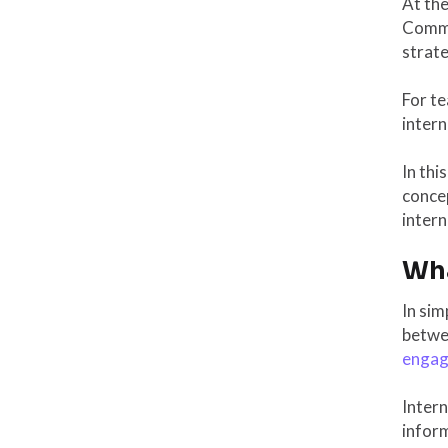
At th
Commun
strate
For t
intern
In thi
concep
inter
Wha
In sim
betwee
enga
Intern
infor