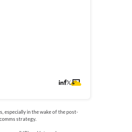
especially in the wake of the post-
l comms strategy.