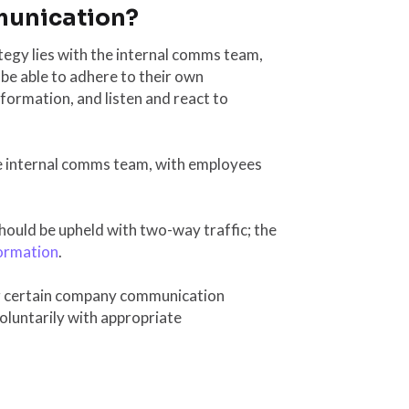
munication?
ategy lies with the internal comms team,
 be able to adhere to their own
formation, and listen and react to
e internal comms team, with employees
should be upheld with two-way traffic; the
ormation
.
ng certain company communication
oluntarily with appropriate