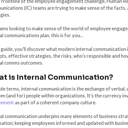
e frontline of the employee engagement challenge, Human Re
ications (IC) teams are trying to make sense of the facts, a
gies.
eams looking to make sense of the world of employee engage
al communications plan, this is for you...
s guide, you’ll discover what modern internal communication i
ts, effective strategies, the risks, who’s responsible and ho
nal comms outcomes.
t is Internal Communication?
ple terms, internal communication is the exchange of verbal,
n (and for) people within organizations. It’s the currency in
gement
as part of a coherent company culture.
al communication underpins many elements of business strat
mation; keeping employees informed and updated with busine