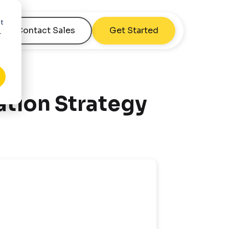
nt
Contact Sales
Get Started
r
tion Strategy