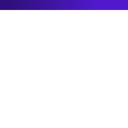
Building value through
partnerships
As a ScreenCloud partner, you will connect your
solutions with our platform trusted by enterprises,
SMBs, and public sector organizations. From
integrations to hardware, our partnerships drive
results.
Become an Integration Partner