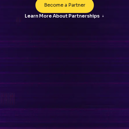
Become a Partner
Learn More About Partnerships