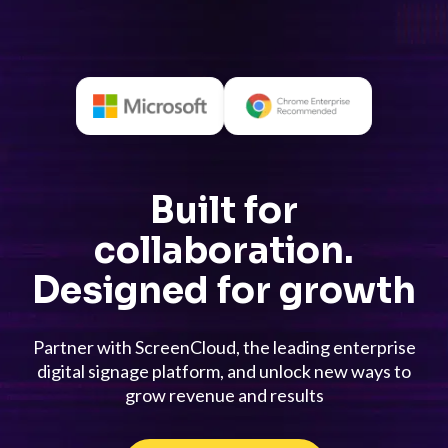
Built for
collaboration.
Designed for growth
Partner with ScreenCloud, the leading enterprise
digital signage platform, and unlock new ways to
grow revenue and results