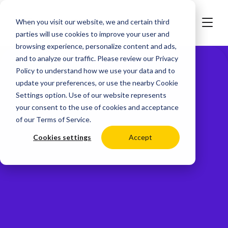
When you visit our website, we and certain third
parties will use cookies to improve your user and
browsing experience, personalize content and ads,
and to analyze our traffic. Please review our
Privacy
Policy
to understand how we use your data and to
update your preferences, or use the nearby
Cookie
Settings
option. Use of our website represents
your consent to the use of cookies and acceptance
of our
Terms of Service
.
Cookies settings
Accept