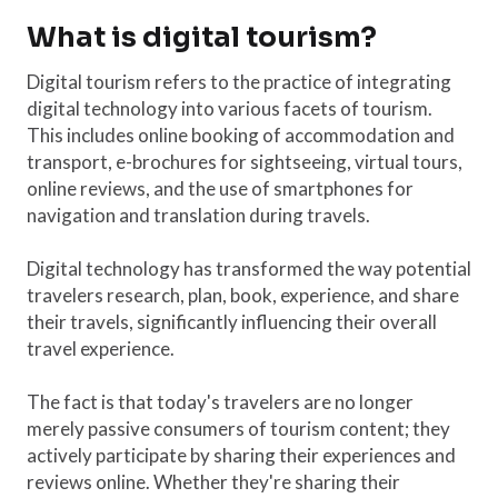
What is digital tourism?
Digital tourism refers to the practice of integrating
digital technology into various facets of tourism.
This includes online booking of accommodation and
transport, e-brochures for sightseeing, virtual tours,
online reviews, and the use of smartphones for
navigation and translation during travels.
Digital technology has transformed the way potential
travelers research, plan, book, experience, and share
their travels, significantly influencing their overall
travel experience.
The fact is that today's travelers are no longer
merely passive consumers of tourism content; they
actively participate by sharing their experiences and
reviews online. Whether they're sharing their