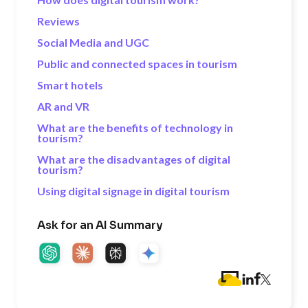
Reviews
Social Media and UGC
Public and connected spaces in tourism
Smart hotels
AR and VR
What are the benefits of technology in
tourism?
What are the disadvantages of digital
tourism?
Using digital signage in digital tourism
Ask for an AI Summary