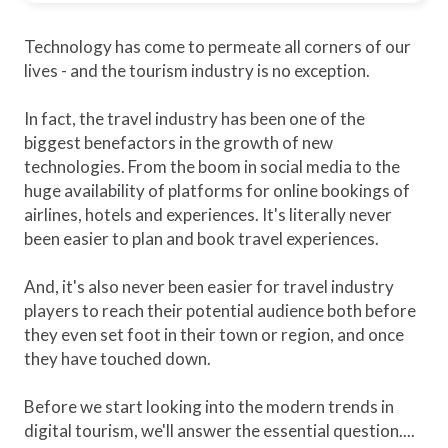
Technology has come to permeate all corners of our
lives - and the tourism industry is no exception.
In fact, the travel industry has been one of the
biggest benefactors in the growth of new
technologies. From the boom in social media to the
huge availability of platforms for online bookings of
airlines, hotels and experiences. It's literally never
been easier to plan and book travel experiences.
And, it's also never been easier for travel industry
players to reach their potential audience both before
they even set foot in their town or region, and once
they have touched down.
Before we start looking into the modern trends in
digital tourism, we'll answer the essential question....