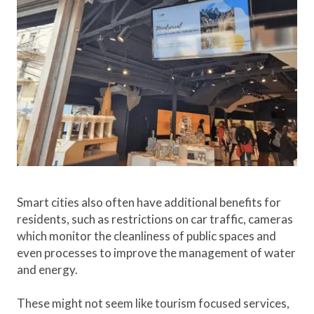
Smart cities also often have additional benefits for
residents, such as restrictions on car traffic, cameras
which monitor the cleanliness of public spaces and
even processes to improve the management of water
and energy.
These might not seem like tourism focused services,