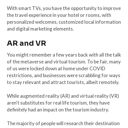
With smart TVs, you have the opportunity to improve
the travel experience in your hotel or rooms, with
personalized welcomes, customized local information
and digital marketing elements.
AR and VR
You might remember a few years back with all the talk
of the metaverse and virtual tourism. To be fair, many
of us were locked down at home under COVID
restrictions, and businesses were scrabbling for ways
to stay relevant and attract tourists, albeit remotely.
While augmented reality (AR) and virtual reality (VR)
aren't substitutes for real life tourism, they have
definitely had an impact on the tourism industry.
The majority of people will research their destination