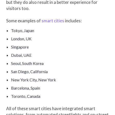
but they do also result in a better experience for
visitors too.
Some examples of
smart cities
includes:
Tokyo, Japan
London, UK
Singapore
Dubai, UAE
Seoul, South Korea
San Diego, California
New York City, New York
Barcelona, Spain
Toronto, Canada
All of these smart cities have integrated smart
solutions, from automated streetlights and on-street