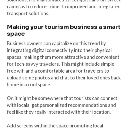
cameras to reduce crime, to improved and integrated
transport solutions.
Making your tourism business a smart
space
Business owners can capitalize on this trend by
integrating digital connectivity into their physical
spaces, making them more attractive and convenient
for tech-savvy travelers. This might include simple
free wifi and a comfortable area for travelers to
upload some photos and chat to their loved ones back
home in a cool space.
Or, it might be somewhere that tourists can connect
with locals, get personalized recommendations and
feel like they really interacted with their location.
Add screens within the space promoting local