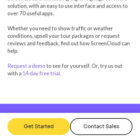
solution, with an easy to use interface and access to
over 70 useful apps.
Whether you need to show traffic or weather
conditions, upsell your tour packages or request
reviews and feedback, find out how ScreenCloud can
help.
Request a demo
to see for yourself. Or, try us out
with a
14 day free trial.
Get Started
Contact Sales
Interested?