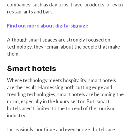
companies, such as day trips, travel products, or even
restaurants and bars.
Find out more about digital signage.
Although smart spaces are strongly focused on
technology, they remain about the people that make
them.
Smart hotels
Where technology meets hospitality, smart hotels
are the result. Harnessing both cutting edge and
trending technologies, smart hotels are becoming the
norm, especially in the luxury sector. But, smart
hotels aren't limited to the top end of the tourism
industry.
Increasingly, boutique and even budget hotels are