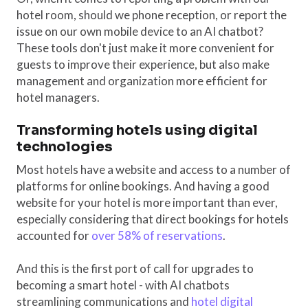
hotel room, should we phone reception, or report the
issue on our own mobile device to an AI chatbot?
These tools don't just make it more convenient for
guests to improve their experience, but also make
management and organization more efficient for
hotel managers.
Transforming hotels using digital
technologies
Most hotels have a website and access to a number of
platforms for online bookings. And having a good
website for your hotel is more important than ever,
especially considering that direct bookings for hotels
accounted for
over 58% of reservations
.
And this is the first port of call for upgrades to
becoming a smart hotel - with AI chatbots
streamlining communications and
hotel digital