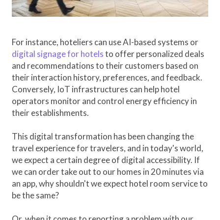
For instance, hoteliers can use AI-based systems or
digital signage for hotels
to offer personalized deals
and recommendations to their customers based on
their interaction history, preferences, and feedback.
Conversely, IoT infrastructures can help hotel
operators monitor and control energy efficiency in
their establishments.
This digital transformation has been changing the
travel experience for travelers, and in today's world,
we expect a certain degree of digital accessibility. If
we can order take out to our homes in 20 minutes via
an app, why shouldn't we expect hotel room service to
be the same?
Or, when it comes to reporting a problem with our