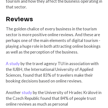
tourism and how they affect the business operating in
that sector.
Reviews
The golden chalice of every business in the tourism
sector is more positive online reviews. And these are
perhaps one of the main elements of digital tourism -
playing a huge role in both attracting online bookings
as well as the perception of the business.
A study
by the travel agency TUI in association with
the IUBH, the International University of Applied
Sciences, found that 83% of travelers make their
booking decisions based on online reviews.
Another
study
by the University of Hradec Králové in
the Czech Republic found that 84% of people trust
online reviews as much as personal