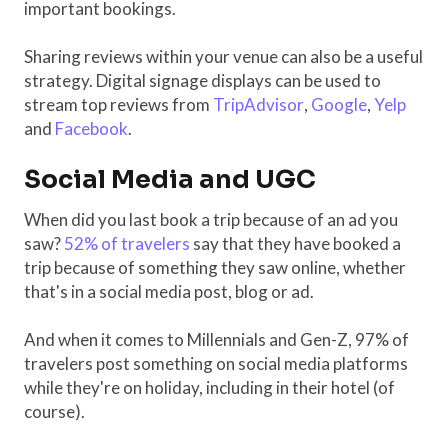
important bookings.
Sharing reviews within your venue can also be a useful
strategy. Digital signage displays can be used to
stream top reviews from
TripAdvisor
,
Google
,
Yelp
and
Facebook
.
Social Media and UGC
When did you last book a trip because of an ad you
saw?
52% of travelers
say that they have booked a
trip because of something they saw online, whether
that's in a social media post, blog or ad.
And when it comes to Millennials and Gen-Z, 97% of
travelers post something on social media platforms
while they're on holiday, including in their hotel (of
course).