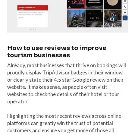
How to use reviews to improve
tourism businesses
Already, most businesses that thrive on bookings will
proudly display TripAdvisor badges in their window,
or clearly state their 4.5 star Google review on their
website. It makes sense, as people often visit
websites to check the details of their hotel or tour
operator.
Highlighting the most recent reviews across online
platforms can greatly win the trust of potential
customers and ensure you get more of those all