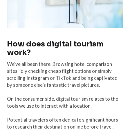
How does digital tourism
work?
We've all been there. Browsing hotel comparison
sites, idly checking cheap flight options or simply
scrolling Instagram or TikTok and being captivated
by someone else’s fantastic travel pictures.
On the consumer side, digital tourism relates to the
tools we use to interact with a location.
Potential travelers often dedicate significant hours
to research their destination online before travel.