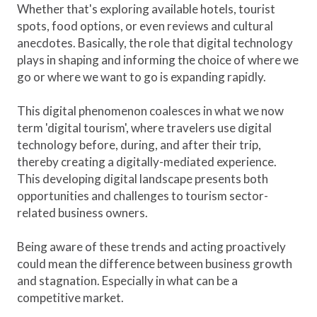
Whether that's exploring available hotels, tourist
spots, food options, or even reviews and cultural
anecdotes. Basically, the role that digital technology
plays in shaping and informing the choice of where we
go or where we want to go is expanding rapidly.
This digital phenomenon coalesces in what we now
term 'digital tourism', where travelers use digital
technology before, during, and after their trip,
thereby creating a digitally-mediated experience.
This developing digital landscape presents both
opportunities and challenges to tourism sector-
related business owners.
Being aware of these trends and acting proactively
could mean the difference between business growth
and stagnation. Especially in what can be a
competitive market.