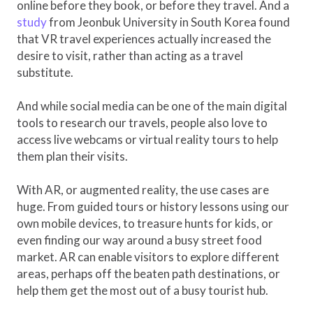
online before they book, or before they travel. And a
study
from Jeonbuk University in South Korea found
that VR travel experiences actually increased the
desire to visit, rather than acting as a travel
substitute.
And while social media can be one of the main digital
tools to research our travels, people also love to
access live webcams or virtual reality tours to help
them plan their visits.
With AR, or augmented reality, the use cases are
huge. From guided tours or history lessons using our
own mobile devices, to treasure hunts for kids, or
even finding our way around a busy street food
market. AR can enable visitors to explore different
areas, perhaps off the beaten path destinations, or
help them get the most out of a busy tourist hub.