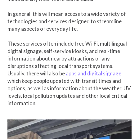
In general, this will mean access to a wide variety of
technologies and services designed to streamline
many aspects of everyday life.
These services often include free Wi-Fi, multilingual
digital signage, self-service kiosks, and real-time
information about nearby attractions or any
disruptions affecting local transport systems.
Usually, there will also be
apps and digital signage
which keep people updated with transit times and
options, as well as information about the weather, UV
levels, local pollution updates and other local critical
information.