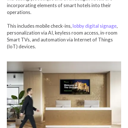
incorporating elements of smart hotels into their
operations.
This includes mobile check-ins,
lobby digital signage
,
personalization via AI, keyless room access, in-room
Smart TVs, and automation via Internet of Things
(IoT) devices.