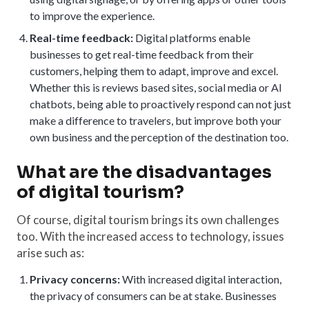
to improve the experience.
Real-time feedback:
Digital platforms enable
businesses to get real-time feedback from their
customers, helping them to adapt, improve and excel.
Whether this is reviews based sites, social media or AI
chatbots, being able to proactively respond can not just
make a difference to travelers, but improve both your
own business and the perception of the destination too.
What are the disadvantages
of digital tourism?
Of course, digital tourism brings its own challenges
too. With the increased access to technology, issues
arise such as:
Privacy concerns:
With increased digital interaction,
the privacy of consumers can be at stake. Businesses