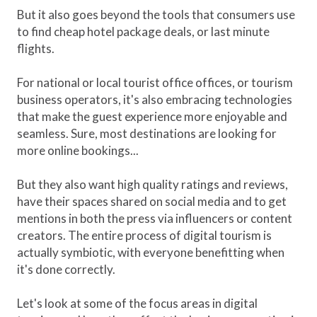
But it also goes beyond the tools that consumers use
to find cheap hotel package deals, or last minute
flights.
For national or local tourist office offices, or tourism
business operators, it's also embracing technologies
that make the guest experience more enjoyable and
seamless. Sure, most destinations are looking for
more online bookings...
But they also want high quality ratings and reviews,
have their spaces shared on social media and to get
mentions in both the press via influencers or content
creators. The entire process of digital tourism is
actually symbiotic, with everyone benefitting when
it's done correctly.
Let's look at some of the focus areas in digital