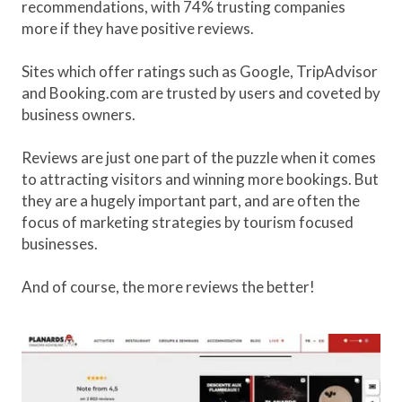
recommendations, with 74% trusting companies
more if they have positive reviews.
Sites which offer ratings such as Google, TripAdvisor
and Booking.com are trusted by users and coveted by
business owners.
Reviews are just one part of the puzzle when it comes
to attracting visitors and winning more bookings. But
they are a hugely important part, and are often the
focus of marketing strategies by tourism focused
businesses.
And of course, the more reviews the better!