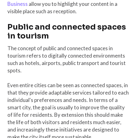
Business
allow you to highlight your content in a
visible place such as reception.
Public and connected spaces
in tourism
The concept of public and connected spaces in
tourism refers to digitally connected environments
such as hotels, airports, public transport and tourist
spots.
Even entire cities can be seen as connected spaces, in
that they provide adaptable services tailored to each
individual's preferences and needs. In terms of a
smart city, the goal is usually to improve the quality
of life for residents. By extension this should make
the life of both visitors and residents much easier,
and increasingly these initiatives are designed to
make the city itself more sustainable.