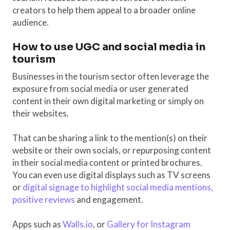
creators to help them appeal to a broader online
audience.
How to use UGC and social media in
tourism
Businesses in the tourism sector often leverage the
exposure from social media or user generated
content in their own digital marketing or simply on
their websites.
That can be sharing a link to the mention(s) on their
website or their own socials, or repurposing content
in their social media content or printed brochures.
You can even use digital displays such as TV screens
or
digital signage to highlight social media mentions,
positive reviews
and engagement.
Apps such as
Walls.io
, or
Gallery for Instagram