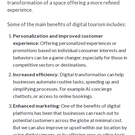
transformation of a space offering a more refined
experience.
Some of the main benefits of digital tourism includes:
Personalization and improved customer
experience:
Offering personalized experiences or
promotions based on individual consumer interests and
behaviors can be a game changer, especially for those in
competitive sectors or destinations.
Increased efficiency:
Digital transformation can help
businesses automate routine tasks, speeding up and
simplifying processes. For example AI concierge
chatbots, or access to online bookings.
Enhanced marketing:
One of the benefits of digital
platforms has been that businesses can reach out to
potential customers across the globe at minimal cost.
But we can also improve or upsell within our location by
using digital signage, or by offering apps or other tools