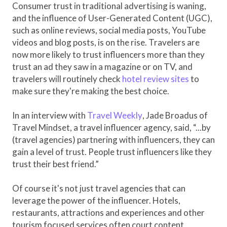
Consumer trust in traditional advertising is waning,
and the influence of User-Generated Content (UGC),
such as online reviews, social media posts, YouTube
videos and blog posts, is on the rise. Travelers are
now more likely to trust influencers more than they
trust an ad they saw in a magazine or on TV, and
travelers will routinely check
hotel review sites
to
make sure they're making the best choice.
In an interview with
Travel Weekly
, Jade Broadus of
Travel Mindset, a travel influencer agency, said, “...by
(travel agencies) partnering with influencers, they can
gain a level of trust. People trust influencers like they
trust their best friend.”
Of course it's not just travel agencies that can
leverage the power of the influencer. Hotels,
restaurants, attractions and experiences and other
tourism focused services often court content