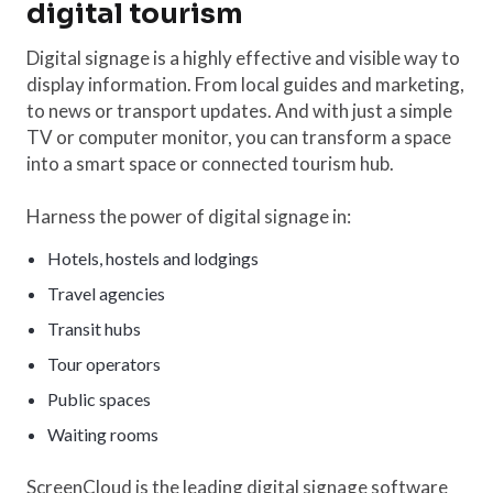
digital tourism
Digital signage is a highly effective and visible way to
display information. From local guides and marketing,
to news or transport updates. And with just a simple
TV or computer monitor, you can transform a space
into a smart space or connected tourism hub.
Harness the power of digital signage in:
Hotels, hostels and lodgings
Travel agencies
Transit hubs
Tour operators
Public spaces
Waiting rooms
ScreenCloud is the leading digital signage software