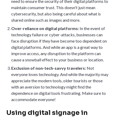
need to ensure the security of their digital platforms to
maintain consumer trust. This doesn't just mean
cybersecurity, but also being careful about what is
shared online such as images and more.
Over-reliance on digital platforms:
In the event of
technology failure or cyber-attacks, businesses can
face disruption if they have become too dependent on
digital platforms. And while an app is a great way to
improve access, any disruption to the platform can
cause a snowball effect to your business or location.
Exclusion of non-tech-savvy travelers:
Not
everyone loves technology. And while the majority may
appreciate the modern tools, older tourists or those
with an aversion to technology might find the
dependence on digital tools frustrating. Make sure to
accommodate everyone!
Using digital signage in