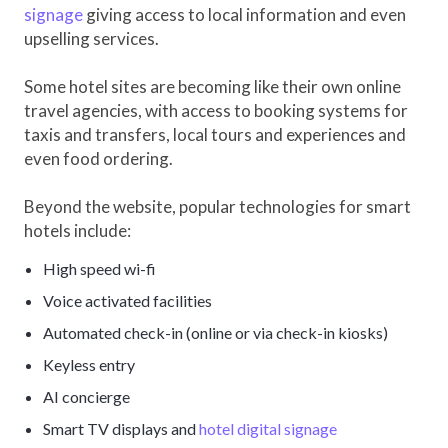
signage
giving access to local information and even
upselling services.
Some hotel sites are becoming like their own online
travel agencies, with access to booking systems for
taxis and transfers, local tours and experiences and
even food ordering.
Beyond the website, popular technologies for smart
hotels include:
High speed wi-fi
Voice activated facilities
Automated check-in (online or via check-in kiosks)
Keyless entry
AI concierge
Smart TV displays and
hotel digital signage