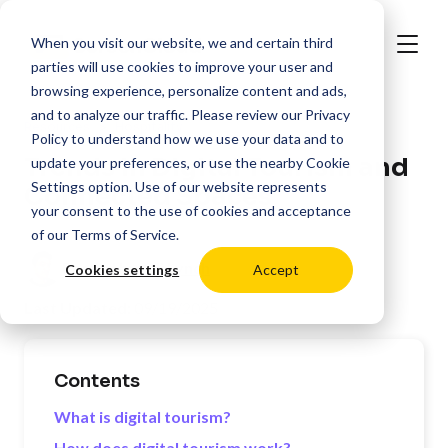
When you visit our website, we and certain third
parties will use cookies to improve your user and
browsing experience, personalize content and ads,
and to analyze our traffic. Please review our
Privacy
>
Resources
Hospitality
Policy
to understand how we use your data and to
Trends in Digital Tourism and
update your preferences, or use the nearby
Cookie
Settings
option. Use of our website represents
Connected Spaces
your consent to the use of cookies and acceptance
of our
Terms of Service
.
Posted by:
Oli Lynch
Cookies settings
Accept
Last Updated:
09/19/2025
Contents
What is digital tourism?
How does digital tourism work?