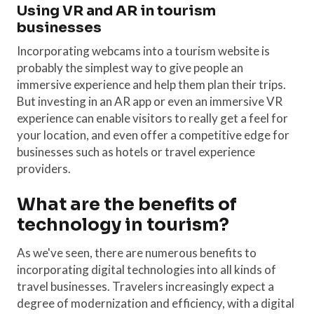
Using VR and AR in tourism
businesses
Incorporating webcams into a tourism website is
probably the simplest way to give people an
immersive experience and help them plan their trips.
But investing in an AR app or even an immersive VR
experience can enable visitors to really get a feel for
your location, and even offer a competitive edge for
businesses such as hotels or travel experience
providers.
What are the benefits of
technology in tourism?
As we've seen, there are numerous benefits to
incorporating digital technologies into all kinds of
travel businesses. Travelers increasingly expect a
degree of modernization and efficiency, with a digital