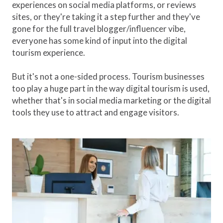
experiences on social media platforms, or reviews
sites, or they're taking it a step further and they've
gone for the full travel blogger/influencer vibe,
everyone has some kind of input into the digital
tourism experience.
But it's not a one-sided process. Tourism businesses
too play a huge part in the way digital tourism is used,
whether that's in social media marketing or the digital
tools they use to attract and engage visitors.