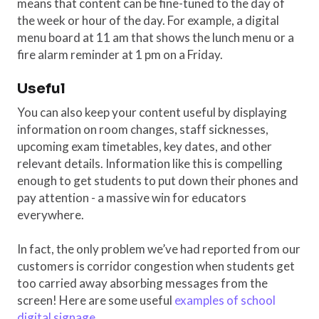
means that content can be fine-tuned to the day of
the week or hour of the day. For example, a digital
menu board at 11 am that shows the lunch menu or a
fire alarm reminder at 1 pm on a Friday.
Useful
You can also keep your content useful by displaying
information on room changes, staff sicknesses,
upcoming exam timetables, key dates, and other
relevant details. Information like this is compelling
enough to get students to put down their phones and
pay attention - a massive win for educators
everywhere.
In fact, the only problem we’ve had reported from our
customers is corridor congestion when students get
too carried away absorbing messages from the
screen! Here are some useful
examples of school
digital signage
.