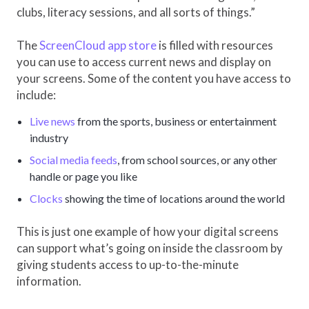
clubs, literacy sessions, and all sorts of things.”
The
ScreenCloud app store
is filled with resources
you can use to access current news and display on
your screens. Some of the content you have access to
include:
Live news
from the sports, business or entertainment
industry
Social media feeds
, from school sources, or any other
handle or page you like
Clocks
showing the time of locations around the world
This is just one example of how your digital screens
can support what’s going on inside the classroom by
giving students access to up-to-the-minute
information.