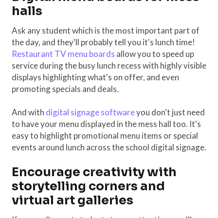
halls
Ask any student which is the most important part of
the day, and they'll probably tell you it's lunch time!
Restaurant TV menu boards
allow you to speed up
service during the busy lunch recess with highly visible
displays highlighting what's on offer, and even
promoting specials and deals.
And with
digital signage software
you don't just need
to have your menu displayed in the mess hall too. It's
easy to highlight promotional menu items or special
events around lunch across the school digital signage.
Encourage creativity with
storytelling corners and
virtual art galleries