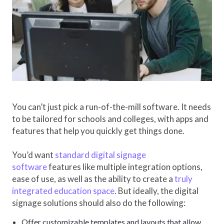
You can’t just pick a run-of-the-mill software. It needs
to be tailored for schools and colleges, with apps and
features that help you quickly get things done.
You’d want
standard digital signage
software
features like multiple integration options,
ease of use, as well as the ability to create a
truly
integrated education space
. But ideally, the digital
signage solutions should also do the following:
Offer customizable templates and layouts that allow