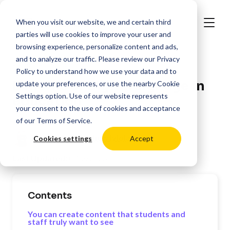
When you visit our website, we and certain third
parties will use cookies to improve your user and
browsing experience, personalize content and ads,
and to analyze our traffic. Please review our
Privacy
>
Resources
Education
Policy
to understand how we use your data and to
Benefits of digital signage in
update your preferences, or use the nearby
Cookie
Settings
option. Use of our website represents
education
your consent to the use of cookies and acceptance
of our
Terms of Service
.
Posted by:
Matthew Iyiola
Cookies settings
Accept
Last Updated:
07/2/2025
Contents
You can create content that students and
staff truly want to see