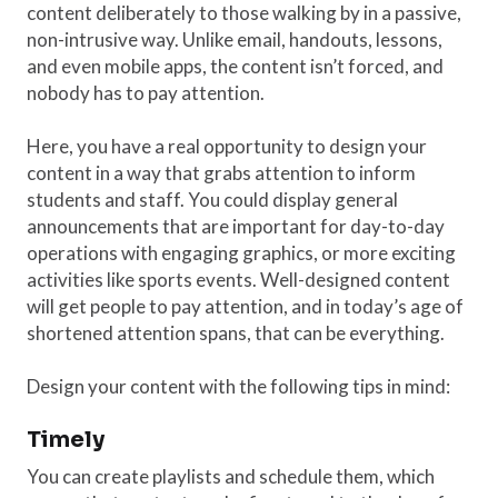
content deliberately to those walking by in a passive,
non-intrusive way. Unlike email, handouts, lessons,
and even mobile apps, the content isn’t forced, and
nobody has to pay attention.
Here, you have a real opportunity to design your
content in a way that grabs attention to inform
students and staff. You could display general
announcements that are important for day-to-day
operations with engaging graphics, or more exciting
activities like sports events. Well-designed content
will get people to pay attention, and in today’s age of
shortened attention spans, that can be everything.
Design your content with the following tips in mind:
Timely
You can create playlists and schedule them, which