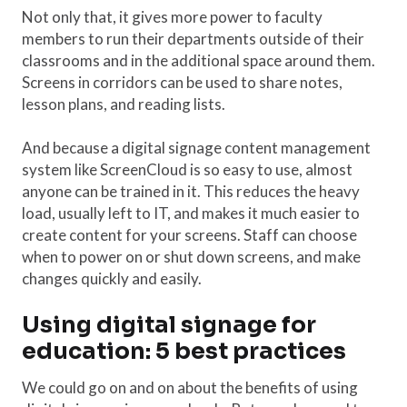
Not only that, it gives more power to faculty
members to run their departments outside of their
classrooms and in the additional space around them.
Screens in corridors can be used to share notes,
lesson plans, and reading lists.
And because a digital signage content management
system like ScreenCloud is so easy to use, almost
anyone can be trained in it. This reduces the heavy
load, usually left to IT, and makes it much easier to
create content for your screens. Staff can choose
when to power on or shut down screens, and make
changes quickly and easily.
Using digital signage for
education: 5 best practices
We could go on and on about the benefits of using