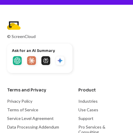
© ScreenCloud
Ask for an AI Summary
Terms and Privacy
Product
Privacy Policy
Industries
Terms of Service
Use Cases
Service Level Agreement
Support
Data Processing Addendum
Pro Services &
Consulting