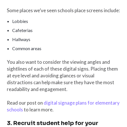
Some places we’ve seen schools place screens include:
Lobbies
Cafeterias
Hallways
Common areas
You also want to consider the viewing angles and
sightlines of each of these digital signs. Placing them
at eye level and avoiding glances or visual
distractions can help make sure they have the most
readability and engagement.
Read our post on
digital signage plans for elementary
schools
to learn more.
3. Recruit student help for your