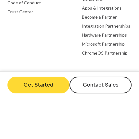
Code of Conduct
Apps & Integrations
Trust Center
Become a Partner
Integration Partnerships
Hardware Partnerships
Microsoft Partnership
ChromeOS Partnership
Useful links
Company
Get Started
Contact Sales
FAQs
Contact Us
Help Center
About Us
What is Digital Signage
Careers
Employee Engagement
Case Studies
Statistics
Reviews
Digital Signage Setup Guide
Blog
Internal Comms Guide