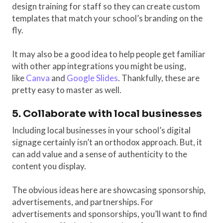
design training for staff so they can create custom
templates that match your school’s branding on the
fly.
It may also be a good idea to help people get familiar
with other app integrations you might be using,
like
Canva
and
Google Slides
. Thankfully, these are
pretty easy to master as well.
5. Collaborate with local businesses
Including local businesses in your school’s digital
signage certainly isn’t an orthodox approach. But, it
can add value and a sense of authenticity to the
content you display.
The obvious ideas here are showcasing sponsorship,
advertisements, and partnerships. For
advertisements and sponsorships, you’ll want to find