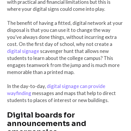
with practical and financial limitations but this is
where your digital signs could come into play.
The benefit of having a fitted, digital network at your
disposal is that you can use it to change the way
you’ve always done things, without incurring extra
cost. On the first day of school, why not create a
digital signage
scavenger hunt that allows new
students to learn about the college campus? This
engages teamwork from the jump and is much more
memorable than a printed map.
In the day-to-day,
digital signage can provide
wayfinding
messages and maps that help to direct
students to places of interest or new buildings.
Digital boards for
announcements and