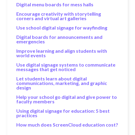
Digital menu boards for mess halls
Encourage creativity with storytelling
corners and virtual art galleries
Use school digital signage for wayfinding
Digital boards for announcements and
emergencies
Improve learning and align students with
world events
Use digital signage systems to communicate
messages that get noticed
Let students learn about digital
communications, marketing, and graphic
design
Help your school go digital and give power to
faculty members
Using digital signage for education: 5 best
practices
How much does ScreenCloud education cost?