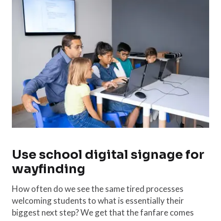
Use school digital signage for
wayfinding
How often do we see the same tired processes
welcoming students to what is essentially their
biggest next step? We get that the fanfare comes