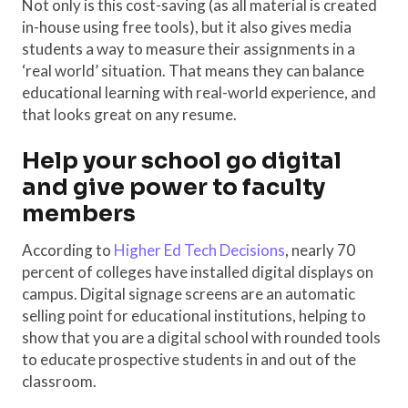
Not only is this cost-saving (as all material is created
in-house using free tools), but it also gives media
students a way to measure their assignments in a
‘real world’ situation. That means they can balance
educational learning with real-world experience, and
that looks great on any resume.
Help your school go digital
and give power to faculty
members
According to
Higher Ed Tech Decisions
, nearly 70
percent of colleges have installed digital displays on
campus. Digital signage screens are an automatic
selling point for educational institutions, helping to
show that you are a digital school with rounded tools
to educate prospective students in and out of the
classroom.