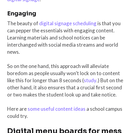
Engaging
The beauty of
digital signage scheduling
is that you
can pepper the essentials with engaging content.
Learning materials and school notices can be
interchanged with social media streams and world
news.
So on the one hand, this approach will alleviate
boredom as people usually won’t lock on to content
like this for longer than 8 seconds (
study
.) But on the
other hand, it also ensures that a crucial first second
or two makes the student look up and take notice.
Here are
some useful content ideas
a school campus
could try.
Digital menu boards for mess