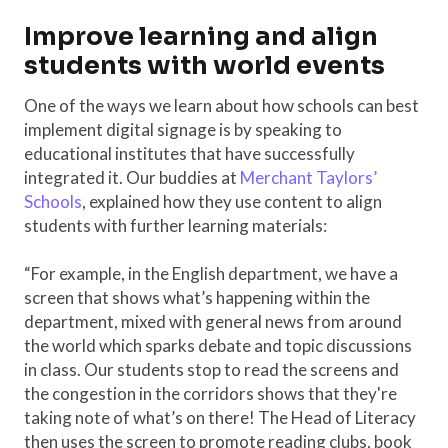
Improve learning and align
students with world events
One of the ways we learn about how schools can best
implement digital signage is by speaking to
educational institutes that have successfully
integrated it. Our buddies at
Merchant Taylors’
Schools
, explained how they use content to align
students with further learning materials:
“For example, in the English department, we have a
screen that shows what’s happening within the
department, mixed with general news from around
the world which sparks debate and topic discussions
in class. Our students stop to read the screens and
the congestion in the corridors shows that they're
taking note of what’s on there! The Head of Literacy
then uses the screen to promote reading clubs, book