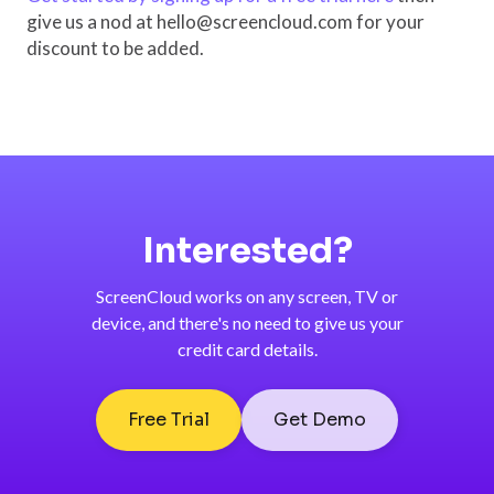
give us a nod at hello@screencloud.com for your
discount to be added.
Interested?
ScreenCloud works on any screen, TV or
device, and there's no need to give us your
credit card details.
Free Trial
Get Demo