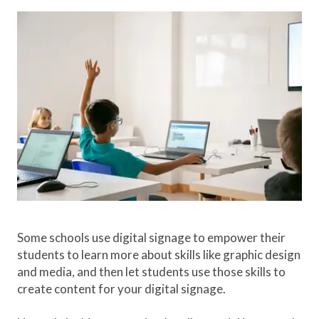
Some schools use digital signage to empower their
students to learn more about skills like graphic design
and media, and then let students use those skills to
create content for your digital signage.