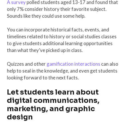
A survey
polled students aged 13-17 and found that
only 7% consider history their favorite subject.
Sounds like they could use some help.
You can incorporate historical facts, events, and
timelines related to history or social studies classes
to give students additional learning opportunities
than what they’ve picked up in class.
Quizzes and other
gamification interactions
can also
help to seal in the knowledge, and even get students
looking forward to the next facts.
Let students learn about
digital communications,
marketing, and graphic
design