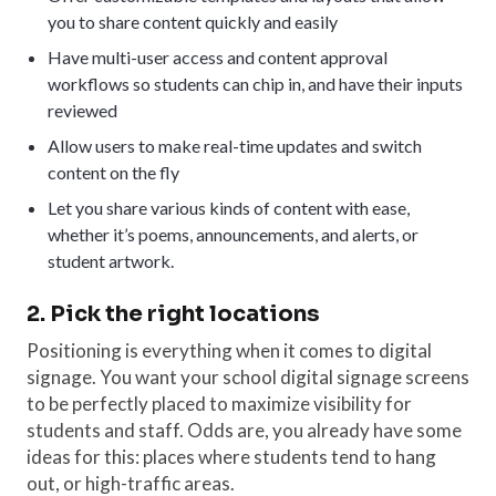
you to share content quickly and easily
Have multi-user access and content approval
workflows so students can chip in, and have their inputs
reviewed
Allow users to make real-time updates and switch
content on the fly
Let you share various kinds of content with ease,
whether it’s poems, announcements, and alerts, or
student artwork.
2. Pick the right locations
Positioning is everything when it comes to digital
signage. You want your school digital signage screens
to be perfectly placed to maximize visibility for
students and staff. Odds are, you already have some
ideas for this: places where students tend to hang
out, or high-traffic areas.