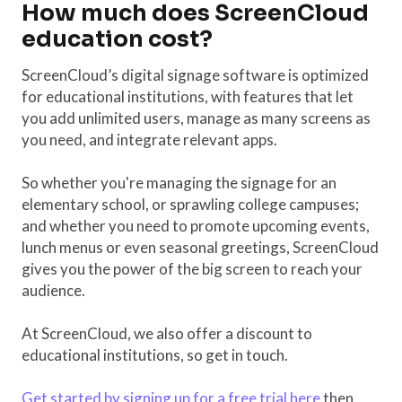
How much does ScreenCloud
education cost?
ScreenCloud’s digital signage software is optimized
for educational institutions, with features that let
you add unlimited users, manage as many screens as
you need, and integrate relevant apps.
So whether you're managing the signage for an
elementary school, or sprawling college campuses;
and whether you need to promote upcoming events,
lunch menus or even seasonal greetings, ScreenCloud
gives you the power of the big screen to reach your
audience.
At ScreenCloud, we also offer a discount to
educational institutions, so get in touch.
Get started by signing up for a free trial here
then