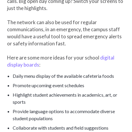
calls. Big open day coming up? Switch your screens to
just the highlights.
The network can also be used for regular
communications, in an emergency, the campus staff
would have a useful tool to spread emergency alerts
or safety information fast.
Here are some more ideas for your school
digital
display boards
:
Daily menu display of the available cafeteria foods
Promote upcoming event schedules
Highlight student achievements in academics, art, or
sports
Provide language options to accommodate diverse
student populations
Collaborate with students and field suggestions