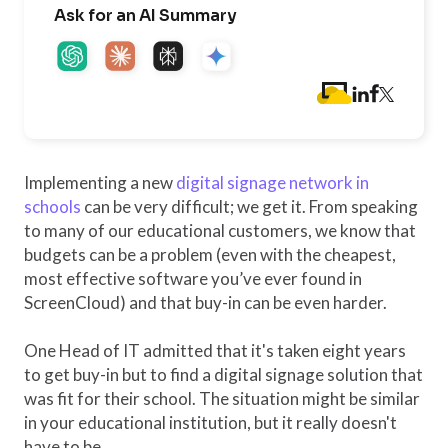
Ask for an AI Summary
Implementing a new
digital signage network in
schools
can be very difficult; we get it. From speaking
to many of our educational customers, we know that
budgets can be a problem (even with the cheapest,
most effective software you’ve ever found in
ScreenCloud) and that buy-in can be even harder.
One Head of IT admitted that it's taken eight years
to get buy-in but to find a digital signage solution that
was fit for their school. The situation might be similar
in your educational institution, but it really doesn't
have to be.