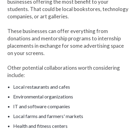
businesses offering the most benefit to your
students. That could be local bookstores, technology
companies, or art galleries.
These businesses can offer everything from
donations and mentorship programs to internship
placements in exchange for some advertising space
on your screens.
Other potential collaborations worth considering
include:
Local restaurants and cafes
Environmental organizations
IT and software companies
Local farms and farmers' markets
Health and fitness centers