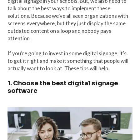
digital signage in your schools. But, we also need to
talk about the best ways to implement these
solutions. Because we’ve all seen organizations with
screens everywhere, but they just display the same
outdated content on a loop and nobody pays
attention.
If you’re going to invest in some digital signage, it's
to get it right and make it something that people will
actually want to look at. These tips will help.
1. Choose the best digital signage
software