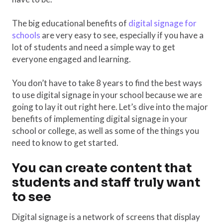
The big educational benefits of
digital signage for
schools
are very easy to see, especially if you have a
lot of students and need a simple way to get
everyone engaged and learning.
You don’t have to take 8 years to find the best ways
to use digital signage in your school because we are
going to lay it out right here. Let’s dive into the major
benefits of implementing digital signage in your
school or college, as well as some of the things you
need to know to get started.
You can create content that
students and staff truly want
to see
Digital signage is a network of screens that display