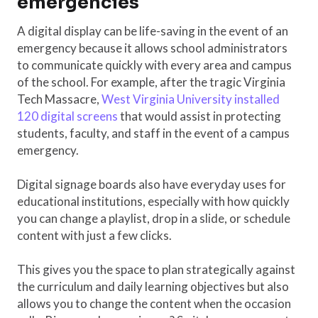
emergencies
A digital display can be life-saving in the event of an
emergency because it allows school administrators
to communicate quickly with every area and campus
of the school. For example, after the tragic Virginia
Tech Massacre,
West Virginia University installed
120 digital screens
that would assist in protecting
students, faculty, and staff in the event of a campus
emergency.
Digital signage boards also have everyday uses for
educational institutions, especially with how quickly
you can change a playlist, drop in a slide, or schedule
content with just a few clicks.
This gives you the space to plan strategically against
the curriculum and daily learning objectives but also
allows you to change the content when the occasion