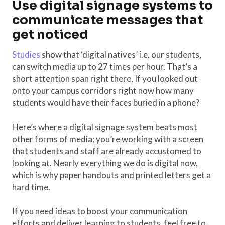
Use digital signage systems to
communicate messages that
get noticed
Studies
show that ‘digital natives’ i.e. our students,
can switch media up to 27 times per hour. That’s a
short attention span right there. If you looked out
onto your campus corridors right now how many
students would have their faces buried in a phone?
Here’s where a digital signage system beats most
other forms of media; you’re working with a screen
that students and staff are already accustomed to
looking at. Nearly everything we do is digital now,
which is why paper handouts and printed letters get a
hard time.
If you need ideas to boost your communication
efforts and deliver learning to students, feel free to