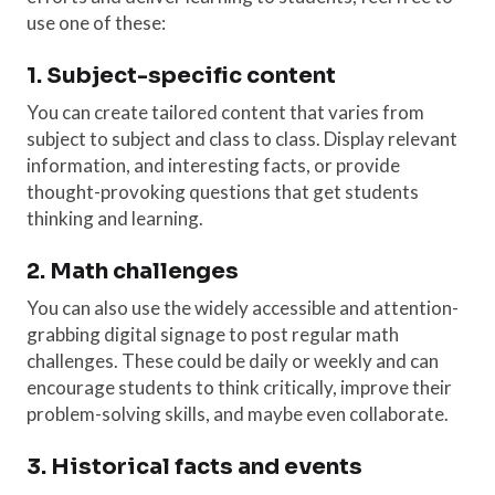
use one of these:
1. Subject-specific content
You can create tailored content that varies from
subject to subject and class to class. Display relevant
information, and interesting facts, or provide
thought-provoking questions that get students
thinking and learning.
2. Math challenges
You can also use the widely accessible and attention-
grabbing digital signage to post regular math
challenges. These could be daily or weekly and can
encourage students to think critically, improve their
problem-solving skills, and maybe even collaborate.
3. Historical facts and events