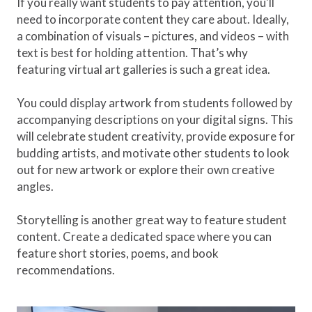
If you really want students to pay attention, you'll
need to incorporate content they care about. Ideally,
a combination of visuals – pictures, and videos – with
text is best for holding attention. That’s why
featuring virtual art galleries is such a great idea.
You could display artwork from students followed by
accompanying descriptions on your digital signs. This
will celebrate student creativity, provide exposure for
budding artists, and motivate other students to look
out for new artwork or explore their own creative
angles.
Storytelling is another great way to feature student
content. Create a dedicated space where you can
feature short stories, poems, and book
recommendations.