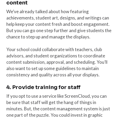
content
We’ve already talked about how featuring
achievements, student art, designs, and writings can
help keep your content fresh and boost engagement.
But you can go one step further and give students the
chance to step up and manage the displays.
Your school could collaborate with teachers, club
advisors, and student organizations to coordinate
content submission, approval, and scheduling. You’ll
also want to set up some guidelines to maintain
consistency and quality across all your displays.
4. Provide training for staff
If you opt to use a service like ScreenCloud, you can
be sure that staff will get the hang of things in
minutes. But, the content management system is just
one part of the puzzle. You could invest in graphic