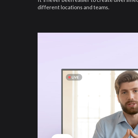
different locations and teams.