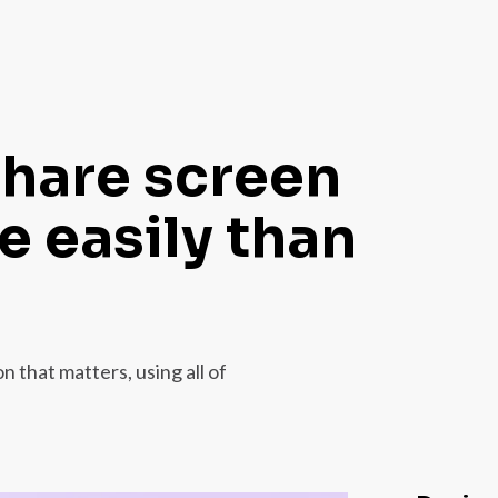
share screen
 easily than
 that matters, using all of