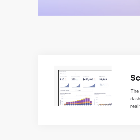
Sc
The 
dash
real