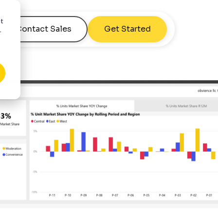
nt
Contact Sales
Get Started
r