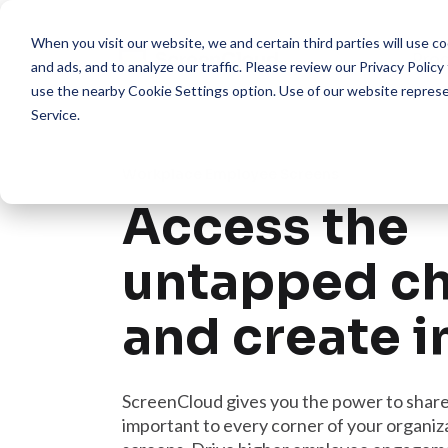
When you visit our website, we and certain third parties will use 
Pro
and ads, and to analyze our traffic. Please review our
Privacy Policy
use the nearby
Cookie Settings
option. Use of our website repres
Service
.
Workplace Employee Screens
Access the
untapped c
and create 
ScreenCloud gives you the power to shar
important to every corner of your organiza