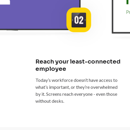
Reach your least-connected
employee
Today’s workforce doesn’t have access to
what’s important, or they’re overwhelmed
by it. Screens reach everyone - even those
without desks.