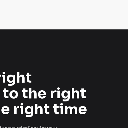
right
 to the right
he right time
ed communications for your