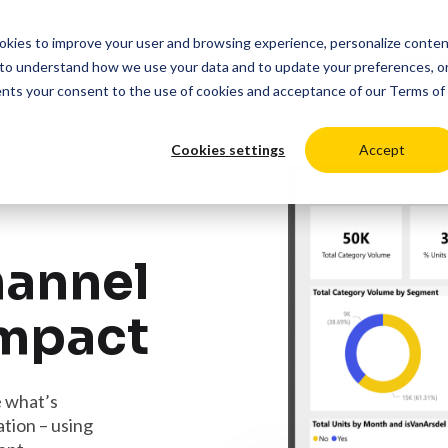
cookies to improve your user and browsing experience, personalize conte
duct
Solutions
Resources
Pricing
Login
to understand how we use your data and to update your preferences, o
ents your consent to the use of cookies and acceptance of our
Terms of
Cookies settings
Accept
hannel
impact
e what’s
tion – using