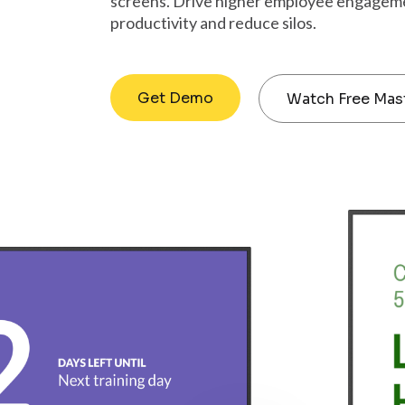
screens. Drive higher employee engagem
productivity and reduce silos.
Get Demo
Watch Free Mas