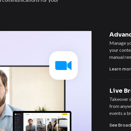
Advanc
Manage you
your conten
manual rem
Learn mo
Live B
Takeover o
from anyw
events a b
See Broad