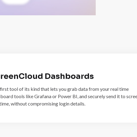
reenCloud Dashboards
first tool of its kind that lets you grab data from your real time
board tools like Grafana or Power BI, and securely send it to scree
 time, without compromising login details.