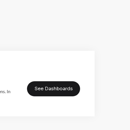
See Dashboards
ns. In