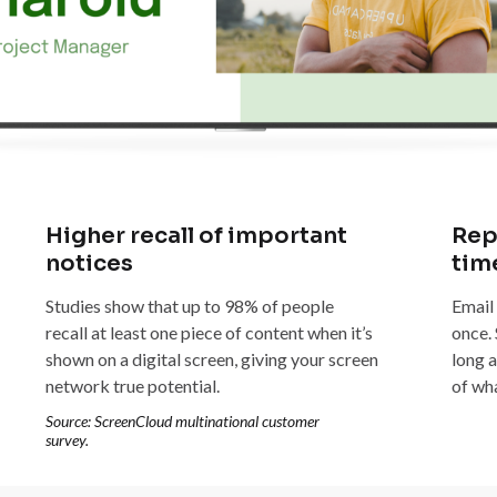
Higher recall of important
Rep
notices
tim
Studies show that up to 98% of people
Email
recall at least one piece of content when it’s
once.
shown on a digital screen, giving your screen
long a
network true potential.
of wh
Source: ScreenCloud multinational customer
survey.