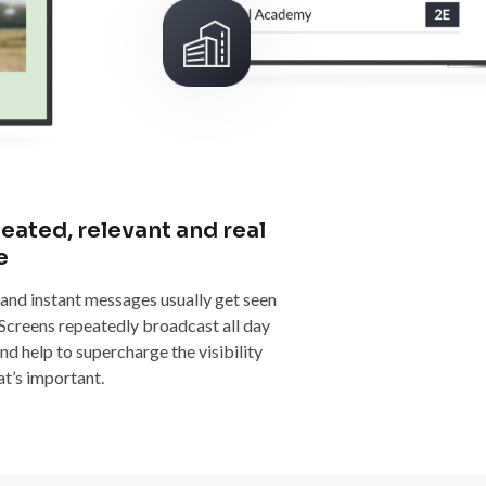
eated, relevant and real
e
 and instant messages usually get seen
 Screens repeatedly broadcast all day
nd help to supercharge the visibility
at’s important.