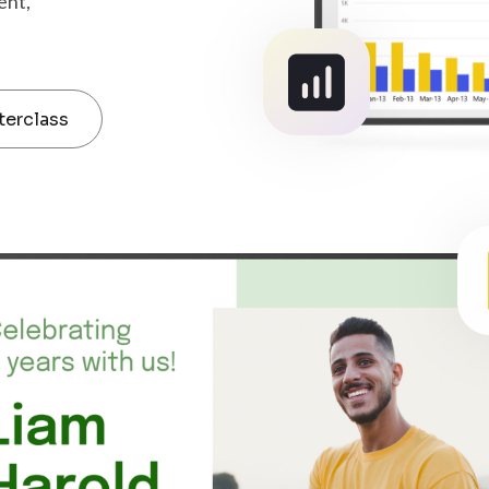
ent,
terclass