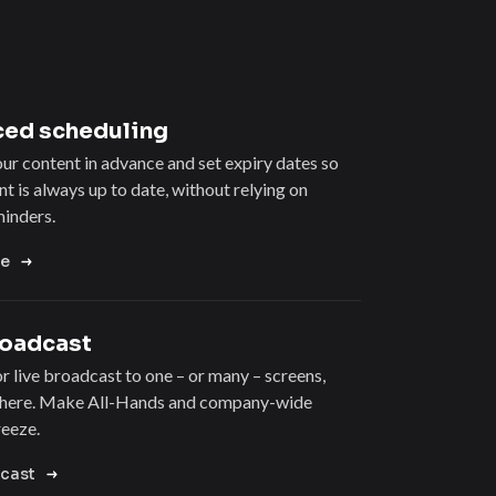
ed scheduling
r content in advance and set expiry dates so
t is always up to date, without relying on
inders.
re
roadcast
r live broadcast to one – or many – screens,
here. Make All-Hands and company-wide
reeze.
cast