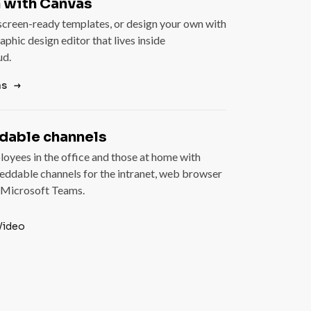
 with Canvas
creen-ready templates, or design your own with
aphic design editor that lives inside
ud.
as
able channels
oyees in the office and those at home with
eddable channels for the intranet, web browser
 Microsoft Teams.
Video