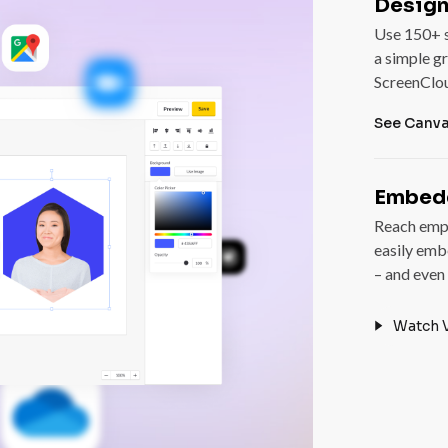
Design
Use 150+ s
a simple gr
ScreenClo
See Canv
Embedd
Reach empl
easily emb
– and even
Watch 