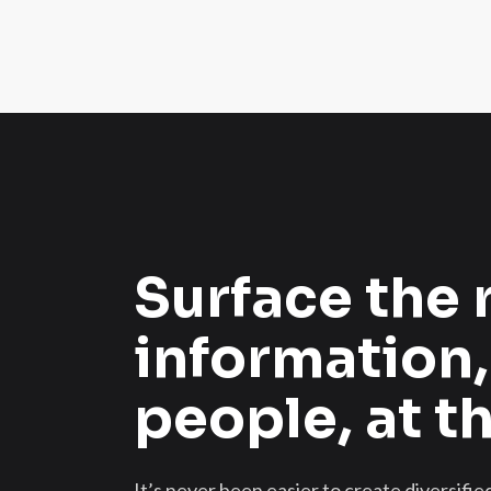
Surface the 
information,
people, at t
It’s never been easier to create diversifi