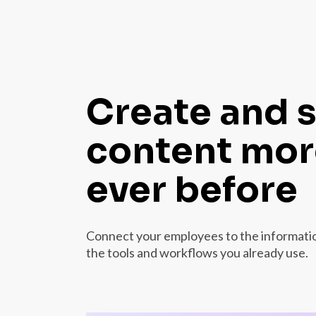
Create and 
content more
ever before
Connect your employees to the information
the tools and workflows you already use.