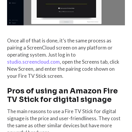
Once all of that is done, it’s the same process as
pairing a ScreenCloud screen on any platform or
operating system. Just log in to
studio.screencloud.com
, open the Screens tab, click
New Screen, and enter the pairing code shown on
your Fire TV Stick screen.
Pros of using an Amazon Fire
TV Stick for digital signage
The main reasons to use a Fire TV Stick for digital
signage is the price and user-friendliness. They cost
the same as other similar devices but have more