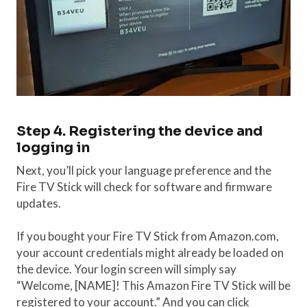
Step 4. Registering the device and
logging in
Next, you’ll pick your language preference and the
Fire TV Stick will check for software and firmware
updates.
If you bought your Fire TV Stick from Amazon.com,
your account credentials might already be loaded on
the device. Your login screen will simply say
“Welcome, [NAME]! This Amazon Fire TV Stick will be
registered to your account.” And you can click