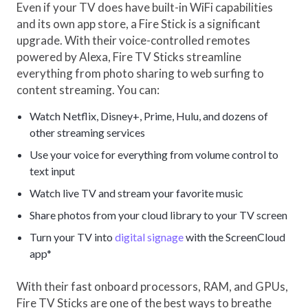
Even if your TV does have built-in WiFi capabilities
and its own app store, a Fire Stick is a significant
upgrade. With their voice-controlled remotes
powered by Alexa, Fire TV Sticks streamline
everything from photo sharing to web surfing to
content streaming. You can:
Watch Netflix, Disney+, Prime, Hulu, and dozens of
other streaming services
Use your voice for everything from volume control to
text input
Watch live TV and stream your favorite music
Share photos from your cloud library to your TV screen
Turn your TV into
digital signage
with the ScreenCloud
app*
With their fast onboard processors, RAM, and GPUs,
Fire TV Sticks are one of the best ways to breathe