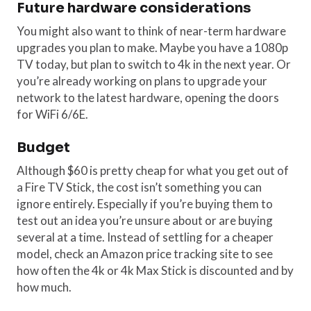
Future hardware considerations
You might also want to think of near-term hardware
upgrades you plan to make. Maybe you have a 1080p
TV today, but plan to switch to 4k in the next year. Or
you’re already working on plans to upgrade your
network to the latest hardware, opening the doors
for WiFi 6/6E.
Budget
Although $60 is pretty cheap for what you get out of
a Fire TV Stick, the cost isn’t something you can
ignore entirely. Especially if you’re buying them to
test out an idea you’re unsure about or are buying
several at a time. Instead of settling for a cheaper
model, check an Amazon price tracking site to see
how often the 4k or 4k Max Stick is discounted and by
how much.