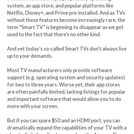
system, an app store, and popular platforms like
Netflix, Disney+, and Prime pre-installed. And as TVs
without these features become increasingly rare, the
term “Smart TV” is beginning to disappear as we get
used to the fact that there’s no other kind.
And yet today’s so-called Smart TVs don't always live
up to your demands.
Most TV manufacturers only provide software
support (e.g. operating system and security updates)
for two to three years. Worse yet, their app stores
are often painfully limited, lacking listings for popular
and important software that would allow you to do
more with your screen.
But if you can spare $50 and an HDMI port, you can
dramatically expand the capabilities of your TV with a