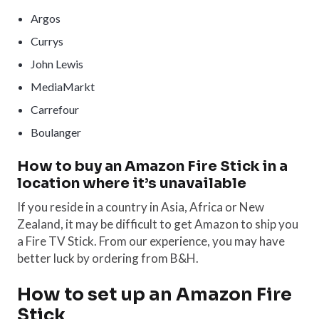
Argos
Currys
John Lewis
MediaMarkt
Carrefour
Boulanger
How to buy an Amazon Fire Stick in a
location where it’s unavailable
If you reside in a country in Asia, Africa or New
Zealand, it may be difficult to get Amazon to ship you
a Fire TV Stick. From our experience, you may have
better luck by ordering from B&H.
How to set up an Amazon Fire
Stick