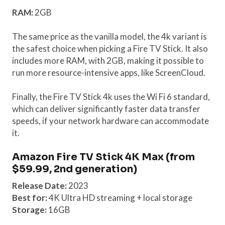
RAM:
2GB
The same price as the vanilla model, the 4k variant is
the safest choice when picking a Fire TV Stick. It also
includes more RAM, with 2GB, making it possible to
run more resource-intensive apps, like ScreenCloud.
Finally, the Fire TV Stick 4k uses the Wi Fi 6 standard,
which can deliver significantly faster data transfer
speeds, if your network hardware can accommodate
it.
Amazon Fire TV Stick 4K Max (from
$59.99, 2nd generation)
Release Date:
2023
Best for:
4K Ultra HD streaming + local storage
Storage:
16GB