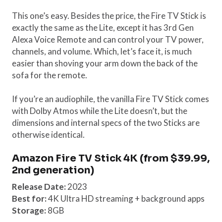
This one’s easy. Besides the price, the Fire TV Stick is
exactly the same as the Lite, except it has 3rd Gen
Alexa Voice Remote and can control your TV power,
channels, and volume. Which, let’s face it, is much
easier than shoving your arm down the back of the
sofa for the remote.
If you’re an audiophile, the vanilla Fire TV Stick comes
with Dolby Atmos while the Lite doesn’t, but the
dimensions and internal specs of the two Sticks are
otherwise identical.
Amazon Fire TV Stick 4K (from $39.99,
2nd generation)
Release Date:
2023
Best for:
4K Ultra HD streaming + background apps
Storage:
8GB