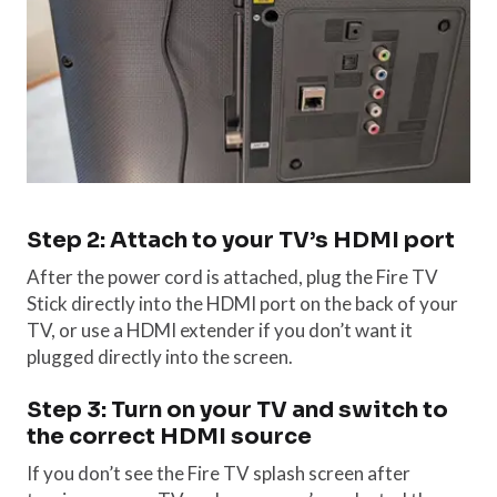
Step 2: Attach to your TV’s HDMI port
After the power cord is attached, plug the Fire TV
Stick directly into the HDMI port on the back of your
TV, or use a HDMI extender if you don’t want it
plugged directly into the screen.
Step 3: Turn on your TV and switch to
the correct HDMI source
If you don’t see the Fire TV splash screen after