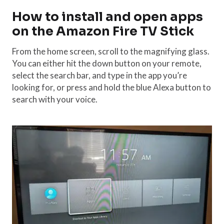
How to install and open apps
on the Amazon Fire TV Stick
From the home screen, scroll to the magnifying glass.
You can either hit the down button on your remote,
select the search bar, and type in the app you’re
looking for, or press and hold the blue Alexa button to
search with your voice.