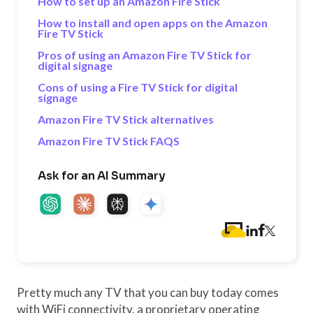
How to set up an Amazon Fire Stick
How to install and open apps on the Amazon
Fire TV Stick
Pros of using an Amazon Fire TV Stick for
digital signage
Cons of using a Fire TV Stick for digital
signage
Amazon Fire TV Stick alternatives
Amazon Fire TV Stick FAQS
Ask for an AI Summary
Pretty much any TV that you can buy today comes
with WiFi connectivity, a proprietary operating