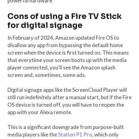
powerful hardware.
Cons of using a Fire TV Stick
for digital signage
In February of 2024, Amazon updated Fire OS to
disallow any app from bypassing the default home
screen when the device is first turned on. This means
that everytime your screen boots up with the media
player connected, you'll see the Amazon splash
screen and, sometimes, some ads.
Digital signage apps like the ScreenCloud Player will
still run indefinitely after a manual start, but if the Fire
OS device is turned off, you will have to reopen the
app with your Alexa remote.
This is a significant downgrade from purpose-built
media players like the
Station P1 Pro
, which only