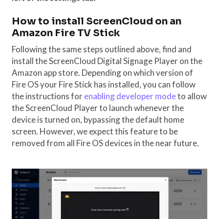
How to install ScreenCloud on an
Amazon Fire TV Stick
Following the same steps outlined above, find and
install the ScreenCloud Digital Signage Player on the
Amazon app store. Depending on which version of
Fire OS your Fire Stick has installed, you can follow
the instructions for
enabling developer mode
to allow
the ScreenCloud Player to launch whenever the
device is turned on, bypassing the default home
screen. However, we expect this feature to be
removed from all Fire OS devices in the near future.