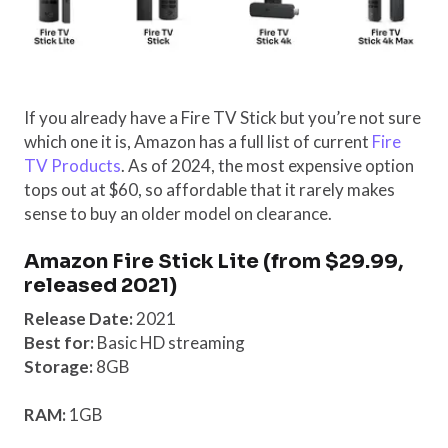
If you already have a Fire TV Stick but you’re not sure
which one it is, Amazon has a full list of current
Fire
TV Products
. As of 2024, the most expensive option
tops out at $60, so affordable that it rarely makes
sense to buy an older model on clearance.
Amazon Fire Stick Lite (from $29.99,
released 2021)
Release Date:
2021
Best for:
Basic HD streaming
Storage:
8GB
RAM:
1GB