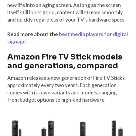
new life into an aging screen. As long as the screen
itself still looks good, content will stream smoothly
and quickly regardless of your TV’s hardware specs.
Read more about the
best media players for digital
signage
Amazon Fire TV Stick models
and generations, compared
Amazon releases a new generation of Fire TV Sticks
approximately every two years. Each generation
comes with its own variants and models, ranging
from budget options to high-end hardware.