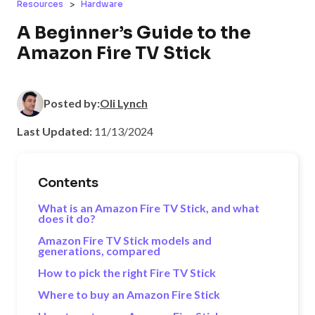
>
Resources
Hardware
A Beginner’s Guide to the
Amazon Fire TV Stick
Posted by:
Oli Lynch
Last Updated:
11/13/2024
Contents
What is an Amazon Fire TV Stick, and what
does it do?
Amazon Fire TV Stick models and
generations, compared
How to pick the right Fire TV Stick
Where to buy an Amazon Fire Stick