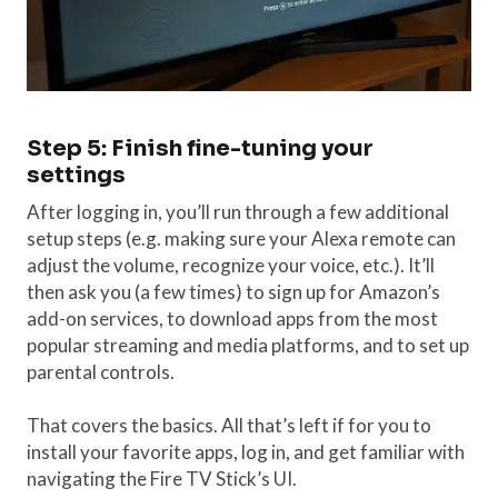
Step 5: Finish fine-tuning your
settings
After logging in, you’ll run through a few additional
setup steps (e.g. making sure your Alexa remote can
adjust the volume, recognize your voice, etc.). It’ll
then ask you (a few times) to sign up for Amazon’s
add-on services, to download apps from the most
popular streaming and media platforms, and to set up
parental controls.
That covers the basics. All that’s left if for you to
install your favorite apps, log in, and get familiar with
navigating the Fire TV Stick’s UI.