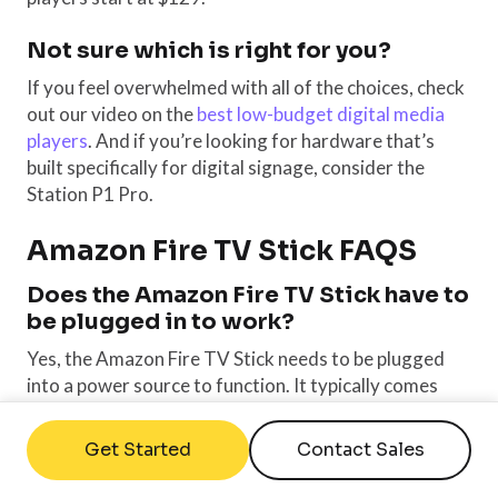
Not sure which is right for you?
If you feel overwhelmed with all of the choices, check
out our video on the
best low-budget digital media
players
. And if you’re looking for hardware that’s
built specifically for digital signage, consider the
Station P1 Pro.
Amazon Fire TV Stick FAQS
D
oes the Amazon Fire TV Stick have to
be plugged in to work?
Yes, the Amazon Fire TV Stick needs to be plugged
into a power source to function. It typically comes
with a USB power adapter that can be connected to a
power outlet, or it can be powered directly from a
Get Started
Contact Sales
USB port on your TV, although the latter might not
always provide sufficient power for optimal