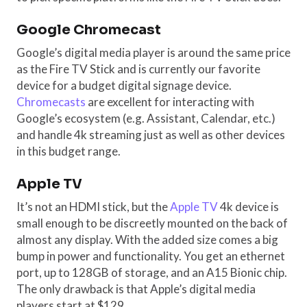
Google Chromecast
Google’s digital media player is around the same price
as the Fire TV Stick and is currently our favorite
device for a budget digital signage device.
Chromecasts
are excellent for interacting with
Google’s ecosystem (e.g. Assistant, Calendar, etc.)
and handle 4k streaming just as well as other devices
in this budget range.
Apple TV
It’s not an HDMI stick, but the
Apple TV
4k device is
small enough to be discreetly mounted on the back of
almost any display. With the added size comes a big
bump in power and functionality. You get an ethernet
port, up to 128GB of storage, and an A15 Bionic chip.
The only drawback is that Apple’s digital media
players start at $129.