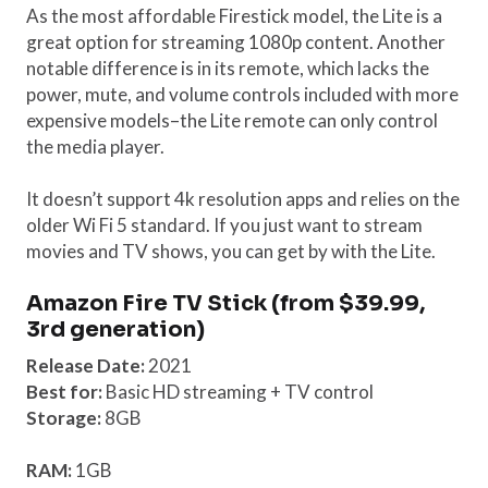
As the most affordable Firestick model, the Lite is a
great option for streaming 1080p content. Another
notable difference is in its remote, which lacks the
power, mute, and volume controls included with more
expensive models–the Lite remote can only control
the media player.
It doesn’t support 4k resolution apps and relies on the
older Wi Fi 5 standard. If you just want to stream
movies and TV shows, you can get by with the Lite.
Amazon Fire TV Stick (from $39.99,
3rd generation)
Release Date:
2021
Best for:
Basic HD streaming + TV control
Storage:
8GB
RAM:
1GB