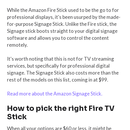
While the Amazon Fire Stick used to be the go to for
professional displays, it's been usurped by the made-
for-purpose Signage Stick. Unlike the Fire stick, the
Signage stick boots straight to your digital signage
software and allows you to control the content
remotely.
It's worth noting that this is not for TV streaming
services, but specifically for professional digital
signage. The Signage Stick also costs more than the
rest of the models on this list, coming in at $99.
Read more about the Amazon Signage Stick.
How to pick the right Fire TV
Stick
When all your options are $60 or less, it might be