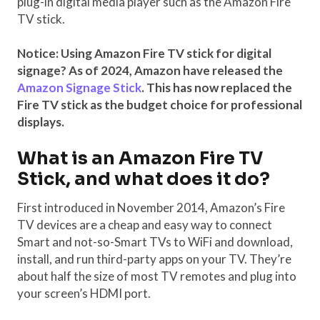
plug-in digital media player such as the Amazon Fire
TV stick.
Notice: Using Amazon Fire TV stick for digital
signage? As of 2024, Amazon have released the
Amazon Signage Stick
. This has now replaced the
Fire TV stick as the budget choice for professional
displays.
What is an Amazon Fire TV
Stick, and what does it do?
First introduced in November 2014, Amazon’s Fire
TV devices are a cheap and easy way to connect
Smart and not-so-Smart TVs to WiFi and download,
install, and run third-party apps on your TV. They’re
about half the size of most TV remotes and plug into
your screen’s HDMI port.