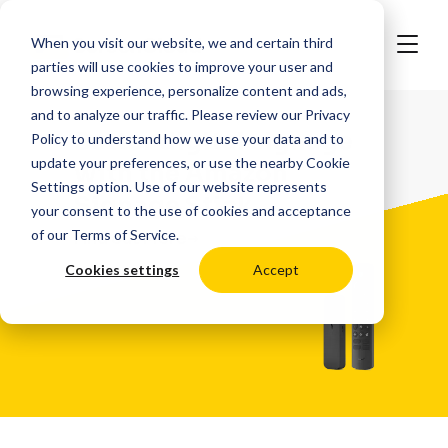
When you visit our website, we and certain third
parties will use cookies to improve your user and
browsing experience, personalize content and ads,
and to analyze our traffic. Please review our
Privacy
Better digital signage
Policy
to understand how we use your data and to
update your preferences, or use the nearby
Cookie
with the
Amazon
Settings
option. Use of our website represents
Signage Stick
your consent to the use of cookies and acceptance
of our
Terms of Service
.
Find out More
Cookies settings
Accept