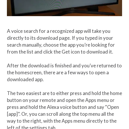
A voice search for a recognized app will take you
directly to its download page. If you typed in your
search manually, choose the app you’re looking for
from the list and click the Get icon to download it.
After the download is finished and you’ve returned to
the homescreen, there are a few ways to open a
downloaded app.
The two easiest are to either press and hold the home
button on your remote and open the Apps menu or
press and hold the Alexa voice button and say “Open
[app]”. Or, you can scroll along the top menu all the
way to the right, with the Apps menu directly to the
left of the settings tab.