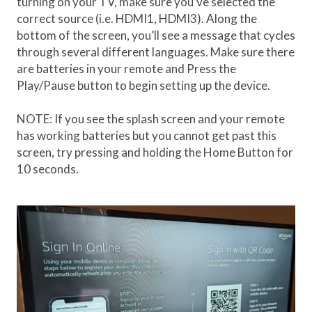
turning on your TV, make sure you’ve selected the
correct source (i.e. HDMI1, HDMI3). Along the
bottom of the screen, you’ll see a message that cycles
through several different languages. Make sure there
are batteries in your remote and Press the
Play/Pause button to begin setting up the device.
NOTE: If you see the splash screen and your remote
has working batteries but you cannot get past this
screen, try pressing and holding the Home Button for
10 seconds.