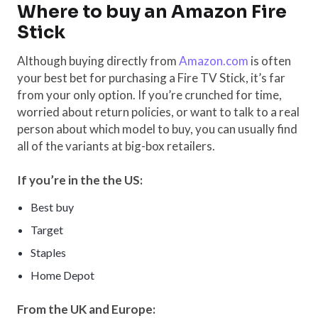
Where to buy an Amazon Fire
Stick
Although buying directly from
Amazon.com
is often
your best bet for purchasing a Fire TV Stick, it’s far
from your only option. If you’re crunched for time,
worried about return policies, or want to talk to a real
person about which model to buy, you can usually find
all of the variants at big-box retailers.
If you’re in the the US:
Best buy
Target
Staples
Home Depot
From the UK and Europe: