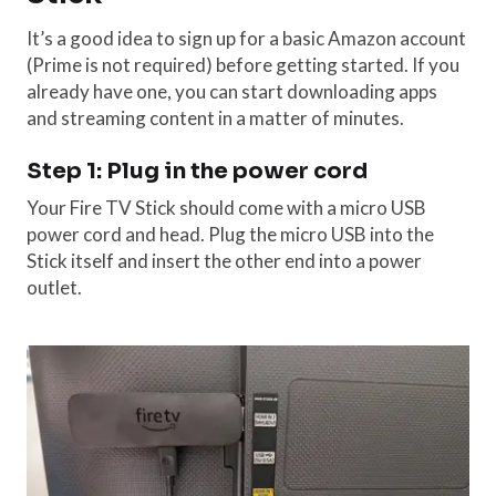
It’s a good idea to sign up for a basic Amazon account
(Prime is not required) before getting started. If you
already have one, you can start downloading apps
and streaming content in a matter of minutes.
Step 1: Plug in the power cord
Your Fire TV Stick should come with a micro USB
power cord and head. Plug the micro USB into the
Stick itself and insert the other end into a power
outlet.