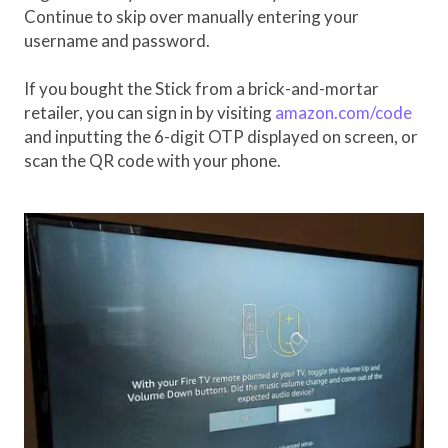
Continue to skip over manually entering your
username and password.
If you bought the Stick from a brick-and-mortar
retailer, you can sign in by visiting
amazon.com/code
and inputting the 6-digit OTP displayed on screen, or
scan the QR code with your phone.