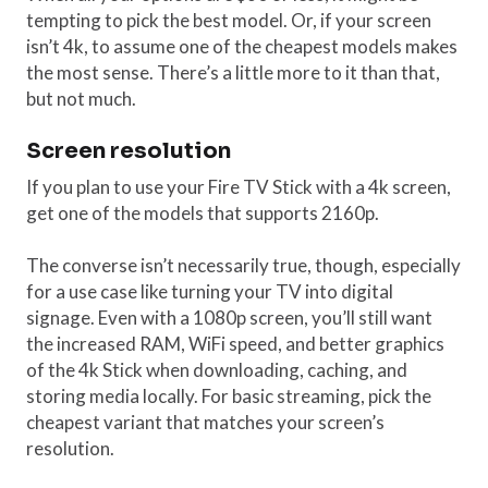
tempting to pick the best model. Or, if your screen
isn’t 4k, to assume one of the cheapest models makes
the most sense. There’s a little more to it than that,
but not much.
Screen resolution
If you plan to use your Fire TV Stick with a 4k screen,
get one of the models that supports 2160p.
The converse isn’t necessarily true, though, especially
for a use case like turning your TV into digital
signage. Even with a 1080p screen, you’ll still want
the increased RAM, WiFi speed, and better graphics
of the 4k Stick when downloading, caching, and
storing media locally. For basic streaming, pick the
cheapest variant that matches your screen’s
resolution.