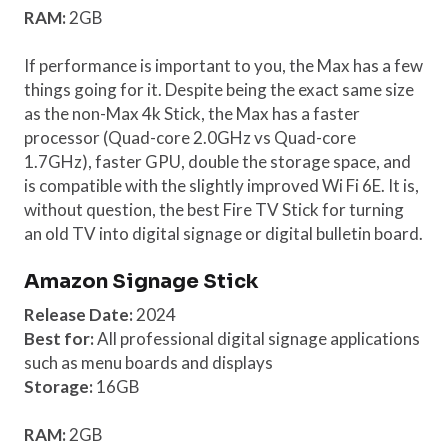
RAM:
2GB
If performance is important to you, the Max has a few
things going for it. Despite being the exact same size
as the non-Max 4k Stick, the Max has a faster
processor (Quad-core 2.0GHz vs Quad-core
1.7GHz), faster GPU, double the storage space, and
is compatible with the slightly improved Wi Fi 6E. It is,
without question, the best Fire TV Stick for turning
an old TV into digital signage or digital bulletin board.
Amazon Signage Stick
Release Date:
2024
Best for:
All professional digital signage applications
such as menu boards and displays
Storage:
16GB
RAM:
2GB