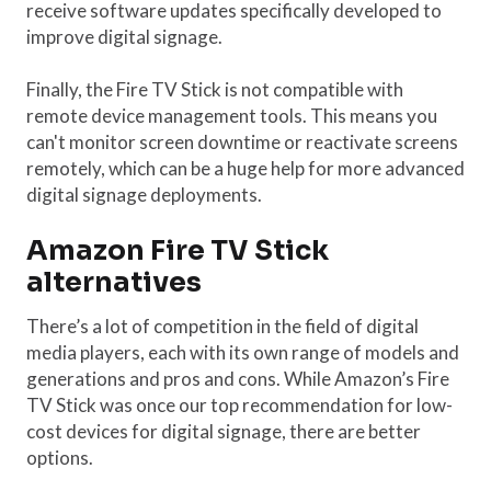
receive software updates specifically developed to
improve digital signage.
Finally, the Fire TV Stick is not compatible with
remote device management tools. This means you
can't monitor screen downtime or reactivate screens
remotely, which can be a huge help for more advanced
digital signage deployments.
Amazon Fire TV Stick
alternatives
There’s a lot of competition in the field of digital
media players, each with its own range of models and
generations and pros and cons. While Amazon’s Fire
TV Stick was once our top recommendation for low-
cost devices for digital signage, there are better
options.