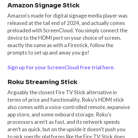
Amazon Signage Stick
Amazon's made for digital signage media player was
released at the tail end of 2024, and actually comes
preloaded with ScreenCloud. You simply connect the
device to the HDMI port on your choice of screen,
exactly the same as with a Firestick, follow the
prompts to set up and away you go!
Sign up for your ScreenCloud free trial here.
Roku Streaming Stick
Arguably the closest Fire TV Stick alternative in
terms of price and functionality, Roku’s HDMI stick
also comes with a voice-controlled remote, expansive
app store, and some onboard storage. Roku’s
processors aren’t as fast, and its network speeds
aren’t as quick, but on the upside it doesn’t push you
to pick specific platforms like the Fire TV Stick does.