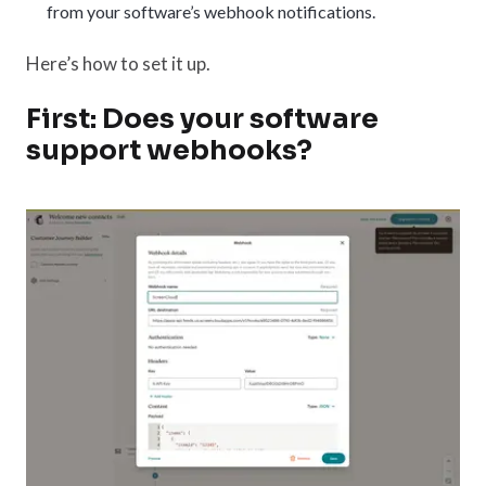
from your software’s webhook notifications.
Here’s how to set it up.
First: Does your software
support webhooks?