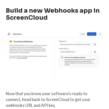
Build a new Webhooks app in
ScreenCloud
Now that you know your software’s ready to
connect, head back to ScreenCloud to get your
webhooks URL and API key.