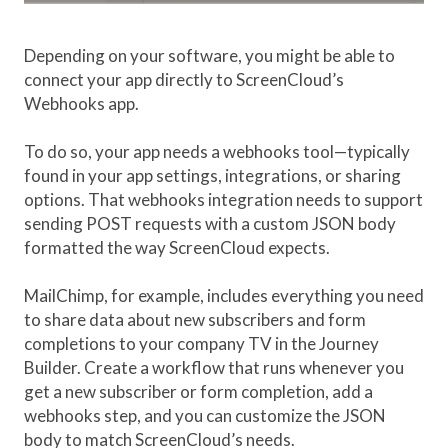
Depending on your software, you might be able to
connect your app directly to ScreenCloud’s
Webhooks app.
To do so, your app needs a webhooks tool—typically
found in your app settings, integrations, or sharing
options. That webhooks integration needs to support
sending POST requests with a custom JSON body
formatted the way ScreenCloud expects.
MailChimp, for example, includes everything you need
to share data about new subscribers and form
completions to your company TV in the Journey
Builder. Create a workflow that runs whenever you
get a new subscriber or form completion, add a
webhooks step, and you can customize the JSON
body to match ScreenCloud’s needs.