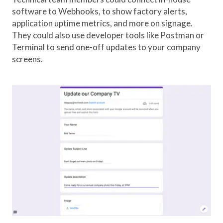
software to Webhooks, to show factory alerts,
application uptime metrics, and more on signage.
They could also use developer tools like Postman or
Terminal to send one-off updates to your company
screens.