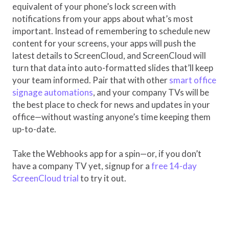
equivalent of your phone’s lock screen with
notifications from your apps about what’s most
important. Instead of remembering to schedule new
content for your screens, your apps will push the
latest details to ScreenCloud, and ScreenCloud will
turn that data into auto-formatted slides that’ll keep
your team informed. Pair that with other
smart office
signage automations
, and your company TVs will be
the best place to check for news and updates in your
office—without wasting anyone’s time keeping them
up-to-date.
Take the Webhooks app for a spin—or, if you don’t
have a company TV yet, signup for a
free 14-day
ScreenCloud trial
to try it out.