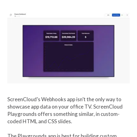
ScreenCloud’s Webhooks app isn’t the only way to
showcase app data on your office TV. ScreenCloud
Playgrounds offers something similar, in custom-
coded HTML and CSS slides.
The Playgrounds app is best for building custom