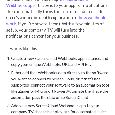
Webhooks app
. It listens to your app for notifications,
then automatically turns them into formatted slides
(here’s a more in-depth exploration of
how webhooks
work
, if you’re new to them). With a few minutes of
setup, your company TV will turn into the
notifications center for your business.
It works like this:
Create a new ScreenCloud Webhooks app instance, and
copy your unique Webhooks URL and API key
Either add that Webhooks data directly to the software
you want to connect to ScreenCloud, or if that’s not
supported, connect your software to an automation tool
like Zapier or Microsoft Power Automate then have the
automation pass the data on to ScreenCloud
Add your new ScreenCloud Webhooks app to your
company TV channels or playlists for automated slides