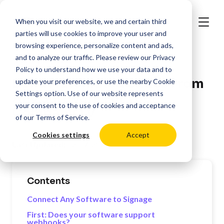
When you visit our website, we and certain third
parties will use cookies to improve your user and
browsing experience, personalize content and ads,
and to analyze our traffic. Please review our
Privacy
>
Resources
Digital Signage Best Practices
Policy
to understand how we use your data and to
Build Automated Slides From
update your preferences, or use the nearby
Cookie
Settings
option. Use of our website represents
Any Software For Your
your consent to the use of cookies and acceptance
Company TV
of our
Terms of Service
.
Cookies settings
Accept
Last Updated:
12/17/2024
Contents
Connect Any Software to Signage
First: Does your software support
webhooks?