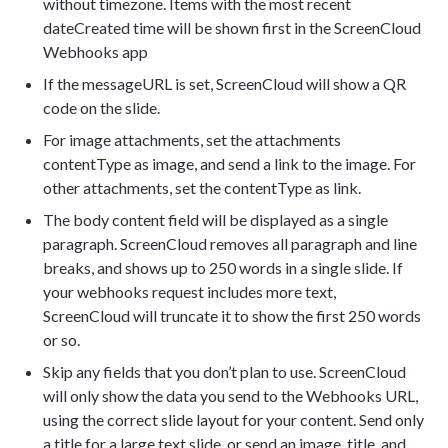
without timezone. Items with the most recent
dateCreated time will be shown first in the ScreenCloud
Webhooks app
If the messageURL is set, ScreenCloud will show a QR
code on the slide.
For image attachments, set the attachments
contentType as image, and send a link to the image. For
other attachments, set the contentType as link.
The body content field will be displayed as a single
paragraph. ScreenCloud removes all paragraph and line
breaks, and shows up to 250 words in a single slide. If
your webhooks request includes more text,
ScreenCloud will truncate it to show the first 250 words
or so.
Skip any fields that you don’t plan to use. ScreenCloud
will only show the data you send to the Webhooks URL,
using the correct slide layout for your content. Send only
a title for a large text slide, or send an image, title, and