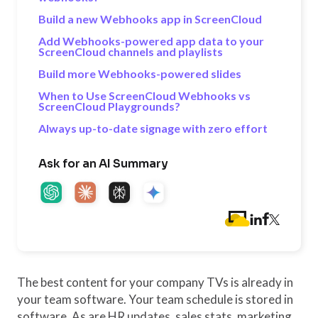
Build a new Webhooks app in ScreenCloud
Add Webhooks-powered app data to your
ScreenCloud channels and playlists
Build more Webhooks-powered slides
When to Use ScreenCloud Webhooks vs
ScreenCloud Playgrounds?
Always up-to-date signage with zero effort
Ask for an AI Summary
The best content for your company TVs is already in
your team software. Your team schedule is stored in
software. As are HR updates, sales stats, marketing