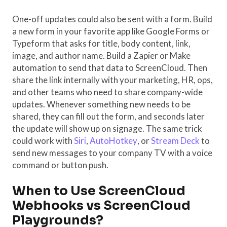
One-off updates could also be sent with a form. Build
a new form in your favorite app like Google Forms or
Typeform that asks for title, body content, link,
image, and author name. Build a Zapier or Make
automation to send that data to ScreenCloud. Then
share the link internally with your marketing, HR, ops,
and other teams who need to share company-wide
updates. Whenever something new needs to be
shared, they can fill out the form, and seconds later
the update will show up on signage. The same trick
could work with
Siri
,
AutoHotkey
, or
Stream Deck
to
send new messages to your company TV with a voice
command or button push.
When to Use ScreenCloud
Webhooks vs ScreenCloud
Playgrounds?