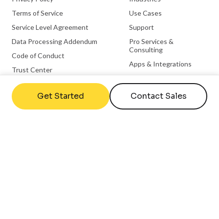
Terms of Service
Use Cases
Service Level Agreement
Support
Data Processing Addendum
Pro Services &
Consulting
Code of Conduct
Apps & Integrations
Trust Center
Become a Partner
Integration Partnerships
Get Started
Contact Sales
Hardware Partnerships
Microsoft Partnership
ChromeOS Partnership
Useful links
Company
FAQs
Contact Us
Help Center
About Us
What is Digital Signage
Careers