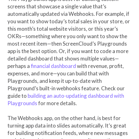
screens that showcase a single value that’s
automatically updated via Webhooks. For example, if
you want to show today’s total sales in your store, or
this month’s total website visitors, or this year’s
OKRs—something where you only want to show the
most recent item—then ScreenCloud’s Playgrounds
app is the best option. Or, if you want to code a more
detailed dashboard that shows multiple values—
perhaps a
financial dashboard
with revenue, profit,
expenses, and more—you can build that with
Playgrounds, and keep it up-to-date with
Playground’s built-in webhooks feature. Check our
guide to
building an auto-updating dashboard with
Playgrounds
for more details.
The Webhooks app, on the other hand, is best for
turning app data into slides automatically. It’s great
for building notification feeds, where new messages