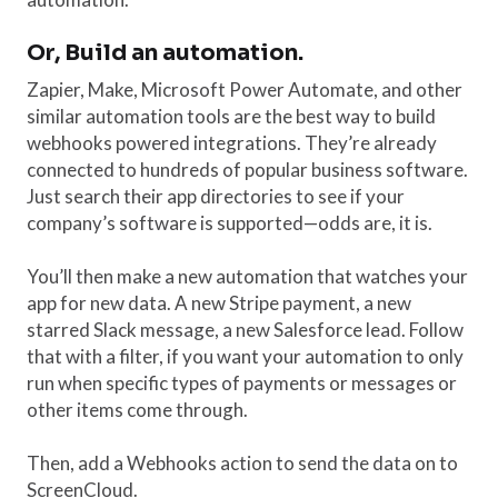
Or, Build an automation.
Zapier, Make, Microsoft Power Automate, and other
similar automation tools are the best way to build
webhooks powered integrations. They’re already
connected to hundreds of popular business software.
Just search their app directories to see if your
company’s software is supported—odds are, it is.
You’ll then make a new automation that watches your
app for new data. A new Stripe payment, a new
starred Slack message, a new Salesforce lead. Follow
that with a filter, if you want your automation to only
run when specific types of payments or messages or
other items come through.
Then, add a Webhooks action to send the data on to
ScreenCloud.