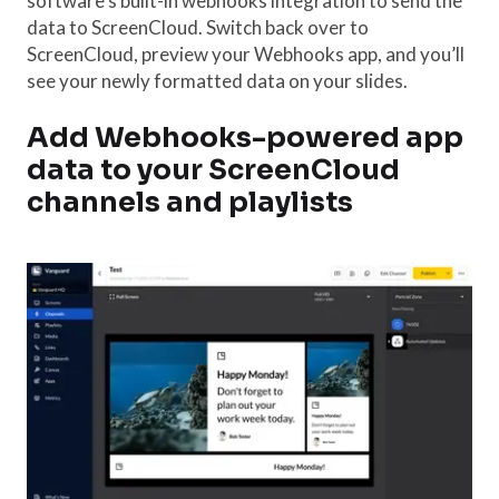
software’s built-in webhooks integration to send the
data to ScreenCloud. Switch back over to
ScreenCloud, preview your Webhooks app, and you’ll
see your newly formatted data on your slides.
Add Webhooks-powered app
data to your ScreenCloud
channels and playlists