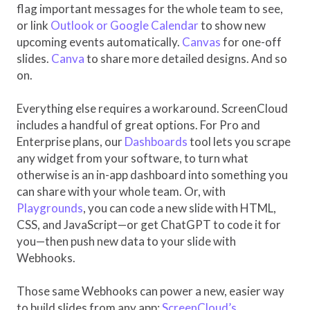
flag important messages for the whole team to see,
or link
Outlook or Google Calendar
to show new
upcoming events automatically.
Canvas
for one-off
slides.
Canva
to share more detailed designs. And so
on.
Everything else requires a workaround. ScreenCloud
includes a handful of great options. For Pro and
Enterprise plans, our
Dashboards
tool lets you scrape
any widget from your software, to turn what
otherwise is an in-app dashboard into something you
can share with your whole team. Or, with
Playgrounds
, you can code a new slide with HTML,
CSS, and JavaScript—or get ChatGPT to code it for
you—then push new data to your slide with
Webhooks.
Those same Webhooks can power a new, easier way
to build slides from any app:
ScreenCloud’s