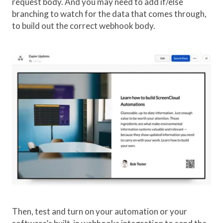
request body. And you may need to add if/else
branching to watch for the data that comes through,
to build out the correct webhook body.
Then, test and turn on your automation or your