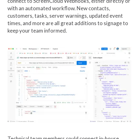
connect to ScreenCloud Webhooks, either directly or
with an automated workflow. New contacts,
customers, tasks, server warnings, updated event
times, and more are all great additions to signage to
keep your team informed.
Technical team members could connect in-house