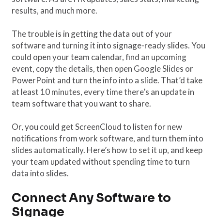
results, and much more.
The trouble is in getting the data out of your
software and turning it into signage-ready slides. You
could open your team calendar, find an upcoming
event, copy the details, then open Google Slides or
PowerPoint and turn the info into a slide. That’d take
at least 10 minutes, every time there’s an update in
team software that you want to share.
Or, you could get ScreenCloud to listen for new
notifications from work software, and turn them into
slides automatically. Here’s how to set it up, and keep
your team updated without spending time to turn
data into slides.
Connect Any Software to
Signage