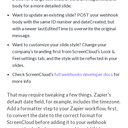
body for a more detailed slide.
Want to update an existing slide? POST your webhook
body with the same ID number and dateCreated, but
with a newer lastEditedTime to overwrite the original
message.
Want to customize your slide style? Change your
company’s branding first from ScreenCloud’s Look &
Feel settings tab, and the style will be reflected in your
slides.
Check ScreenCloud’s
full webhooks developer docs
for
more info
That may require tweaking a few things. Zapier’s
default date field, for example, includes the timezone.
Add a formatter step to your Zapier workflow, first,
to convert the date to the correct format for
ScreenCloud before adding it to your webhook