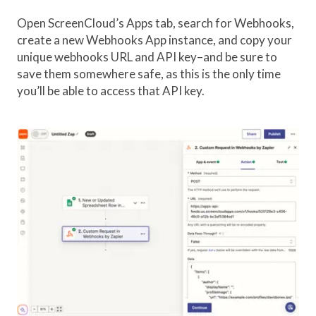
Open ScreenCloud’s Apps tab, search for Webhooks,
create a new Webhooks App instance, and copy your
unique webhooks URL and API key–and be sure to
save them somewhere safe, as this is the only time
you’ll be able to access that API key.