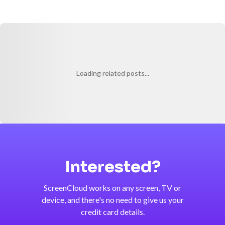
Loading related posts...
Interested?
ScreenCloud works on any screen, TV or
device, and there's no need to give us your
credit card details.