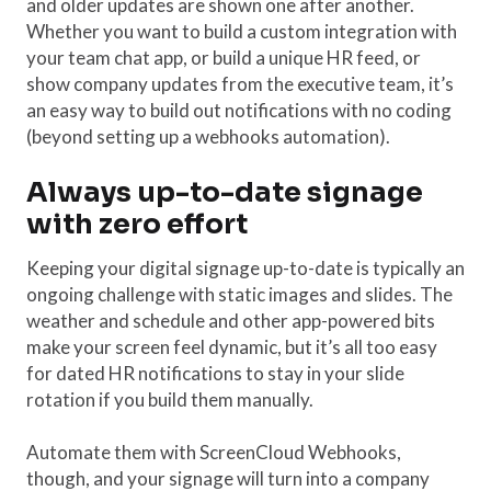
and older updates are shown one after another.
Whether you want to build a custom integration with
your team chat app, or build a unique HR feed, or
show company updates from the executive team, it’s
an easy way to build out notifications with no coding
(beyond setting up a webhooks automation).
Always up-to-date signage
with zero effort
Keeping your digital signage up-to-date is typically an
ongoing challenge with static images and slides. The
weather and schedule and other app-powered bits
make your screen feel dynamic, but it’s all too easy
for dated HR notifications to stay in your slide
rotation if you build them manually.
Automate them with ScreenCloud Webhooks,
though, and your signage will turn into a company