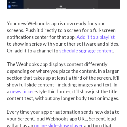
Your new Webhooks app is now ready for your
screens. Push it directly to a screen for a full-screen
notifications center for that app.
Add it to a playlist
to show in series with your other software and slides.
Or, add it to a channel to
schedule signage content
.
The Webhooks app displays content differently
depending on where you place the content. In a larger
section that takes up at least a third of the screen, it’ll
show full slide content—including images and text. In
a
news ticker
-style thin footer, it’ll show just the title
content text, without any longer body text or images.
Every time your app or automation sends new data to
your ScreenCloud Webhooks app URL, ScreenCloud
will act as an
online slideshow player
and turn that