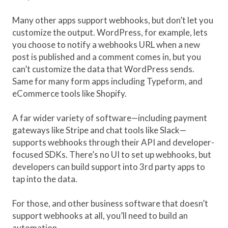
Many other apps support webhooks, but don’t let you
customize the output. WordPress, for example, lets
you choose to notify a webhooks URL when a new
post is published and a comment comes in, but you
can’t customize the data that WordPress sends.
Same for many form apps including Typeform, and
eCommerce tools like Shopify.
A far wider variety of software—including payment
gateways like Stripe and chat tools like Slack—
supports webhooks through their API and developer-
focused SDKs. There’s no UI to set up webhooks, but
developers can build support into 3rd party apps to
tap into the data.
For those, and other business software that doesn’t
support webhooks at all, you’ll need to build an
automation.