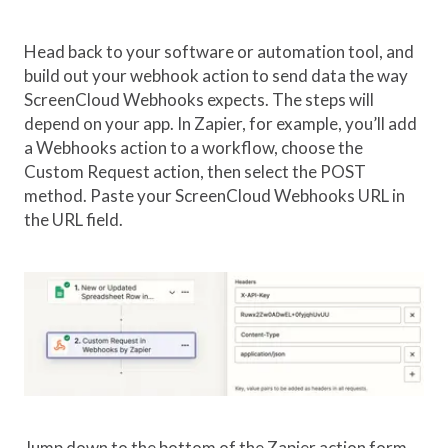
Head back to your software or automation tool, and
build out your webhook action to send data the way
ScreenCloud Webhooks expects. The steps will
depend on your app. In Zapier, for example, you’ll add
a Webhooks action to a workflow, choose the
Custom Request action, then select the POST
method. Paste your ScreenCloud Webhooks URL in
the URL field.
Jump down to the bottom of the Zapier action form,