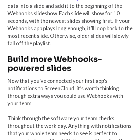
data into a slide and add it to the beginning of the
Webhooks slideshow. Each slide will show for 10
seconds, with the newest slides showing first. If your
Webhooks app plays long enough, it’ll loop back to the
most recent slide. Otherwise, older slides will slowly
fall off the playlist.
Build more Webhooks-
powered slides
Now that you’ve connected your first app’s
notifications to ScreenCloud, it’s worth thinking
through extra ways you could use Webhooks with
your team.
Think through the software your team checks
throughout the work day. Anything with notifications
that your whole team needs to see is perfect to