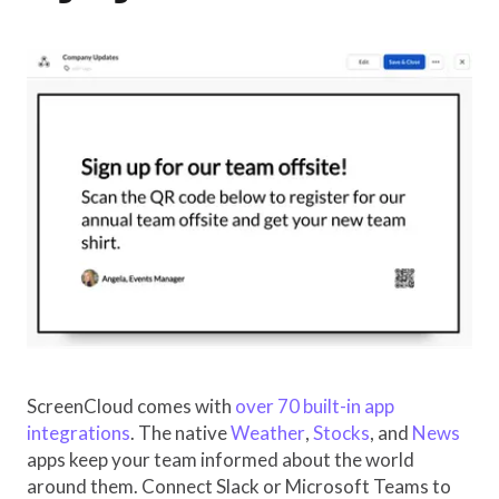
ScreenCloud comes with
over 70 built-in app
integrations
. The native
Weather
,
Stocks
, and
News
apps keep your team informed about the world
around them. Connect Slack or Microsoft Teams to