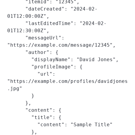
      "itemId": "12345",

      "dateCreated": "2024-02-
01T12:00:00Z",

      "lastEditedTime": "2024-02-
01T12:30:00Z",

      "messageUrl": 
"https://example.com/message/12345",

      "author": {

        "displayName": "David Jones",

        "profileImage": {

          "url": 
"https://example.com/profiles/davidjones
.jpg"

        }

      },

      "content": {

        "title": {

          "content": "Sample Title"

        },
