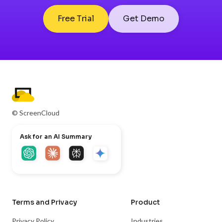
Free Trial
Get Demo
© ScreenCloud
Ask for an AI Summary
Terms and Privacy
Product
Privacy Policy
Industries