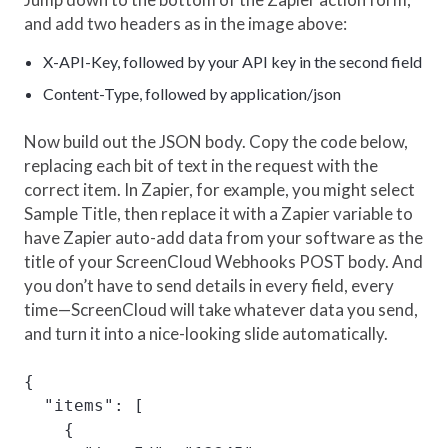
and add two headers as in the image above:
X-API-Key, followed by your API key in the second field
Content-Type, followed by application/json
Now build out the JSON body. Copy the code below,
replacing each bit of text in the request with the
correct item. In Zapier, for example, you might select
Sample Title, then replace it with a Zapier variable to
have Zapier auto-add data from your software as the
title of your ScreenCloud Webhooks POST body. And
you don’t have to send details in every field, every
time—ScreenCloud will take whatever data you send,
and turn it into a nice-looking slide automatically.
{

  "items": [

    {
