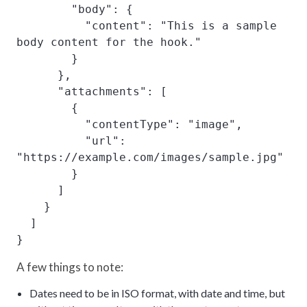
        "body": {

          "content": "This is a sample 
body content for the hook."

        }

      },

      "attachments": [

        {

          "contentType": "image",

          "url": 
"https://example.com/images/sample.jpg"

        }

      ]

    }

  ]

}
A few things to note:
Dates need to be in ISO format, with date and time, but