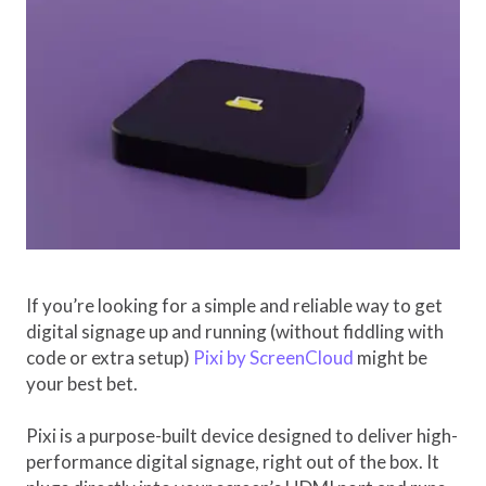
If you’re looking for a simple and reliable way to get
digital signage up and running (without fiddling with
code or extra setup)
Pixi by ScreenCloud
might be
your best bet.
Pixi is a purpose-built device designed to deliver high-
performance digital signage, right out of the box. It