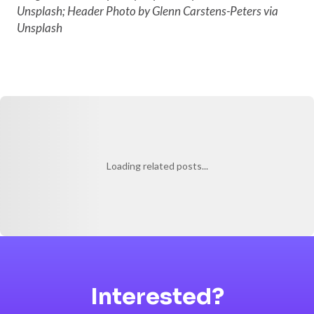
Unsplash; Header Photo by Glenn Carstens-Peters via
Unsplash
Loading related posts...
Interested?