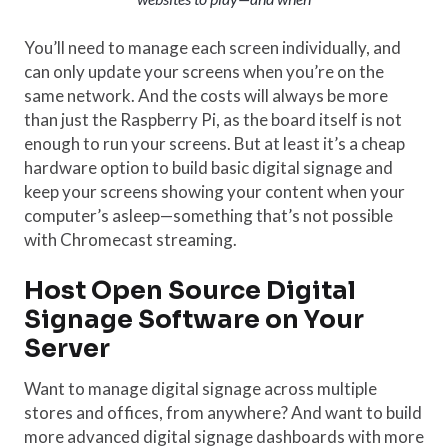
You’ll need to manage each screen individually, and
can only update your screens when you’re on the
same network. And the costs will always be more
than just the Raspberry Pi, as the board itself is not
enough to run your screens. But at least it’s a cheap
hardware option to build basic digital signage and
keep your screens showing your content when your
computer’s asleep—something that’s not possible
with Chromecast streaming.
Host Open Source Digital
Signage Software on Your
Server
Want to manage digital signage across multiple
stores and offices, from anywhere? And want to build
more advanced digital signage dashboards with more