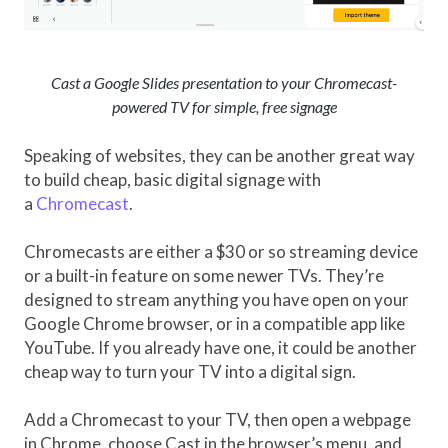
Cast a Google Slides presentation to your Chromecast-
powered TV for simple, free signage
Speaking of websites, they can be another great way
to build cheap, basic digital signage with
a
Chromecast
.
Chromecasts are either a $30 or so streaming device
or a built-in feature on some newer TVs. They’re
designed to stream anything you have open on your
Google Chrome browser, or in a compatible app like
YouTube. If you already have one, it could be another
cheap way to turn your TV into a digital sign.
Add a Chromecast to your TV, then open a webpage
in Chrome, choose Cast in the browser’s menu, and