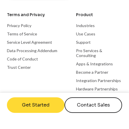
Terms and Privacy
Product
Privacy Policy
Industries
Terms of Service
Use Cases
Service Level Agreement
Support
Data Processing Addendum
Pro Services &
Consulting
Code of Conduct
Apps & Integrations
Trust Center
Become a Partner
Integration Partnerships
Hardware Partnerships
Microsoft Partnership
Get Started
Contact Sales
ChromeOS Partnership
Useful links
Company