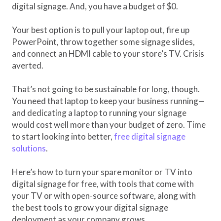
digital signage. And, you have a budget of $0.
Your best option is to pull your laptop out, fire up
PowerPoint, throw together some signage slides,
and connect an HDMI cable to your store’s TV. Crisis
averted.
That’s not going to be sustainable for long, though.
You need that laptop to keep your business running—
and dedicating a laptop to running your signage
would cost well more than your budget of zero. Time
to start looking into better,
free digital signage
solutions
.
Here’s how to turn your spare monitor or TV into
digital signage for free, with tools that come with
your TV or with open-source software, along with
the best tools to grow your digital signage
deployment as your company grows.