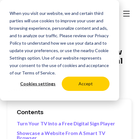
When you visit our website, we and certain third
parties will use cookies to improve your user and
browsing experience, personalize content and ads,
and to analyze our traffic. Please review our
Privacy
>
Resources
Digital Signage Best Practices
Policy
to understand how we use your data and to
The DIY Signage Guide: How
update your preferences, or use the nearby
Cookie
Settings
option. Use of our website represents
to Build Open Source Digital
your consent to the use of cookies and acceptance
Signage
of our
Terms of Service
.
Cookies settings
Accept
Last Updated:
04/3/2025
Contents
Turn Your TV Into a Free Digital Sign Player
Showcase a Website From A Smart TV
Browser