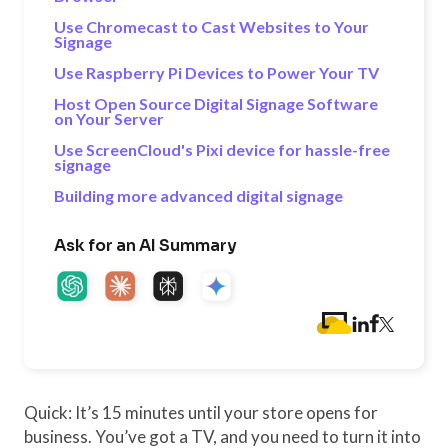
Use Chromecast to Cast Websites to Your
Signage
Use Raspberry Pi Devices to Power Your TV
Host Open Source Digital Signage Software
on Your Server
Use ScreenCloud's Pixi device for hassle-free
signage
Building more advanced digital signage
Ask for an AI Summary
Quick: It’s 15 minutes until your store opens for
business. You’ve got a TV, and you need to turn it into