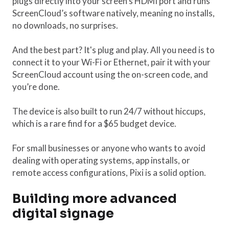
plugs directly into your screen’s HDMI port and runs
ScreenCloud’s software natively, meaning no installs,
no downloads, no surprises.
And the best part? It's plug and play. All you need is to
connect it to your Wi-Fi or Ethernet, pair it with your
ScreenCloud account using the on-screen code, and
you’re done.
The device is also built to run 24/7 without hiccups,
which is a rare find for a $65 budget device.
For small businesses or anyone who wants to avoid
dealing with operating systems, app installs, or
remote access configurations, Pixi is a solid option.
Building more advanced
digital signage