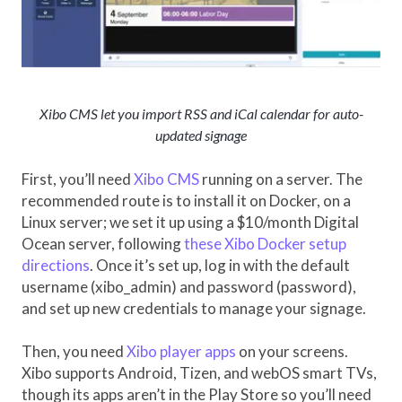
Xibo CMS let you import RSS and iCal calendar for auto-
updated signage
First, you’ll need
Xibo CMS
running on a server. The
recommended route is to install it on Docker, on a
Linux server; we set it up using a $10/month Digital
Ocean server, following
these Xibo Docker setup
directions
. Once it’s set up, log in with the default
username (xibo_admin) and password (password),
and set up new credentials to manage your signage.
Then, you need
Xibo player apps
on your screens.
Xibo supports Android, Tizen, and webOS smart TVs,
though its apps aren’t in the Play Store so you’ll need