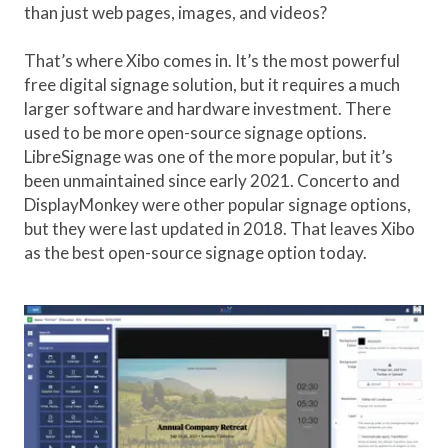
than just web pages, images, and videos?
That’s where Xibo comes in. It’s the most powerful
free digital signage solution, but it requires a much
larger software and hardware investment. There
used to be more open-source signage options.
LibreSignage was one of the more popular, but it’s
been unmaintained since early 2021. Concerto and
DisplayMonkey were other popular signage options,
but they were last updated in 2018. That leaves Xibo
as the best open-source signage option today.