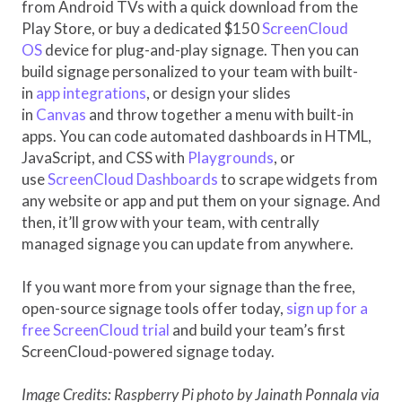
from Android TVs with a quick download from the
Play Store, or buy a dedicated $150
ScreenCloud
OS
device for plug-and-play signage. Then you can
build signage personalized to your team with built-
in
app integrations
, or design your slides
in
Canvas
and throw together a menu with built-in
apps. You can code automated dashboards in HTML,
JavaScript, and CSS with
Playgrounds
, or
use
ScreenCloud Dashboards
to scrape widgets from
any website or app and put them on your signage. And
then, it’ll grow with your team, with centrally
managed signage you can update from anywhere.
If you want more from your signage than the free,
open-source signage tools offer today,
sign up for a
free ScreenCloud trial
and build your team’s first
ScreenCloud-powered signage today.
Image Credits: Raspberry Pi photo by Jainath Ponnala via