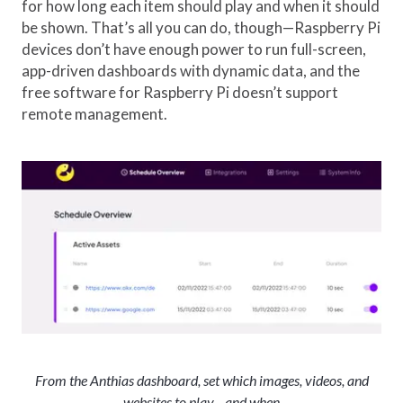
for how long each item should play and when it should
be shown. That’s all you can do, though—Raspberry Pi
devices don’t have enough power to run full-screen,
app-driven dashboards with dynamic data, and the
free software for Raspberry Pi doesn’t support
remote management.
From the Anthias dashboard, set which images, videos, and
websites to play—and when