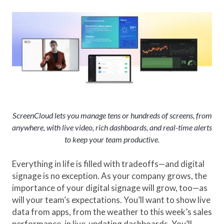
ScreenCloud lets you manage tens or hundreds of screens, from
anywhere, with live video, rich dashboards, and real-time alerts
to keep your team productive.
Everything in life is filled with tradeoffs—and digital
signage is no exception. As your company grows, the
importance of your digital signage will grow, too—as
will your team’s expectations. You’ll want to show live
data from apps, from the weather to this week’s sales
performance, in live-updating dashboards. You’ll