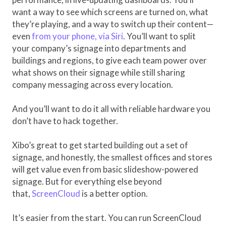
want a way to see which screens are turned on, what
they’re playing, and a way to switch up their content—
even
from your phone, via Siri
. You’ll want to split
your company’s signage into departments and
buildings and regions, to give each team power over
what shows on their signage while still sharing
company messaging across every location.
And you’ll want to do it all with reliable hardware you
don’t have to hack together.
Xibo’s great to get started building out a set of
signage, and honestly, the smallest offices and stores
will get value even from basic slideshow-powered
signage. But for everything else beyond
that,
ScreenCloud
is a better option.
It’s easier from the start. You can run ScreenCloud