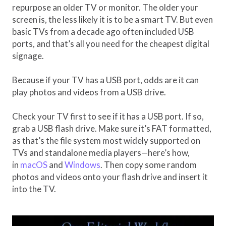
repurpose an older TV or monitor. The older your
screen is, the less likely it is to be a smart TV. But even
basic TVs from a decade ago often included USB
ports, and that’s all you need for the cheapest digital
signage.
Because if your TV has a USB port, odds are it can
play photos and videos from a USB drive.
Check your TV first to see if it has a USB port. If so,
grab a USB flash drive. Make sure it’s FAT formatted,
as that’s the file system most widely supported on
TVs and standalone media players—here’s how,
in
macOS
and
Windows
. Then copy some random
photos and videos onto your flash drive and insert it
into the TV.