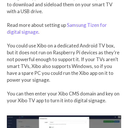
to download and sideload them on your smart TV
with a USB drive.
Read more about setting up
Samsung Tizen for
digital signage
.
You could use Xibo on a dedicated Android TV box,
but it does not run on Raspberry Pi devices as they’re
not powerful enough to support it. If your TVs aren’t
smart TVs, Xibo also supports Windows, so if you
have a spare PC you could run the Xibo app on it to
power your signage.
You can then enter your Xibo CMS domain and key on
your Xibo TV app to turn it into digital signage.