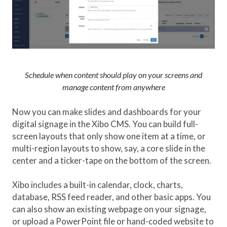
Schedule when content should play on your screens and
manage content from anywhere
Now you can make slides and dashboards for your
digital signage in the Xibo CMS. You can build full-
screen layouts that only show one item at a time, or
multi-region layouts to show, say, a core slide in the
center and a ticker-tape on the bottom of the screen.
Xibo includes a built-in calendar, clock, charts,
database, RSS feed reader, and other basic apps. You
can also show an existing webpage on your signage,
or upload a PowerPoint file or hand-coded website to