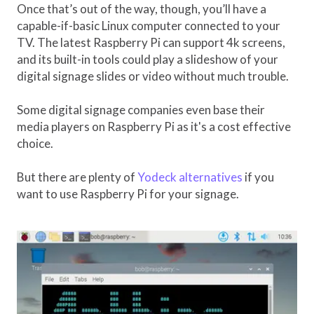
Once that’s out of the way, though, you’ll have a
capable-if-basic Linux computer connected to your
TV. The latest Raspberry Pi can support 4k screens,
and its built-in tools could play a slideshow of your
digital signage slides or video without much trouble.
Some digital signage companies even base their
media players on Raspberry Pi as it's a cost effective
choice.
But there are plenty of
Yodeck alternatives
if you
want to use Raspberry Pi for your signage.