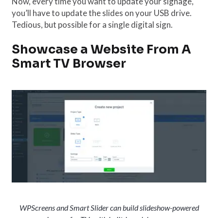
Now, every time you want to update your signage,
you’ll have to update the slides on your USB drive.
Tedious, but possible for a single digital sign.
Showcase a Website From A
Smart TV Browser
WPScreens and Smart Slider can build slideshow-powered