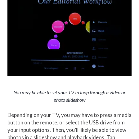
You may be able to set your TV to loop through a video or
photo slideshow
Depending on your TV, you may have to press a media
button on the remote, or select the USB drive from
your input options. Then, you’ll likely be able to view
photos in a slideshow and playback videos. Tap