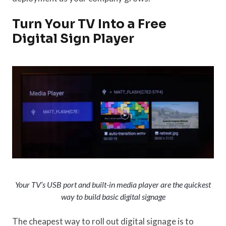
Turn Your TV Into a Free
Digital Sign Player
Your TV’s USB port and built-in media player are the quickest
way to build basic digital signage
The cheapest way to roll out digital signage is to