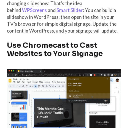
changing slideshow. That’s the idea
behind
WPScreens
and
Smart Slider
: You can build a
slideshow in WordPress, then open the site in your
TV’s browser for simple digital signage. Update the
content in WordPress, and your signage will update.
Use Chromecast to Cast
Websites to Your Signage