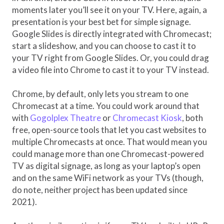
moments later you’ll see it on your TV. Here, again, a
presentation is your best bet for simple signage.
Google Slides is directly integrated with Chromecast;
start a slideshow, and you can choose to cast it to
your TV right from Google Slides. Or, you could drag
a video file into Chrome to cast it to your TV instead.
Chrome, by default, only lets you stream to one
Chromecast at a time. You could work around that
with
Gogolplex Theatre
or
Chromecast Kiosk
, both
free, open-source tools that let you cast websites to
multiple Chromecasts at once. That would mean you
could manage more than one Chromecast-powered
TV as digital signage, as long as your laptop’s open
and on the same WiFi network as your TVs (though,
do note, neither project has been updated since
2021).