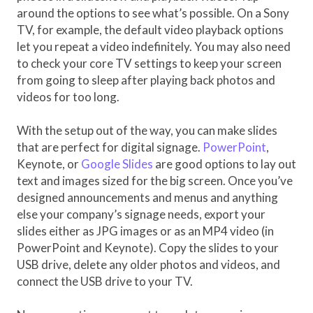
around the options to see what’s possible. On a Sony
TV, for example, the default video playback options
let you repeat a video indefinitely. You may also need
to check your core TV settings to keep your screen
from going to sleep after playing back photos and
videos for too long.
With the setup out of the way, you can make slides
that are perfect for digital signage.
PowerPoint
,
Keynote, or
Google Slides
are good options to lay out
text and images sized for the big screen. Once you’ve
designed announcements and menus and anything
else your company’s signage needs, export your
slides either as JPG images or as an MP4 video (in
PowerPoint and Keynote). Copy the slides to your
USB drive, delete any older photos and videos, and
connect the USB drive to your TV.