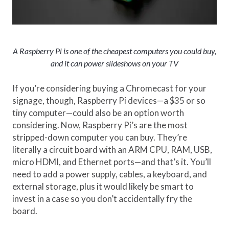
A Raspberry Pi is one of the cheapest computers you could buy,
and it can power slideshows on your TV
If you’re considering buying a Chromecast for your
signage, though, Raspberry Pi devices—a $35 or so
tiny computer—could also be an option worth
considering. Now, Raspberry Pi’s are the most
stripped-down computer you can buy. They’re
literally a circuit board with an ARM CPU, RAM, USB,
micro HDMI, and Ethernet ports—and that’s it. You’ll
need to add a power supply, cables, a keyboard, and
external storage, plus it would likely be smart to
invest in a case so you don’t accidentally fry the
board.