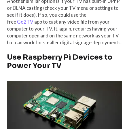
Another similar option is if your TV has built-in UPnP
or DLNA casting (check your TV menu or settings to
see if it does). If so, you could use the
free
Go2TV
app to cast any video file from your
computer to your TV. It, again, requires having your
computer open and on the same network as your TV
but can work for smaller digital signage deployments.
Use Raspberry Pi Devices to
Power Your TV