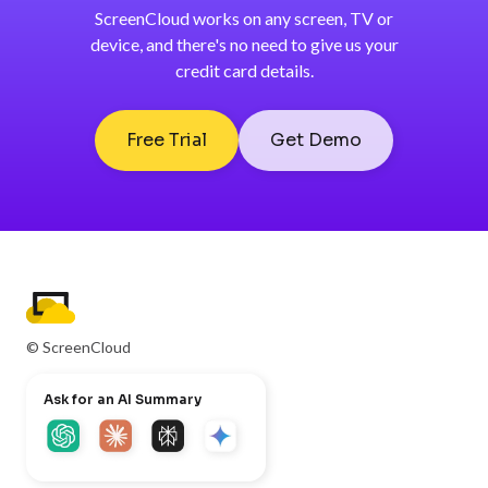
ScreenCloud works on any screen, TV or
device, and there's no need to give us your
credit card details.
Free Trial
Get Demo
© ScreenCloud
Ask for an AI Summary