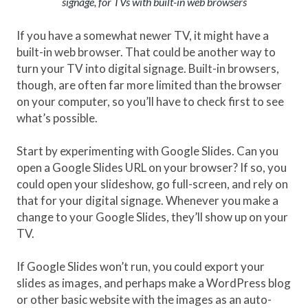
signage, for TVs with built-in web browsers
If you have a somewhat newer TV, it might have a
built-in web browser. That could be another way to
turn your TV into digital signage. Built-in browsers,
though, are often far more limited than the browser
on your computer, so you’ll have to check first to see
what’s possible.
Start by experimenting with Google Slides. Can you
open a Google Slides URL on your browser? If so, you
could open your slideshow, go full-screen, and rely on
that for your digital signage. Whenever you make a
change to your Google Slides, they’ll show up on your
TV.
If Google Slides won’t run, you could export your
slides as images, and perhaps make a WordPress blog
or other basic website with the images as an auto-