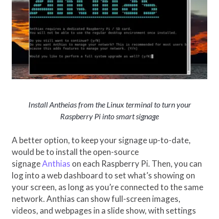
Install Antheias from the Linux terminal to turn your
Raspberry Pi into smart signage
A better option, to keep your signage up-to-date,
would be to install the open-source
signage
Anthias
on each Raspberry Pi. Then, you can
log into a web dashboard to set what’s showing on
your screen, as long as you’re connected to the same
network. Anthias can show full-screen images,
videos, and webpages in a slide show, with settings