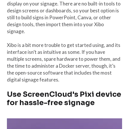
display on your signage. There are no built-in tools to
design screens or dashboards, so your best option is
still to build signs in PowerPoint, Canva, or other
design tools, then import them into your Xibo
signage.
Xibo is a bit more trouble to get started using, and its
interface isn’t as intuitive as some. If you have
multiple screens, spare hardware to power them, and
the time to administer a Docker server, though, it’s
the open-source software that includes the most
digital signage features.
Use ScreenCloud's Pixi device
for hassle-free signage