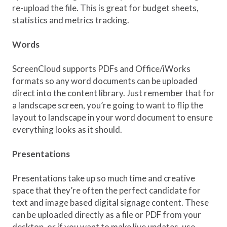
re-upload the file. This is great for budget sheets,
statistics and metrics tracking.
Words
ScreenCloud supports PDFs and Office/iWorks
formats so any word documents can be uploaded
direct into the content library. Just remember that for
a landscape screen, you’re going to want to flip the
layout to landscape in your word document to ensure
everything looks as it should.
Presentations
Presentations take up so much time and creative
space that they’re often the perfect candidate for
text and image based digital signage content. These
can be uploaded directly as a file or PDF from your
desktop, or if you want to make live updates, use