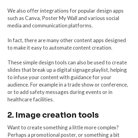
We also offer integrations for popular design apps
such as Canva, Poster My Wall and various social
media and communication platforms.
In fact, there are many other content apps designed
to make it easy to automate content creation.
These simple design tools can also be used to create
slides that break up a digital signage playlist, helping
to infuse your content with guidance for your
audience. For example in a trade show or conference,
or to add safety messages during events or in
healthcare facilities.
2. Image creation tools
Want to create something a little more complex?
Perhaps a promotional poster, or something a bit