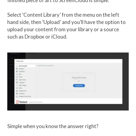
finished piece of art to ScreenCloud is simple.
Select ‘Content Library’ from the menu on the left
hand side, then ‘Upload’ and you’ll have the option to
upload your content from your library or a source
such as Dropbox or iCloud.
Simple when you know the answer right?