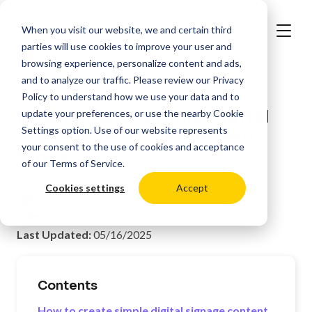
When you visit our website, we and certain third
parties will use cookies to improve your user and
browsing experience, personalize content and ads,
and to analyze our traffic. Please review our
Privacy
>
Resources
Digital Signage Best Practices
Policy
to understand how we use your data and to
How to Make Simple Digital
update your preferences, or use the nearby
Cookie
Settings
option. Use of our website represents
Signage Text Content and
your consent to the use of cookies and acceptance
Signs
of our
Terms of Service
.
Cookies settings
Accept
Posted by:
Oli Lynch
Last Updated:
05/16/2025
Contents
How to create simple digital signage content