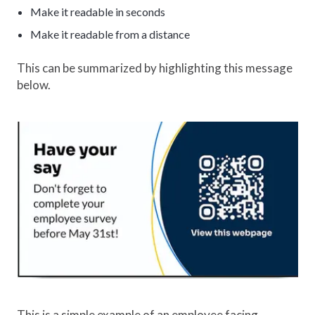
Make it readable in seconds
Make it readable from a distance
This can be summarized by highlighting this message
below.
This is a simple example of an employee facing