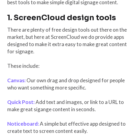
best tools to make simple digital signage content.
1. ScreenCloud design tools
There are plenty of free design tools out there on the
market, but here at ScreenCloud we do provide apps
designed to make it extra easy to make great content
for signage.
These include:
Canvas:
Our own drag and drop designed for people
who want something more specific.
Quick Post:
Add text and images, or link to a URL to
make great sigange content in seconds.
Noticeboard:
A simple but effective app designed to
create text to screen content easily.