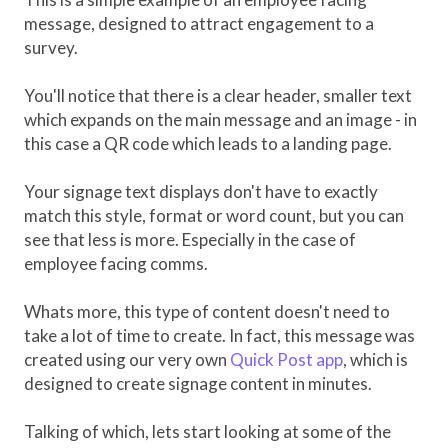
message, designed to attract engagement to a
survey.
You'll notice that there is a clear header, smaller text
which expands on the main message and an image - in
this case a QR code which leads to a landing page.
Your signage text displays don't have to exactly
match this style, format or word count, but you can
see that less is more. Especially in the case of
employee facing comms.
Whats more, this type of content doesn't need to
take a lot of time to create. In fact, this message was
created using our very own
Quick Post app
, which is
designed to create signage content in minutes.
Talking of which, lets start looking at some of the