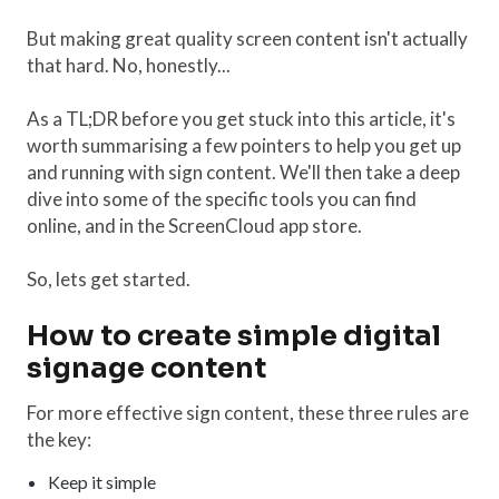
But making great quality screen content isn't actually
that hard. No, honestly...
As a TL;DR before you get stuck into this article, it's
worth summarising a few pointers to help you get up
and running with sign content. We'll then take a deep
dive into some of the specific tools you can find
online, and in the ScreenCloud app store.
So, lets get started.
How to create simple digital
signage content
For more effective sign content, these three rules are
the key:
Keep it simple