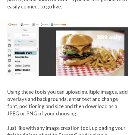
easily connect to go live.
Using these tools you can upload multiple images, add
overlays and backgrounds, enter text and change
font, positioning and size and then download as a
JPEG or PNG of your choosing.
Just like with any image creation tool, uploading your