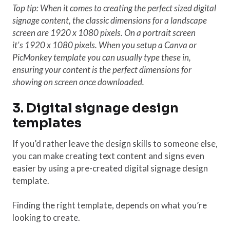
Top tip: When it comes to creating the perfect sized digital
signage content, the classic dimensions for a landscape
screen are 1920 x 1080 pixels. On a portrait screen
it's 1920 x 1080 pixels. When you setup a Canva or
PicMonkey template you can usually type these in,
ensuring your content is the perfect dimensions for
showing on screen once downloaded.
3. Digital signage design
templates
If you’d rather leave the design skills to someone else,
you can make creating text content and signs even
easier by using a pre-created digital signage design
template.
Finding the right template, depends on what you’re
looking to create.