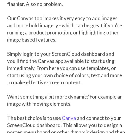
flashier. Also no problem.
Our Canvas tool makes it very easy to add images
and more bold imagery - which can be great if you're
running a product promotion, or highlighting other
image based features.
Simply login to your ScreenCloud dashboard and
you'll find the Canvas app available to start using
immediately. From here you can use templates, or
start using your own choice of colors, text and more
to make effective screen content.
Want something a bit more dynamic? For example an
image with moving elements.
The best choice is to use
Canva
and connect to your
ScreenCloud dashboard. This allows you to design a
poster, menu board or other dynamic design and then