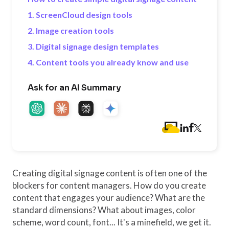
1. ScreenCloud design tools
2. Image creation tools
3. Digital signage design templates
4. Content tools you already know and use
Ask for an AI Summary
Creating digital signage content is often one of the
blockers for content managers. How do you create
content that engages your audience? What are the
standard dimensions? What about images, color
scheme, word count, font... It's a minefield, we get it.