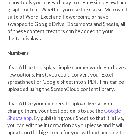
many tools you use each day to create simple text and
graph content. Whether you use the classic Microsoft
suite of Word, Excel and Powerpoint, or have
swapped to Google Drive, Documents and Sheets, all
of these content creators can be added to your
digital displays.
Numbers
If you’d like to display simple number work, you have a
few options. First, you could convert your Excel
spreadsheet or Google Sheet into a PDF. This can be
uploaded using the ScreenCloud content library.
If you’d like your numbers to upload live, as you
change them, your best option is to use the
Google
Sheets app
. By publishing your Sheet so that it is live,
you can edit the information as you please and it will
update on the big screen for you, without needing to