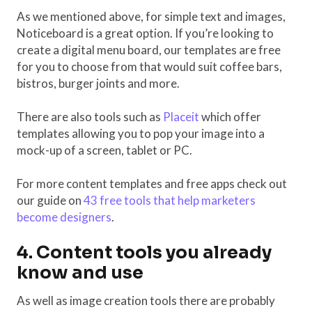
As we mentioned above, for simple text and images,
Noticeboard is a great option. If you’re looking to
create a digital menu board, our templates are free
for you to choose from that would suit coffee bars,
bistros, burger joints and more.
There are also tools such as
Placeit
which offer
templates allowing you to pop your image into a
mock-up of a screen, tablet or PC.
For more content templates and free apps check out
our guide on
43 free tools that help marketers
become designers
.
4. Content tools you already
know and use
As well as image creation tools there are probably