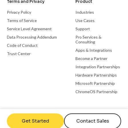
Terms and Privacy
Product
Privacy Policy
Industries
Terms of Service
Use Cases
Service Level Agreement
Support
Data Processing Addendum
Pro Services &
Consulting
Code of Conduct
Apps & Integrations
Trust Center
Become a Partner
Integration Partnerships
Hardware Partnerships
Microsoft Partnership
ChromeOS Partnership
Useful links
Company
Get Started
Contact Sales
FAQs
Contact Us