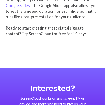
Google Slides
. The Google Slides app also allows you
to set the time and duration for each slide, so that it
runs like a real presentation for your audience.
Ready to start creating great digital signage
content? Try ScreenCloud for free for 14 days.
Interested?
ScreenCloud works on any screen, TV or
device, and there's no need to give us your