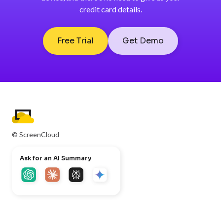
credit card details.
Free Trial
Get Demo
© ScreenCloud
Ask for an AI Summary