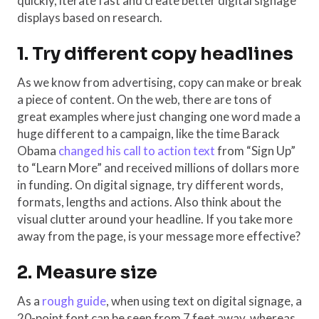
quickly, iterate fast and create better digital signage
displays based on research.
1. Try different copy headlines
As we know from advertising, copy can make or break
a piece of content. On the web, there are tons of
great examples where just changing one word made a
huge different to a campaign, like the time Barack
Obama
changed his call to action text
from “Sign Up”
to “Learn More” and received millions of dollars more
in funding. On digital signage, try different words,
formats, lengths and actions. Also think about the
visual clutter around your headline. If you take more
away from the page, is your message more effective?
2. Measure size
As a
rough guide
, when using text on digital signage, a
20-point font can be seen from 7 feet away, whereas