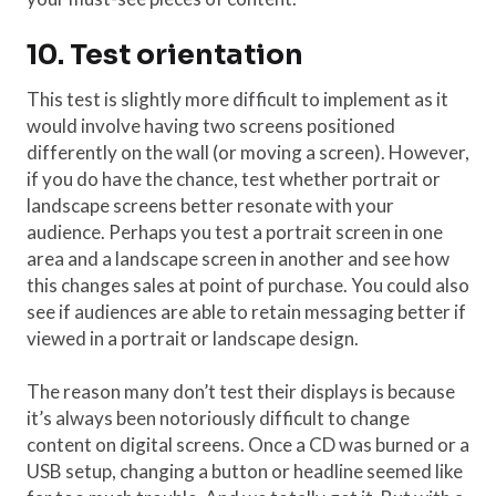
10. Test orientation
This test is slightly more difficult to implement as it
would involve having two screens positioned
differently on the wall (or moving a screen). However,
if you do have the chance, test whether portrait or
landscape screens better resonate with your
audience. Perhaps you test a portrait screen in one
area and a landscape screen in another and see how
this changes sales at point of purchase. You could also
see if audiences are able to retain messaging better if
viewed in a portrait or landscape design.
The reason many don’t test their displays is because
it’s always been notoriously difficult to change
content on digital screens. Once a CD was burned or a
USB setup, changing a button or headline seemed like