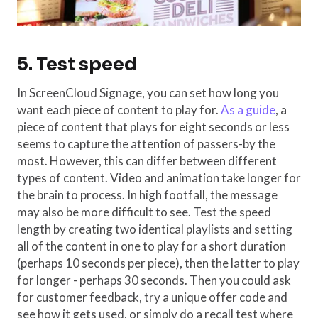
5. Test speed
In ScreenCloud Signage, you can set how long you
want each piece of content to play for.
As a guide
, a
piece of content that plays for eight seconds or less
seems to capture the attention of passers-by the
most. However, this can differ between different
types of content. Video and animation take longer for
the brain to process. In high footfall, the message
may also be more difficult to see. Test the speed
length by creating two identical playlists and setting
all of the content in one to play for a short duration
(perhaps 10 seconds per piece), then the latter to play
for longer - perhaps 30 seconds. Then you could ask
for customer feedback, try a unique offer code and
see how it gets used, or simply do a recall test where