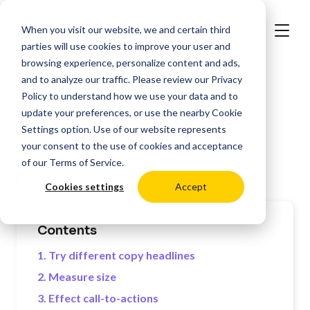
When you visit our website, we and certain third
parties will use cookies to improve your user and
browsing experience, personalize content and ads,
and to analyze our traffic. Please review our
Privacy
>
Resources
Digital Signage Best Practices
Policy
to understand how we use your data and to
10 Digital Signage Design
update your preferences, or use the nearby
Cookie
Settings
option. Use of our website represents
Experiments to Run
your consent to the use of cookies and acceptance
of our
Terms of Service
.
Last Updated:
04/11/2024
Cookies settings
Accept
Contents
1. Try different copy headlines
2. Measure size
3. Effect call-to-actions