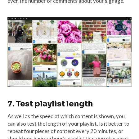
even the number of comments about your signage.
7. Test playlist length
As well as the speed at which content is shown, you
can also test the length of your playlist. Is it better to
repeat four pieces of content every 20 minutes, or
should you have an hour’s playlist that you play once,