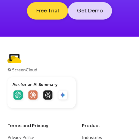
Free Trial
Get Demo
© ScreenCloud
Ask for an AI Summary
Terms and Privacy
Product
Privacy Policy
Industries