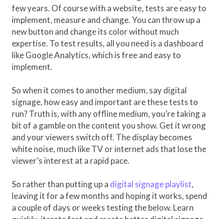
few years. Of course with a website, tests are easy to
implement, measure and change. You can throw up a
new button and change its color without much
expertise. To test results, all you need is a dashboard
like Google Analytics, which is free and easy to
implement.
So when it comes to another medium, say digital
signage, how easy and important are these tests to
run? Truth is, with any offline medium, you’re taking a
bit of a gamble on the content you show. Get it wrong
and your viewers switch off. The display becomes
white noise, much like TV or internet ads that lose the
viewer’s interest at a rapid pace.
So rather than putting up a
digital signage playlist
,
leaving it for a few months and hoping it works, spend
a couple of days or weeks testing the below. Learn