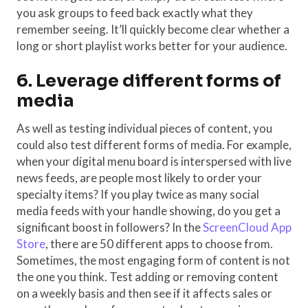
you ask groups to feed back exactly what they
remember seeing. It’ll quickly become clear whether a
long or short playlist works better for your audience.
6. Leverage different forms of
media
As well as testing individual pieces of content, you
could also test different forms of media. For example,
when your digital menu board is interspersed with live
news feeds, are people most likely to order your
specialty items? If you play twice as many social
media feeds with your handle showing, do you get a
significant boost in followers? In the
ScreenCloud App
Store
, there are 50 different apps to choose from.
Sometimes, the most engaging form of content is not
the one you think. Test adding or removing content
on a weekly basis and then see if it affects sales or