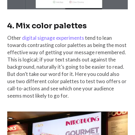
4. Mix color palettes
Other
digital signage experiments
tend to lean
towards contrasting color palettes as being the most
effective way of getting your message remembered.
This is logical; if your text stands out against the
background, naturally it’s going to be easier to read.
But don’t take our word for it. Here you could also
use two different color palettes to test two offers or
call-to-actions and see which one your audience
seems most likely to go for.