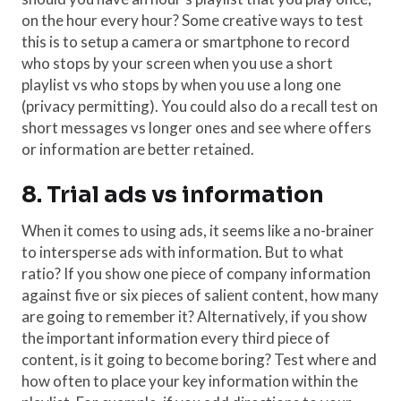
on the hour every hour? Some creative ways to test
this is to setup a camera or smartphone to record
who stops by your screen when you use a short
playlist vs who stops by when you use a long one
(privacy permitting). You could also do a recall test on
short messages vs longer ones and see where offers
or information are better retained.
8. Trial ads vs information
When it comes to using ads, it seems like a no-brainer
to intersperse ads with information. But to what
ratio? If you show one piece of company information
against five or six pieces of salient content, how many
are going to remember it? Alternatively, if you show
the important information every third piece of
content, is it going to become boring? Test where and
how often to place your key information within the