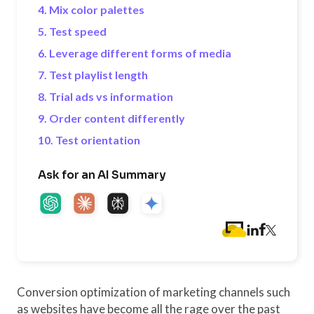
4. Mix color palettes
5. Test speed
6. Leverage different forms of media
7. Test playlist length
8. Trial ads vs information
9. Order content differently
10. Test orientation
Ask for an AI Summary
Conversion optimization of marketing channels such
as websites have become all the rage over the past