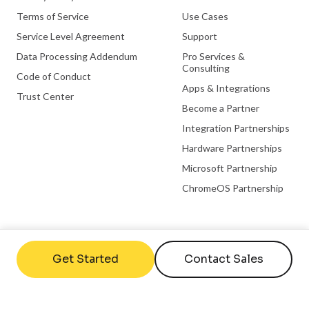
Terms of Service
Use Cases
Service Level Agreement
Support
Data Processing Addendum
Pro Services &
Consulting
Code of Conduct
Apps & Integrations
Trust Center
Become a Partner
Integration Partnerships
Hardware Partnerships
Microsoft Partnership
ChromeOS Partnership
Useful links
Company
Get Started
Contact Sales
FAQs
Contact Us
Help Center
About Us
What is Digital Signage
Careers