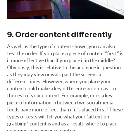
9. Order content differently
As well as the type of content shown, you can also
test the order. If you place a piece of content “first,” is
it more effective than if you place it in the middle?
Obviously, this is relative to the audience in question
as they may view or walk past the screens at
different times. However, where you place your
content could make a key difference in contrast to
the rest of your content. For example, does a key
piece of information in between two social media
feeds have more effect than if it’s placed first? These
types of tests will tell you what your “attention
grabbing” content is and as a result, where to place
your must-see pieces of content.