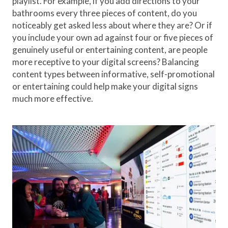
playlist. For example, if you add directions to your
bathrooms every three pieces of content, do you
noticeably get asked less about where they are? Or if
you include your own ad against four or five pieces of
genuinely useful or entertaining content, are people
more receptive to your digital screens? Balancing
content types between informative, self-promotional
or entertaining could help make your digital signs
much more effective.