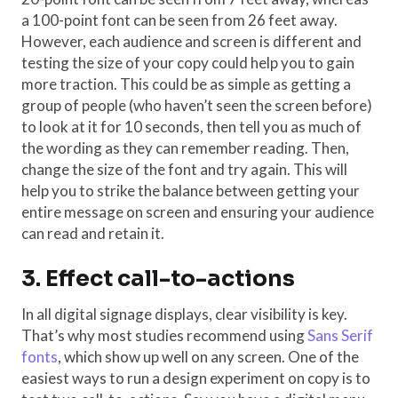
a 100-point font can be seen from 26 feet away.
However, each audience and screen is different and
testing the size of your copy could help you to gain
more traction. This could be as simple as getting a
group of people (who haven’t seen the screen before)
to look at it for 10 seconds, then tell you as much of
the wording as they can remember reading. Then,
change the size of the font and try again. This will
help you to strike the balance between getting your
entire message on screen and ensuring your audience
can read and retain it.
3. Effect call-to-actions
In all digital signage displays, clear visibility is key.
That’s why most studies recommend using
Sans Serif
fonts
, which show up well on any screen. One of the
easiest ways to run a design experiment on copy is to