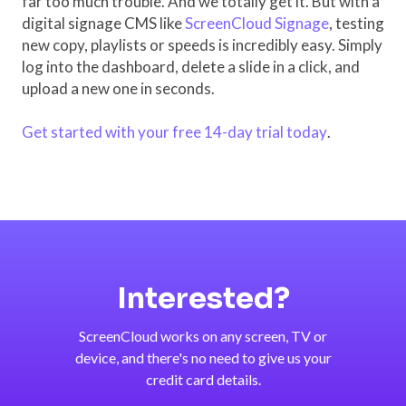
far too much trouble. And we totally get it. But with a
digital signage CMS like
ScreenCloud Signage
, testing
new copy, playlists or speeds is incredibly easy. Simply
log into the dashboard, delete a slide in a click, and
upload a new one in seconds.
Get started with your free 14-day trial today
.
Interested?
ScreenCloud works on any screen, TV or
device, and there's no need to give us your
credit card details.