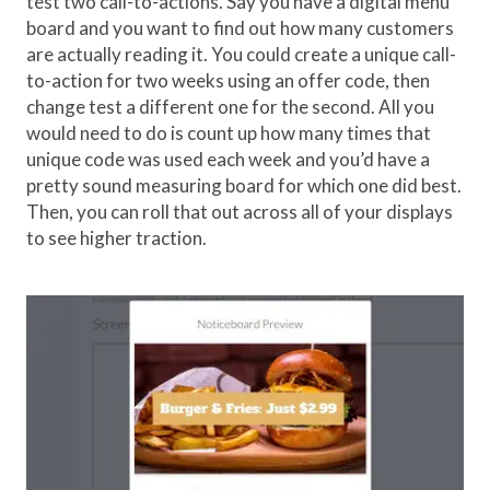
test two call-to-actions. Say you have a digital menu
board and you want to find out how many customers
are actually reading it. You could create a unique call-
to-action for two weeks using an offer code, then
change test a different one for the second. All you
would need to do is count up how many times that
unique code was used each week and you’d have a
pretty sound measuring board for which one did best.
Then, you can roll that out across all of your displays
to see higher traction.