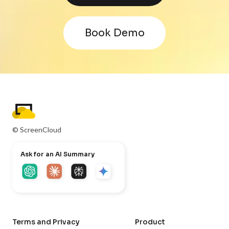
Book Demo
© ScreenCloud
Ask for an AI Summary
Terms and Privacy
Product