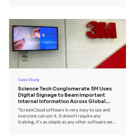
PowerBI dashboards.”
Case Study
Science Tech Conglomerate 3M Uses
Digital Signage to Beam Important
Internal Information Across Global
Locations
"ScreenCloud software is very easy to use and
everyone can use it. It doesn’t require any
training, it’s as simple as any other software we
are using in our daily life both within and outside
of 3M."