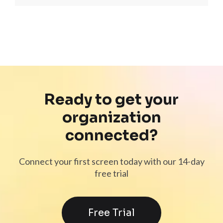
Ready to get your
organization
connected?
Connect your first screen today with our 14-day
free trial
Free Trial