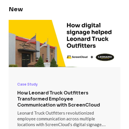
New
Case Study
How Leonard Truck Outfitters
Transformed Employee
Communication with ScreenCloud
Leonard Truck Outfitters revolutionized
employee communication across multiple
locations with ScreenCloud’s digital signage.