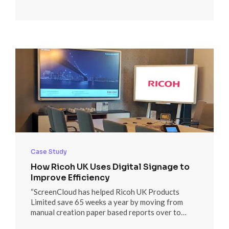
Discover how here.
Case Study
How Ricoh UK Uses Digital Signage to
Improve Efficiency
“ScreenCloud has helped Ricoh UK Products
Limited save 65 weeks a year by moving from
manual creation paper based reports over to
digital signage, utilizing automated Microsoft