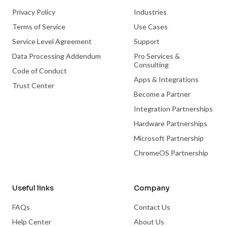
Privacy Policy
Industries
Terms of Service
Use Cases
Service Level Agreement
Support
Data Processing Addendum
Pro Services &
Consulting
Code of Conduct
Apps & Integrations
Trust Center
Become a Partner
Integration Partnerships
Hardware Partnerships
Microsoft Partnership
ChromeOS Partnership
Useful links
Company
FAQs
Contact Us
Help Center
About Us