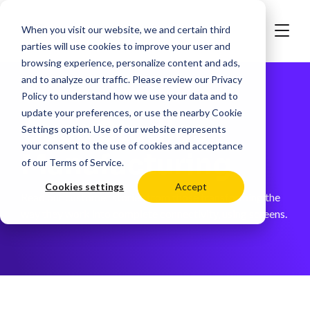
When you visit our website, we and certain third
parties will use cookies to improve your user and
browsing experience, personalize content and ads,
and to analyze our traffic. Please review our
Privacy
Policy
to understand how we use your data and to
update your preferences, or use the nearby
Cookie
Case Studies -
Settings
option. Use of our website represents
your consent to the use of cookies and acceptance
Manufacturing
of our
Terms of Service
.
Cookies settings
Accept
Read our customer stories from those transforming the
way they work into complete connectivity, using screens.