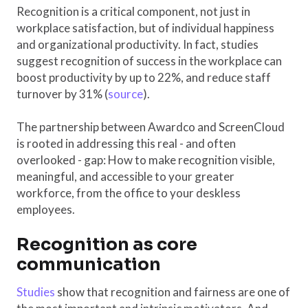
Recognition is a critical component, not just in
workplace satisfaction, but of individual happiness
and organizational productivity. In fact, studies
suggest recognition of success in the workplace can
boost productivity by up to 22%, and reduce staff
turnover by 31% (
source
).
The partnership between Awardco and ScreenCloud
is rooted in addressing this real - and often
overlooked - gap: How to make recognition visible,
meaningful, and accessible to your greater
workforce, from the office to your deskless
employees.
Recognition as core
communication
Studies
show that recognition and fairness are one of