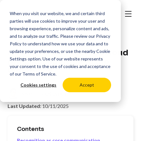
When you visit our website, we and certain third
parties will use cookies to improve your user and
browsing experience, personalize content and ads,
and to analyze our traffic. Please review our
Privacy
>
Resources
Workforce
Policy
to understand how we use your data and to
How Awardco + ScreenCloud
update your preferences, or use the nearby
Cookie
Settings
option. Use of our website represents
Bring Recognition to the
your consent to the use of cookies and acceptance
Workplace
of our
Terms of Service
.
Cookies settings
Accept
Posted by:
Oli Lynch
Last Updated:
10/11/2025
Contents
Recognition as core communication