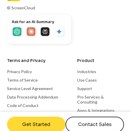
© ScreenCloud
Ask for an AI Summary
Terms and Privacy
Product
Privacy Policy
Industries
Terms of Service
Use Cases
Service Level Agreement
Support
Data Processing Addendum
Pro Services &
Consulting
Code of Conduct
Apps & Integrations
Trust Center
Become a Partner
Get Started
Contact Sales
Integration Partnerships