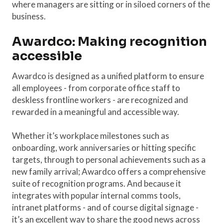
where managers are sitting or in siloed corners of the
business.
Awardco: Making recognition
accessible
Awardco is designed as a unified platform to ensure
all employees - from corporate office staff to
deskless frontline workers - are recognized and
rewarded in a meaningful and accessible way.
Whether it’s workplace milestones such as
onboarding, work anniversaries or hitting specific
targets, through to personal achievements such as a
new family arrival; Awardco offers a comprehensive
suite of recognition programs. And because it
integrates with popular internal comms tools,
intranet platforms - and of course digital signage -
it’s an excellent way to share the good news across