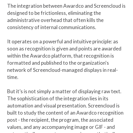
The integration between Awardco and Screencloud is
designed to be frictionless, eliminating the
administrative overhead that often kills the
consistency of internal communications.
It operates on a powerful and intuitive principle: as
soon as recognition is given and points are awarded
within the Awardco platform, that recognition is
formatted and published to the organization's
network of Screencloud-managed displays in real-
time.
But it’s is not simply a matter of displaying raw text.
The sophistication of the integration lies in its
automation and visual presentation. Screencloud is
built to study the content of an Awardco recognition
post - the recipient, the program, the associated
values, and any accompanying image or GIF - and