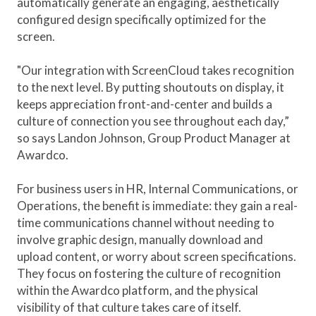
automatically generate an engaging, aesthetically
configured design specifically optimized for the
screen.
"Our integration with ScreenCloud takes recognition
to the next level. By putting shoutouts on display, it
keeps appreciation front-and-center and builds a
culture of connection you see throughout each day,”
so says Landon Johnson, Group Product Manager at
Awardco.
For business users in HR, Internal Communications, or
Operations, the benefit is immediate: they gain a real-
time communications channel without needing to
involve graphic design, manually download and
upload content, or worry about screen specifications.
They focus on fostering the culture of recognition
within the Awardco platform, and the physical
visibility of that culture takes care of itself.