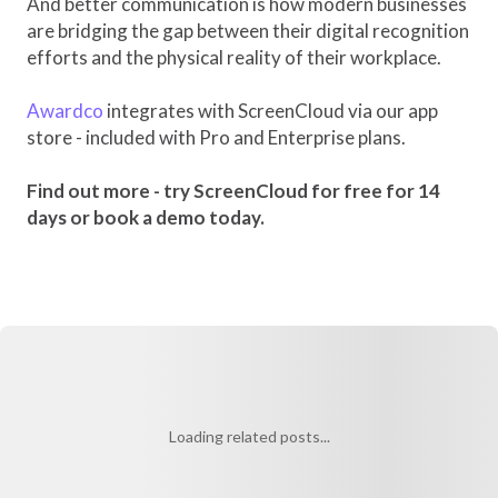
And better communication is how modern businesses
are bridging the gap between their digital recognition
efforts and the physical reality of their workplace.
Awardco
integrates with ScreenCloud via our app
store - included with Pro and Enterprise plans.
Find out more - try ScreenCloud for free for 14
days or book a demo today.
Loading related posts...