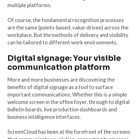
multiple platforms.
Of course, the fundamental recognition processes
are the same (points-based, value-driven) across the
workplace. But the methods of delivery and visibility
can be tailored to different work environments.
Digital signage: Your visible
communication platform
More and more businesses are discovering the
benefits of digital signage as a tool to surface
important communications. Whether this is a simple
welcome screen in the office foyer, through to digital
bulletin boards, live production dashboards and
business intelligence interfaces.
ScreenCloud has been at the forefront of the screens