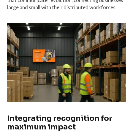
that communicate revolution, connecting businesses
large and small with their distributed workforces.
Integrating recognition for
maximum impact