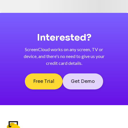
Interested?
ScreenCloud works on any screen, TV or
device, and there's no need to give us your
credit card details.
Free Trial
Get Demo