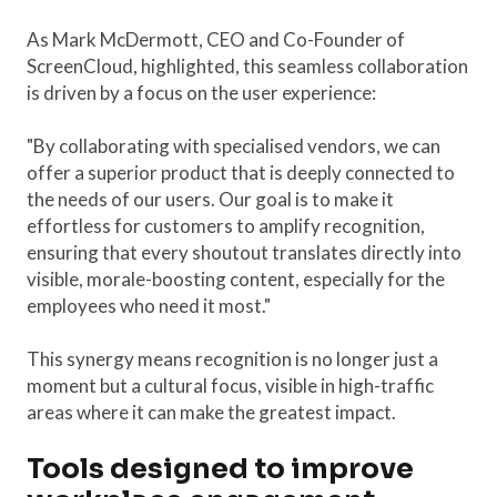
As Mark McDermott, CEO and Co-Founder of
ScreenCloud, highlighted, this seamless collaboration
is driven by a focus on the user experience:
"By collaborating with specialised vendors, we can
offer a superior product that is deeply connected to
the needs of our users. Our goal is to make it
effortless for customers to amplify recognition,
ensuring that every shoutout translates directly into
visible, morale-boosting content, especially for the
employees who need it most."
This synergy means recognition is no longer just a
moment but a cultural focus, visible in high-traffic
areas where it can make the greatest impact.
Tools designed to improve