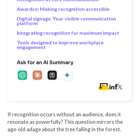
Awardco: Making recognition accessible
Digital signage: Your visible communication
platform
Integrating recognition for maximum impact
Tools designed to improve workplace
engagement
Ask for an AI Summary
If recognition occurs without an audience, does it
resonate as powerfully? This question mirrors the
age-old adage about the tree falling in the forest.