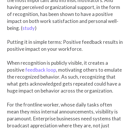
the most important and intrinsic motivators. And
having perceived organizational support, in the form
of recognition, has been shown to have a positive
impact on both work satisfaction and personal well-
being. (
study
)
Putting it in simple terms: Positive feedback results in
positive impact on your workforce.
When recognition is publicly visible, it creates a
positive
feedback loop
, motivating others to emulate
the recognized behavior. As such, recognizing that
what gets acknowledged gets repeated could have a
huge impact on behavior across the organization.
For the frontline worker, whose daily tasks often
mean they miss internal announcements, visibility is
paramount. Enterprise businesses need systems that
broadcast appreciation where they are, not just