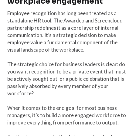
workplace engagement
Employee recognition has long been treated as a
standalone HR tool. The Awardco and Screencloud
partnership redefines it as a core layer of internal
communication. It’s a strategic decision to make
employee value a fundamental component of the
visual landscape of the workplace.
The strategic choice for business leaders is clear: do
you want recognition to be a private event that must
be actively sought out, or a public celebration that is
passively absorbed by every member of your
workforce?
When it comes to the end goal for most business
managers, it’s to build a more engaged workforce to
improve everything from performance to output.