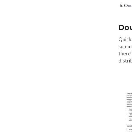
Once
Dow
Quick
summar
there’
distri