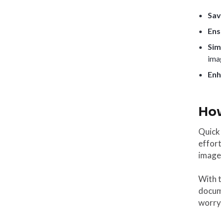
Sav
Ens
Sim
ima
Enh
How
Quick 
effort
image,
With 
docume
worryi