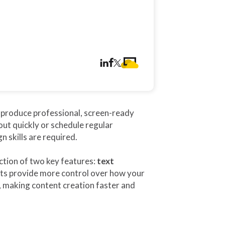
o produce professional, screen-ready
ut quickly or schedule regular
 skills are required.
tion of two key features:
text
s provide more control over how your
, making content creation faster and