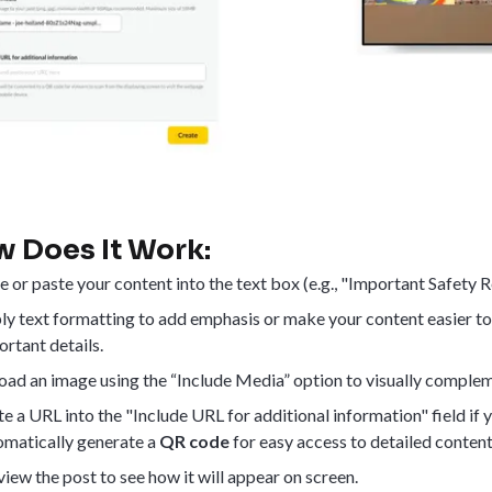
 Does It Work:
e or paste your content into the text box (e.g., "Important Safety
ly text formatting to add emphasis or make your content easier t
rtant details.
oad an image using the “Include Media” option to visually complem
e a URL into the "Include URL for additional information" field if 
omatically generate a
QR code
for easy access to detailed content
iew the post to see how it will appear on screen.