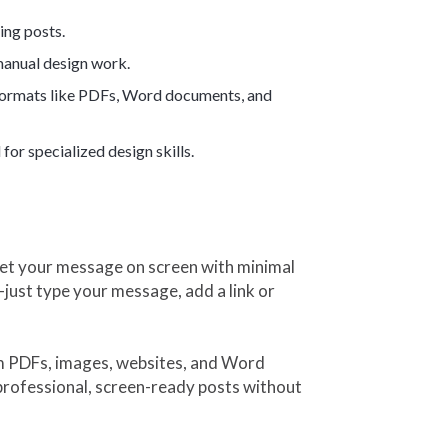
ing posts.
 manual design work.
e formats like PDFs, Word documents, and
for specialized design skills.
 get your message on screen with minimal
just type your message, add a link or
om PDFs, images, websites, and Word
professional, screen-ready posts without