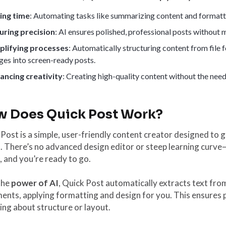
ing time
: Automating tasks like summarizing content and formatt
uring precision
: AI ensures polished, professional posts without
plifying processes
: Automatically structuring content from fil
ges into screen-ready posts.
ancing creativity
: Creating high-quality content without the need 
 Does Quick Post Work?
Post is a simple, user-friendly content creator designed to
. There’s no advanced design editor or steep learning curve—
 and you’re ready to go.
the
power of AI
, Quick Post automatically extracts text fr
nts, applying formatting and design for you. This ensures 
ng about structure or layout.