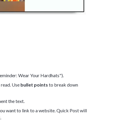
 Reminder: Wear Your Hardhats").
o read. Use
bullet points
to break down
ent the text.
you want to link to a website. Quick Post will
.