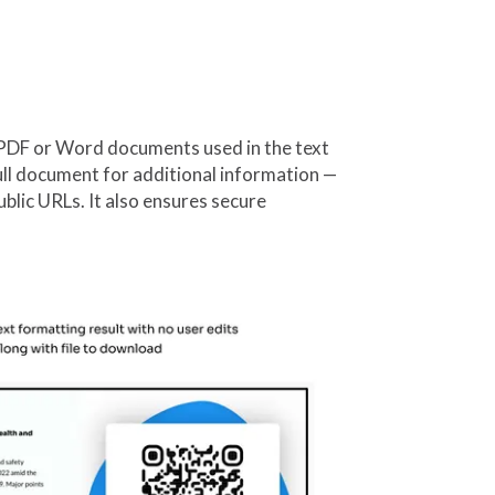
PDF or Word documents used in the text
ull document for additional information —
ublic URLs. It also ensures secure