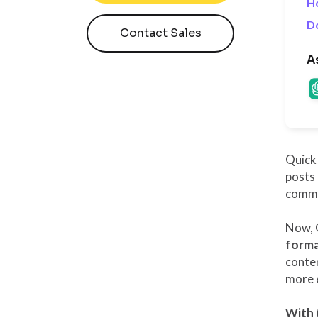
H
D
Contact Sales
A
Quick 
posts 
commun
Now, 
forma
conten
more e
With 