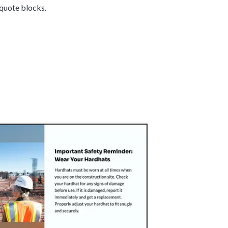
 quote blocks.