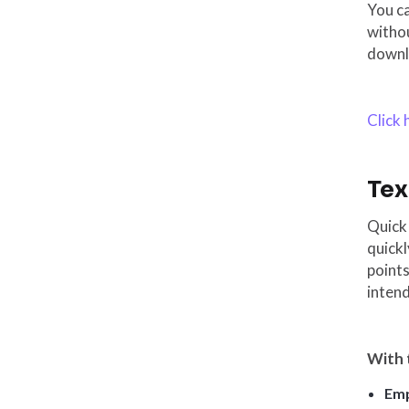
You c
withou
downl
Click
Tex
Quick 
quickl
points
inten
With 
Emp