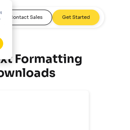
nt
Contact Sales
Get Started
r
xt Formatting
Downloads