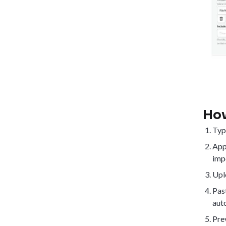
How
Typ
App
impo
Upl
Past
aut
Prev