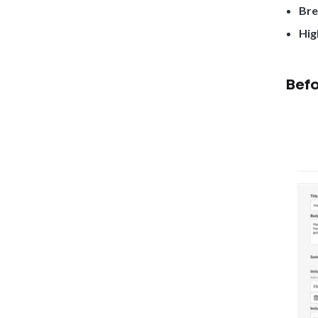
Bre
Hig
Befo