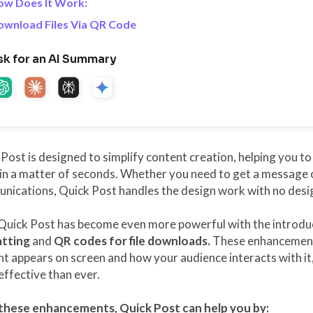
ow Does It Work:
ownload Files Via QR Code
sk for an AI Summary
Post is designed to simplify content creation, helping you t
in a matter of seconds. Whether you need to get a message o
ications, Quick Post handles the design work with no design
Quick Post has become even more powerful with the introduc
tting
and
QR codes for file downloads.
These enhancement
t appears on screen and how your audience interacts with it
ffective than ever.
these enhancements, Quick Post can help you by: