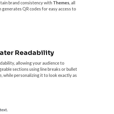
tain brand consistency with
Themes
, all
en generates QR codes for easy access to
eater Readability
ability, allowing your audience to
eable sections using line breaks or bullet
 while personalizing it to look exactly as
text.