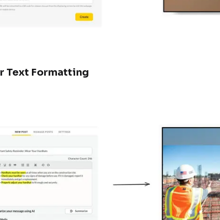
r Text Formatting