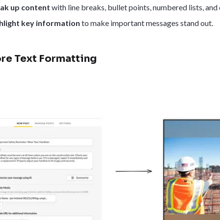
ak up content
with line breaks, bullet points, numbered lists, and
hlight key information
to make important messages stand out.
re Text Formatting