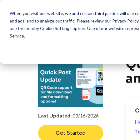
When you visit our website, we and certain third parties will use 
Pro
and ads, and to analyze our traffic. Please review our
Privacy Policy
use the nearby
Cookie Settings
option. Use of our website repres
Service
.
Resour
Back
Qu
an
C
Last Updated:
03/16/2026
H
Te
Get Started