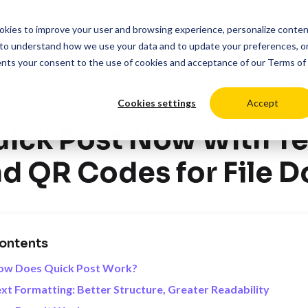
cookies to improve your user and browsing experience, personalize conte
duct
Solutions
Resources
Pricing
Login
to understand how we use your data and to update your preferences, o
ents your consent to the use of cookies and acceptance of our
Terms of
Cookies settings
Accept
>
>
ces
Product Updates
Digital Signage Best Practices
ick Post Now With Te
d QR Codes for File 
ontents
ow Does Quick Post Work?
xt Formatting: Better Structure, Greater Readability