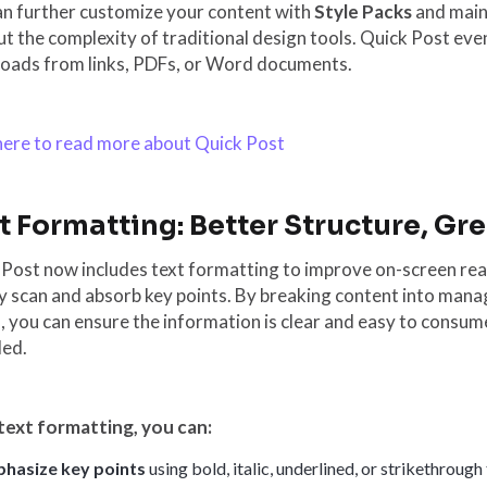
an further customize your content with
Style Packs
and main
t the complexity of traditional design tools. Quick Post ev
oads from links, PDFs, or Word documents.
 here to read more about Quick Post
t Formatting: Better Structure, Gr
Post now includes text formatting to improve on-screen read
y scan and absorb key points. By breaking content into manag
, you can ensure the information is clear and easy to consume,
ded.
text formatting, you can:
hasize key points
using bold, italic, underlined, or strikethrough 