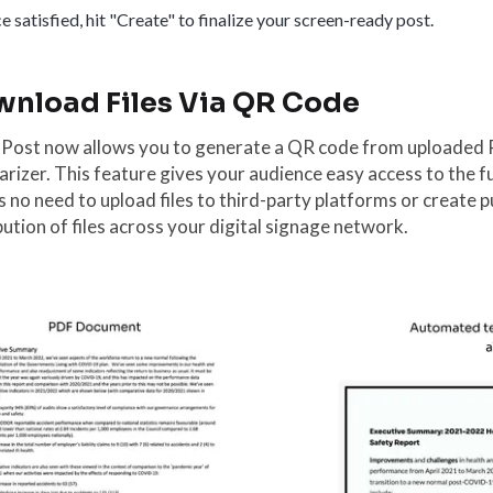
 satisfied, hit "Create" to finalize your screen-ready post.
nload Files Via QR Code
 Post now allows you to generate a QR code from uploaded 
izer. This feature gives your audience easy access to the f
s no need to upload files to third-party platforms or create p
bution of files across your digital signage network.