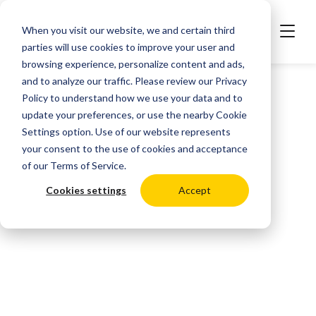
When you visit our website, we and certain third
parties will use cookies to improve your user and
browsing experience, personalize content and ads,
and to analyze our traffic. Please review our
Privacy
Policy
to understand how we use your data and to
update your preferences, or use the nearby
Cookie
Settings
option. Use of our website represents
your consent to the use of cookies and acceptance
of our
Terms of Service
.
Cookies settings
Accept