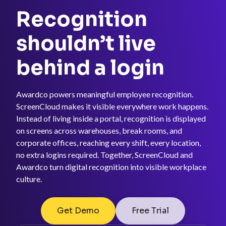
Recognition
shouldn’t live
behind a login
Awardco powers meaningful employee recognition.
ScreenCloud makes it visible everywhere work happens.
Instead of living inside a portal, recognition is displayed
on screens across warehouses, break rooms, and
corporate offices, reaching every shift, every location,
no extra logins required. Together, ScreenCloud and
Awardco turn digital recognition into visible workplace
culture.
Get Demo
Free Trial