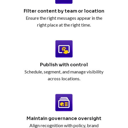
Filter content by team or location
Ensure the right messages appear in the
right place at the right time.
Publish with control
Schedule, segment, and manage visibility
across locations.
Maintain governance oversight
Align recognition with policy, brand