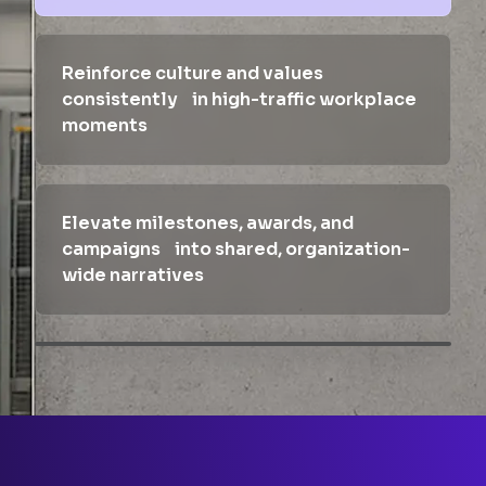
Reinforce culture and values
consistently in high-traffic workplace
moments
Elevate milestones, awards, and
campaigns into shared, organization-
wide narratives