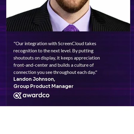
"
Our integration with ScreenCloud takes
recognition to the next level. By putting
shoutouts on display, it keeps appreciation
front-and-center and builds a culture of
connection you see throughout each day.
"
Landon Johnson,
Group Product Manager