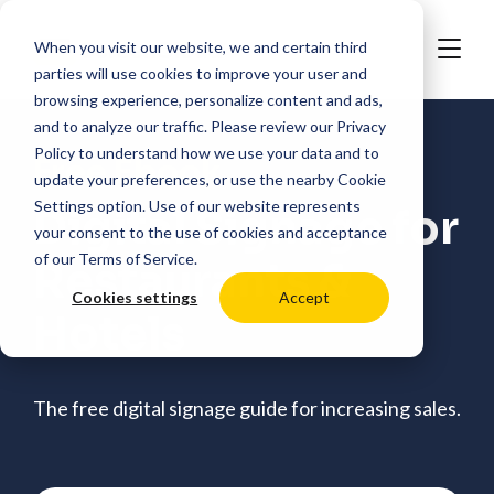
When you visit our website, we and certain third
parties will use cookies to improve your user and
browsing experience, personalize content and ads,
and to analyze our traffic. Please review our
Privacy
Policy
to understand how we use your data and to
Free Ebook
update your preferences, or use the nearby
Cookie
Settings
option. Use of our website represents
Digital Signage for
your consent to the use of cookies and acceptance
of our
Terms of Service
.
Restaurants &
Cookies settings
Accept
Hotels
The free digital signage guide for increasing sales.