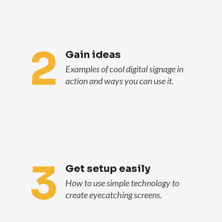
2
Gain ideas
Examples of cool digital signage in
action and ways you can use it.
3
Get setup easily
How to use simple technology to
create eyecatching screens.