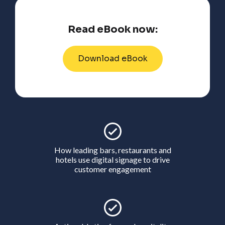
Read eBook now:
Download eBook
How leading bars, restaurants and
hotels use digital signage to drive
customer engagement