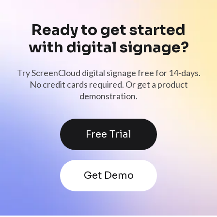
Ready to get started
with digital signage?
Try ScreenCloud digital signage free for 14-days.
No credit cards required. Or get a product
demonstration.
Free Trial
Get Demo