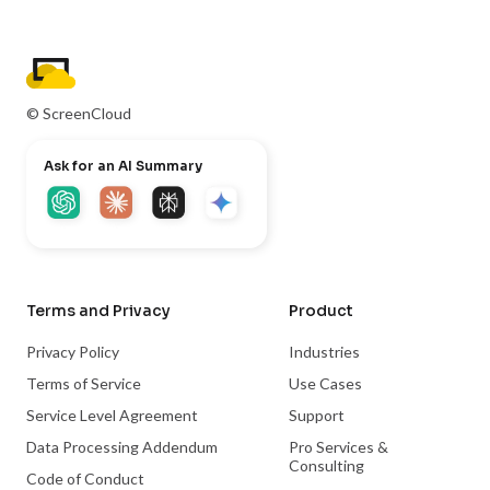
© ScreenCloud
Ask for an AI Summary
Terms and Privacy
Product
Privacy Policy
Industries
Terms of Service
Use Cases
Service Level Agreement
Support
Data Processing Addendum
Pro Services &
Consulting
Code of Conduct