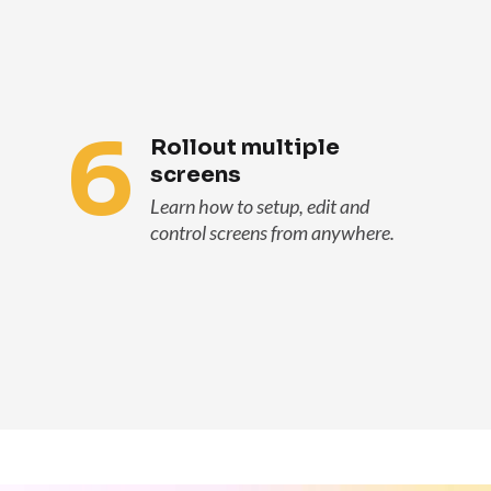
6
Rollout multiple
screens
Learn how to setup, edit and
control screens from anywhere.