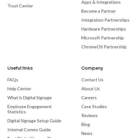
Apps & Integrations
Trust Center
Become a Partner
Integration Partnerships
Hardware Partnerships
Microsoft Partnership
ChromeOS Partnership
Useful links
Company
FAQs
Contact Us
Help Center
About Us
What is Digital Signage
Careers
Employee Engagement
Case Studies
Statistics
Reviews
Digital Signage Setup Guide
Blog
Internal Comms Guide
News