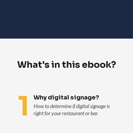
What's in this ebook?
1
Why digital signage?
How to determine if digital signage is
right for your restaurant or bar.