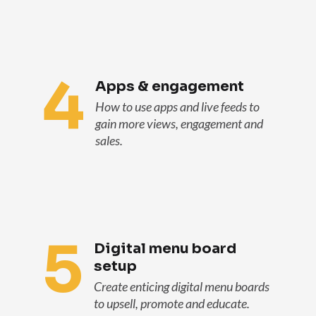
4
Apps & engagement
How to use apps and live feeds to
gain more views, engagement and
sales.
5
Digital menu board
setup
Create enticing digital menu boards
to upsell, promote and educate.