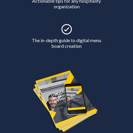
Actionable tips for any hospitality
organization
The in-depth guide to digital menu
board creation