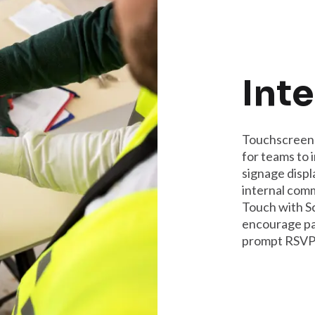
Inte
Touchscreens
for teams to 
signage displ
internal com
Touch with S
encourage par
prompt RSVPs