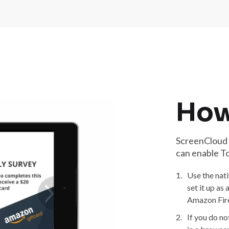
How
ScreenCloud T
can enable T
1.
Use the nat
set it up as
Amazon Fire
2.
If you do n