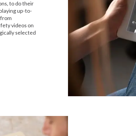
s, to do their
playing up-to-
 from
afety videos on
gically selected