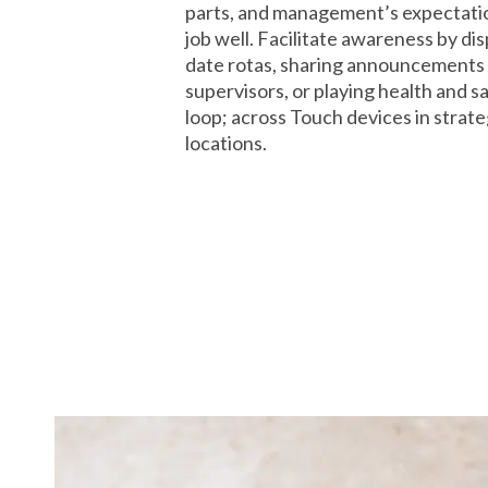
parts, and management’s expectation
job well. Facilitate awareness by dis
date rotas, sharing announcements
supervisors, or playing health and s
loop; across Touch devices in strate
locations.