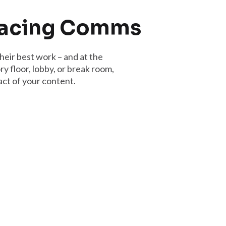
Facing Comms
heir best work – and at the
y floor, lobby, or break room,
ct of your content.