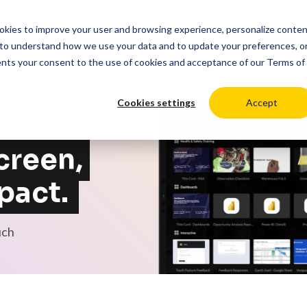
cookies to improve your user and browsing experience, personalize conte
duct
Solutions
Resources
Pricing
Login
to understand how we use your data and to update your preferences, o
ents your consent to the use of cookies and acceptance of our
Terms of
Cookies settings
Accept
creen,
pact.
uch