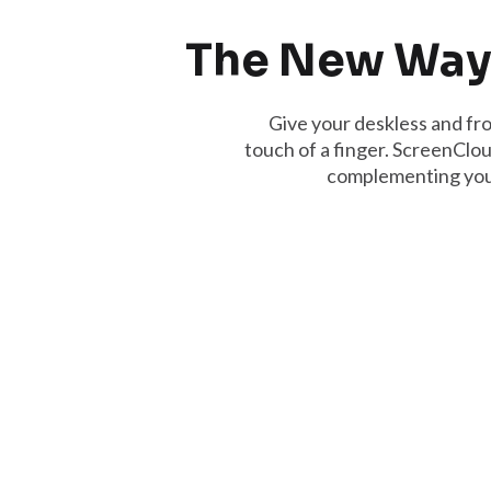
The New Way
Give your deskless and fro
touch of a finger. ScreenClou
complementing your