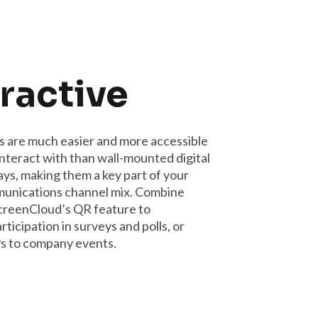
ractive
 are much easier and more accessible
interact with than wall-mounted digital
ays, making them a key part of your
munications channel mix. Combine
creenCloud’s QR feature to
ticipation in surveys and polls, or
 to company events.