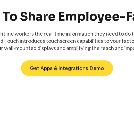
 To Share Employee-
ntline workers the real-time information they need to do t
d Touch introduces touchscreen capabilities to your factor
 wall-mounted displays and amplifying the reach and impa
Get Apps & Integrations Demo