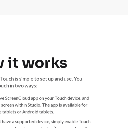
 it works
ouch is simple to set up and use. You
ouch in two ways:
ive ScreenCloud app on your Touch device, and
 a screen within Studio. The app is available for
 tablets or Android tablets.
ot have a supported device, simply enable Touch