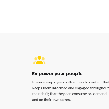
Empower your people
Provide employees with access to content tha
keeps them informed and engaged throughout
their shift; that they can consume on-demand
and on their own terms.