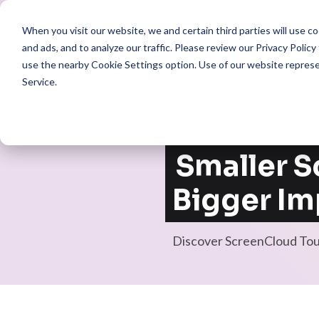
When you visit our website, we and certain third parties will use 
Pro
and ads, and to analyze our traffic. Please review our
Privacy Policy
use the nearby
Cookie Settings
option. Use of our website repres
Service
.
Smaller S
Bigger Im
Discover ScreenCloud To