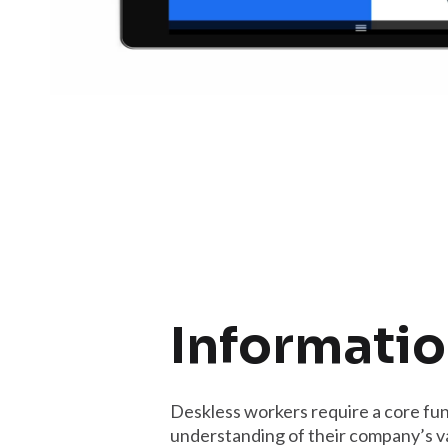
Informatio
Deskless workers require a core fun
understanding of their company’s v