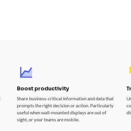
Boost productivity
T
t
Share business-critical information and data that
Un
prompts the right decision or action. Particularly
co
useful when wall-mounted displays are out of
di
sight, or your teams are mobile.