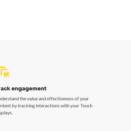
rack engagement
derstand the value and effectiveness of your
ntent by tracking interactions with your Touch
splays.