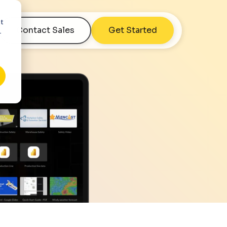
nt
Contact Sales
Get Started
r