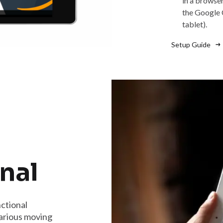
in a browse
the Google 
tablet).
Setup Guide
nal
ctional
arious moving