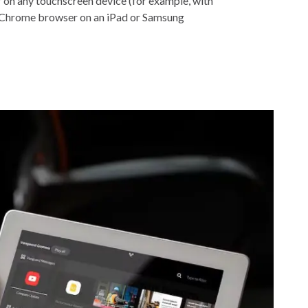
r on any touchscreen device (for example, with
Chrome browser on an iPad or Samsung