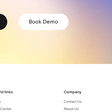
Book Demo
ul links
Company
s
Contact Us
 Center
About Us