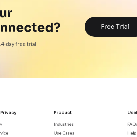
ur
onnected?
Free Trial
4-day free trial
Privacy
Product
Usef
cy
Industries
FAQ
rvice
Use Cases
Help