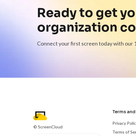
Ready to get yo
organization c
Connect your first screen today with our 1
Terms and 
Privacy Poli
© ScreenCloud
Terms of Se