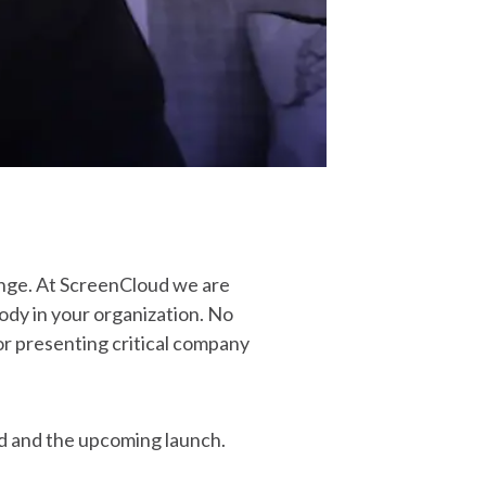
enge. At ScreenCloud we are
ody in your organization. No
for presenting critical company
d and the upcoming launch.