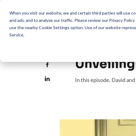
When you visit our website, we and certain third parties will use 
Pro
and ads, and to analyze our traffic. Please review our
Privacy Policy
use the nearby
Cookie Settings
option. Use of our website repres
Service
.
Episode 61
Unveilin
In this episode, David a