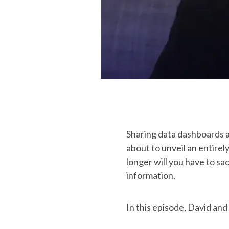
Sharing data dashboards a
about to unveil an entire
longer will you have to sa
information.
In this episode, David a