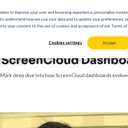
cookies to improve your user and browsing experience, personalize conte
duct
Solutions
Resources
Pricing
Login
to understand how we use your data and to update your preferences, o
ents your consent to the use of cookies and acceptance of our
Terms of
Cookies settings
Accept
g ScreenCloud Dashbo
nd Mark deep dive into how ScreenCloud dashboards evolve