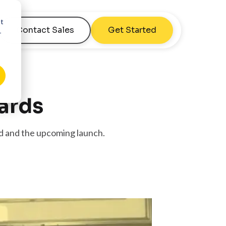
nt
Contact Sales
Get Started
r
ards
d and the upcoming launch.