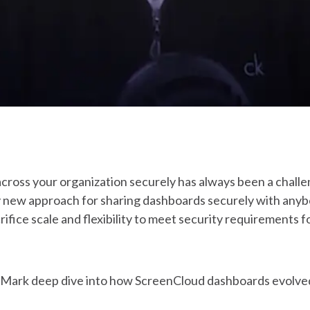
cross your organization securely has always been a chall
ly new approach for sharing dashboards securely with anyb
crifice scale and flexibility to meet security requirements 
nd Mark deep dive into how ScreenCloud dashboards evolve