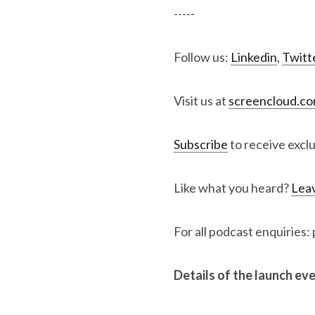
-----
Follow us:
Linkedin
,
Twitt
Visit us at
screencloud.c
Subscribe
to receive excl
Like what you heard?
Leav
For all podcast enquiries
Details of the launch ev