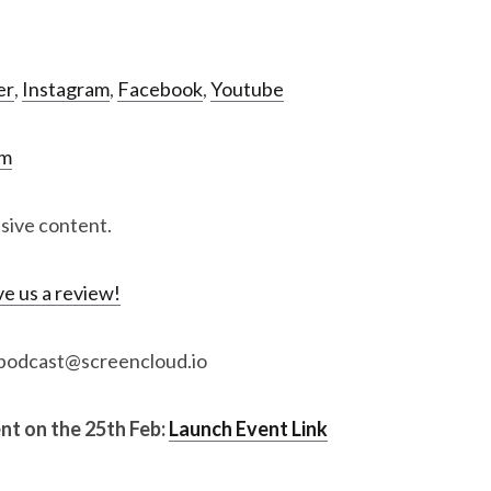
er
,
Instagram
,
Facebook
,
Youtube
om
usive content.
e us a review!
: podcast@screencloud.io
ent on the 25th Feb:
Launch Event Link