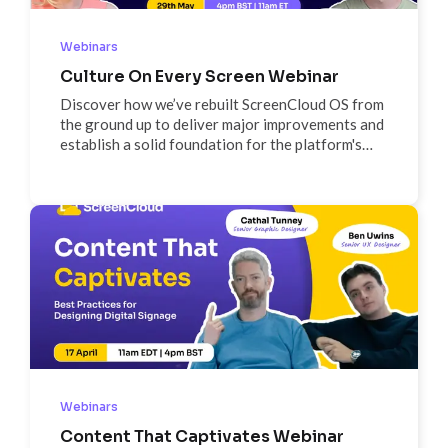
Webinars
Culture On Every Screen Webinar
Discover how we’ve rebuilt ScreenCloud OS from
the ground up to deliver major improvements and
establish a solid foundation for the platform's
future. Join us for a detailed walkthrough of new
features and our future roadmap, and get
answers to your questions in our Q&A session
Webinars
Content That Captivates Webinar