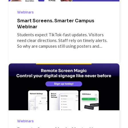
Webinars
Smart Screens. Smarter Campus
Webinar
Students expect TikTok-fast updates. Visitors
need clear directions. Staff rely on timely alerts.
So why are campuses still using posters and
bulletin boards? In this webinar, discover how one
connected screen network can modernize your
campus communications—so every message gets
seen, and nothing gets missed.
Webinars