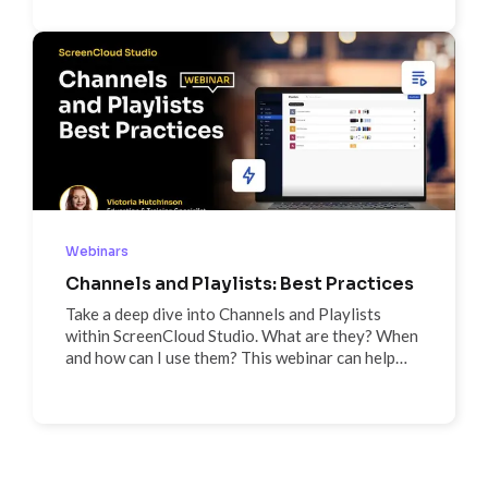
features and our future roadmap, and get
answers to your questions in our Q&A session
Webinars
Channels and Playlists: Best Practices
Take a deep dive into Channels and Playlists
within ScreenCloud Studio. What are they? When
and how can I use them? This webinar can help
answer those questions