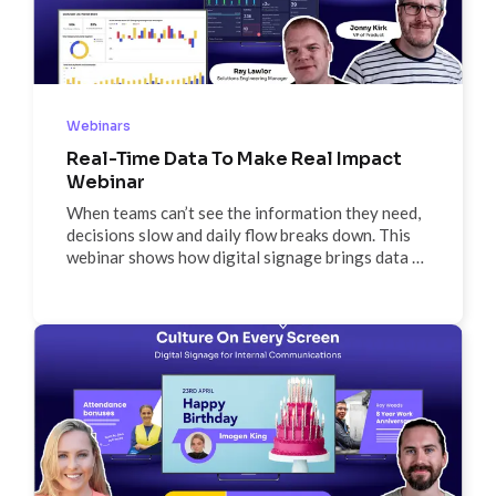
Webinars
Real-Time Data To Make Real Impact
Webinar
When teams can’t see the information they need,
decisions slow and daily flow breaks down. This
webinar shows how digital signage brings data to
life—turning dashboards, alerts, and schedules
into real-time visibility that drives clarity, action,
and momentum where work happens.