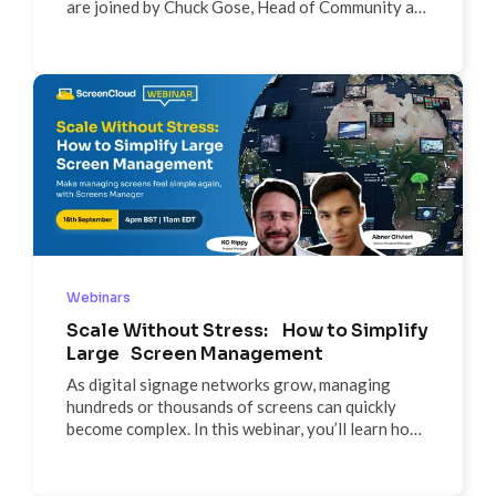
are joined by Chuck Gose, Head of Community at
Firstup to discuss tips and tricks to create better
screens.
Webinars
Scale Without Stress: How to Simplify
Large Screen Management
As digital signage networks grow, managing
hundreds or thousands of screens can quickly
become complex. In this webinar, you’ll learn how
to simplify large-scale screen management using
ScreenCloud’s Screens Manager—from bulk
actions and location tags to using Launchpad for