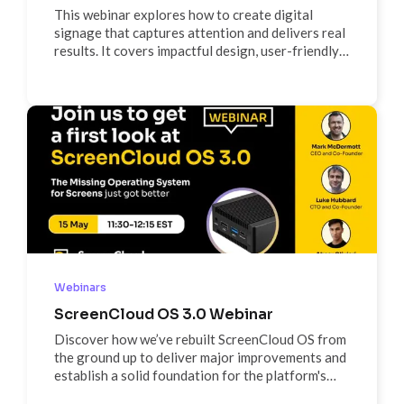
This webinar explores how to create digital
signage that captures attention and delivers real
results. It covers impactful design, user-friendly
UI/UX, and real-world success stories, with a live
Q&A hosted by Cathal and Ben. Ideal for
marketers, designers, and business owners
looking to improve their digital signage strategy.
Webinars
ScreenCloud OS 3.0 Webinar
Discover how we’ve rebuilt ScreenCloud OS from
the ground up to deliver major improvements and
establish a solid foundation for the platform's
future. Join us for a detailed walkthrough of new