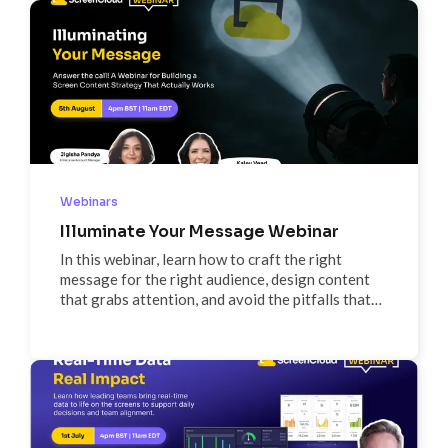
faster rollouts. We’ll share real-world examples,
practical workflows, and a look at new features
like HDMI CEC support to help you scale
confidently without the chaos.
Webinars
Illuminate Your Message Webinar
In this webinar, learn how to craft the right
message for the right audience, design content
that grabs attention, and avoid the pitfalls that
make screens fade into the background. Packed
with real-world examples and actionable tips, this
session will give you a framework to make your
screens work smarter for your organization.