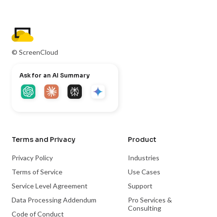
© ScreenCloud
Ask for an AI Summary
Terms and Privacy
Product
Privacy Policy
Industries
Terms of Service
Use Cases
Service Level Agreement
Support
Data Processing Addendum
Pro Services &
Consulting
Code of Conduct