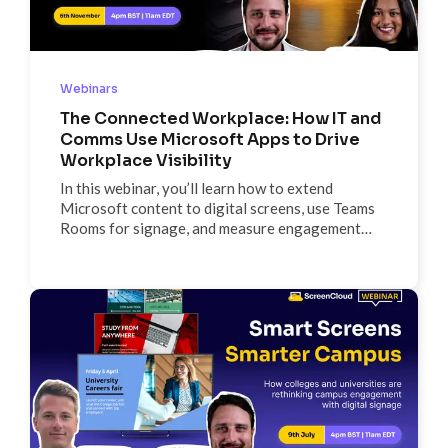
Webinars
The Connected Workplace: How IT and
Comms Use Microsoft Apps to Drive
Workplace Visibility
In this webinar, you’ll learn how to extend
Microsoft content to digital screens, use Teams
Rooms for signage, and measure engagement
through ScreenCloud’s Metrics tab to create real
workplace visibility. It’s all about maximizing your
Microsoft stack to connect every employee,
everywhere.