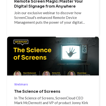
Remote Screen Magic: Master Your
Digital Signage from Anywhere
Join our exclusive webinar to discover how
ScreenCloud's enhanced Remote Device
Management puts the power of your digital
signage network at your fingertips.
Webinars
The Science of Screens
In The Science of Screens, ScreenCloud CEO
Mark McDermott and VP of product Jonny Kirk