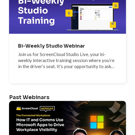
Bi-Weekly Studio Webinar
Join us for ScreenCloud Studio Live, your bi-
weekly interactive training session where you’re
in the driver’s seat. It’s your opportunity to ask
the questions that matter to you and explore any
feature, tool, or app in real time.
Past Webinars