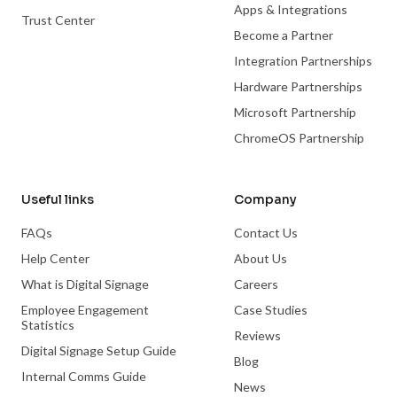
Apps & Integrations
Trust Center
Become a Partner
Integration Partnerships
Hardware Partnerships
Microsoft Partnership
ChromeOS Partnership
Useful links
Company
FAQs
Contact Us
Help Center
About Us
What is Digital Signage
Careers
Employee Engagement
Case Studies
Statistics
Reviews
Digital Signage Setup Guide
Blog
Internal Comms Guide
News