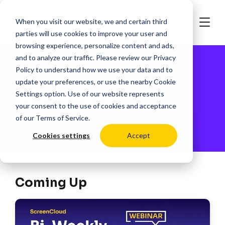
When you visit our website, we and certain third
parties will use cookies to improve your user and
browsing experience, personalize content and ads,
and to analyze our traffic. Please review our
Privacy
Policy
to understand how we use your data and to
update your preferences, or use the nearby
Cookie
Webinars
Settings
option. Use of our website represents
your consent to the use of cookies and acceptance
of our
Terms of Service
.
Cookies settings
Accept
Coming Up