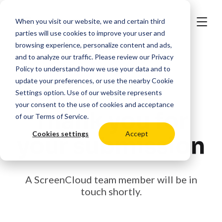
When you visit our website, we and certain third
parties will use cookies to improve your user and
browsing experience, personalize content and ads,
and to analyze our traffic. Please review our
Privacy
Policy
to understand how we use your data and to
update your preferences, or use the nearby
Cookie
Settings
option. Use of our website represents
your consent to the use of cookies and acceptance
Thank you for
of our
Terms of Service
.
Cookies settings
Accept
your submission
A ScreenCloud team member will be in
touch shortly.