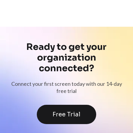
Ready to get your
organization
connected?
Connect your first screen today with our 14-day
free trial
Free Trial