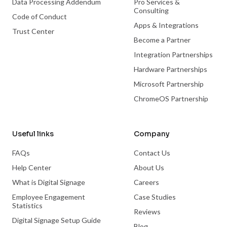
Data Processing Addendum
Pro Services &
Consulting
Code of Conduct
Apps & Integrations
Trust Center
Become a Partner
Integration Partnerships
Hardware Partnerships
Microsoft Partnership
ChromeOS Partnership
Useful links
Company
FAQs
Contact Us
Help Center
About Us
What is Digital Signage
Careers
Employee Engagement
Case Studies
Statistics
Reviews
Digital Signage Setup Guide
Blog