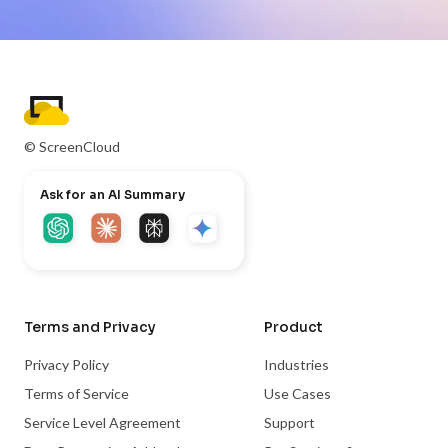
© ScreenCloud
Ask for an AI Summary
Terms and Privacy
Product
Privacy Policy
Industries
Terms of Service
Use Cases
Service Level Agreement
Support