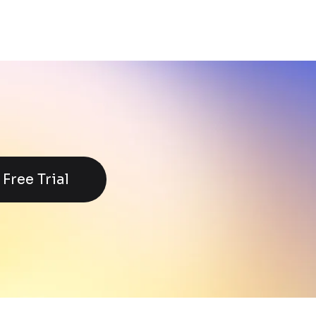
Free Trial