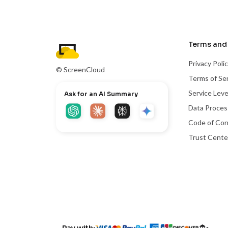
Terms and 
Privacy Poli
© ScreenCloud
Terms of Se
Service Lev
Ask for an AI Summary
Data Proce
Code of Co
Trust Cente
Pay with: