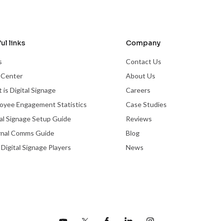
ul links
Company
s
Contact Us
 Center
About Us
 is Digital Signage
Careers
oyee Engagement Statistics
Case Studies
tal Signage Setup Guide
Reviews
rnal Comms Guide
Blog
 Digital Signage Players
News