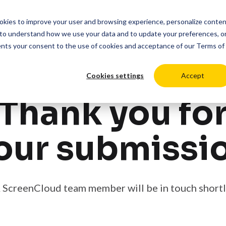
cookies to improve your user and browsing experience, personalize conte
duct
Solutions
Resources
Pricing
Login
to understand how we use your data and to update your preferences, o
ents your consent to the use of cookies and acceptance of our
Terms of
Cookies settings
Accept
Thank you fo
our submissi
 ScreenCloud team member will be in touch shortl