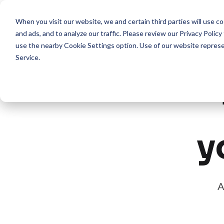
When you visit our website, we and certain third parties will use 
Pro
and ads, and to analyze our traffic. Please review our
Privacy Policy
use the nearby
Cookie Settings
option. Use of our website repres
Service
.
y
A