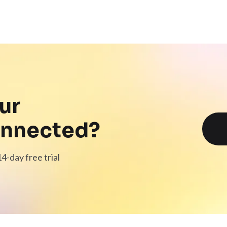
ur
onnected?
4-day free trial