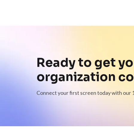
Ready to get yo
organization c
Connect your first screen today with our 1