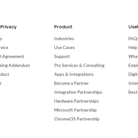
Privacy
Product
Usef
cy
Industries
FAQ
rvice
Use Cases
Help
el Agreement
Support
What
ssing Addendum
Pro Services & Consulting
Empl
nduct
Apps & Integrations
Digi
r
Become a Partner
Inte
Integration Partnerships
Best
Hardware Partnerships
Microsoft Partnership
ChromeOS Partnership