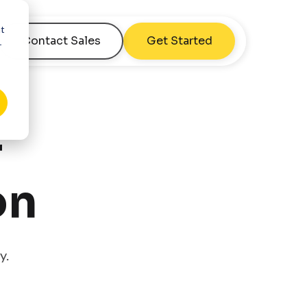
nt
Contact Sales
Get Started
r
r
on
y.