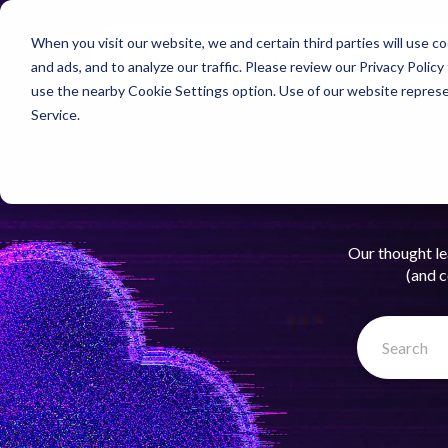
When you visit our website, we and certain third parties will use 
Pro
and ads, and to analyze our traffic. Please review our
Privacy Policy
use the nearby
Cookie Settings
option. Use of our website repres
Service
.
Our thought le
(and c