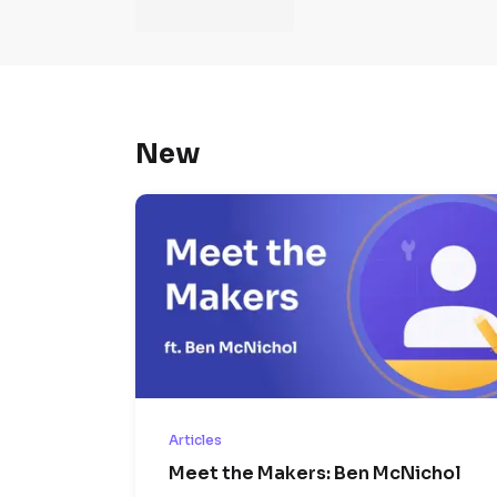
New
Articles
Meet the Makers: Ben McNichol