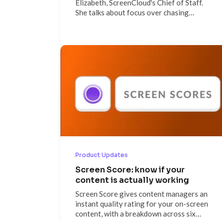
Elizabeth, ScreenCloud's Chief of Staff.
She talks about focus over chasing
everything at once, why messaging
discipline keeps a scaling company aligned,
the builder culture that surprises new
hires, and why she's spending weekends
working toward her private pilot's license.
Product Updates
Screen Score: know if your
content is actually working
Screen Score gives content managers an
instant quality rating for your on-screen
content, with a breakdown across six