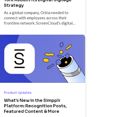
Strategy
As a global company, Orbia needed to
connect with employees across their
frontline network. ScreenCloud's digital
signage solution offered a powerful tool
to connect the corporate and the frontline
features of their business.
Product Updates
What’s New in the Simpplr
Platform: Recognition Posts,
Featured Content & More