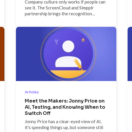
Company culture only works if people can
see it. The ScreenCloud and Simpplr
partnership brings the recognition
moments, news, and content that live
inside your intranet out onto the physical
screens where your whole workforce,
including deskless employees, actually
spends their day. Published once in
Simpplr, seen everywhere on ScreenCloud.
Articles
Meet the Makers: Jonny Price on
AI, Testing, and Knowing When to
Switch Off
Jonny Price has a clear-eyed view of AI,
it's speeding things up, but someone still