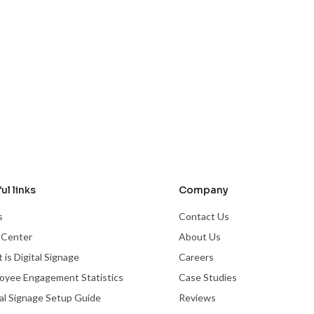
ul links
Company
s
Contact Us
 Center
About Us
 is Digital Signage
Careers
oyee Engagement Statistics
Case Studies
tal Signage Setup Guide
Reviews