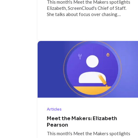
This month's Meet the Makers spotlights
Elizabeth, ScreenCloud's Chief of Staff.
She talks about focus over chasing
everything at once, why messaging
discipline keeps a scaling company aligned,
the builder culture that surprises new
hires, and why she's spending weekends
working toward her private pilot's license.
Articles
Meet the Makers: Elizabeth
Pearson
This month's Meet the Makers spotlights