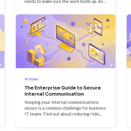
needs to make sure the work holds up. As a
QA Engineer at ScreenCloud, he's seen
both sides: the efficiency gains that
helped his team win a Most Innovative
Project award and the growing
importance of human accountability as AI-
generated code scales faster than the
infrastructure around it. Off the clock, he's
logging out and staying present—phones
away, kids front and center.
Articles
The Enterprise Guide to Secure
Internal Communication
Keeping your internal communications
secure is a common challenge for business
IT teams. Find out about reducing risks
and using digital signage to improve
internal comms.