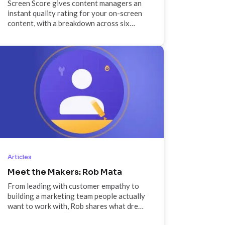
Screen Score gives content managers an
instant quality rating for your on-screen
content, with a breakdown across six
critical signals and specific
recommendations on what to fix.
Articles
Meet the Makers: Rob Mata
From leading with customer empathy to
building a marketing team people actually
want to work with, Rob shares what drew
him to ScreenCloud, what success looks