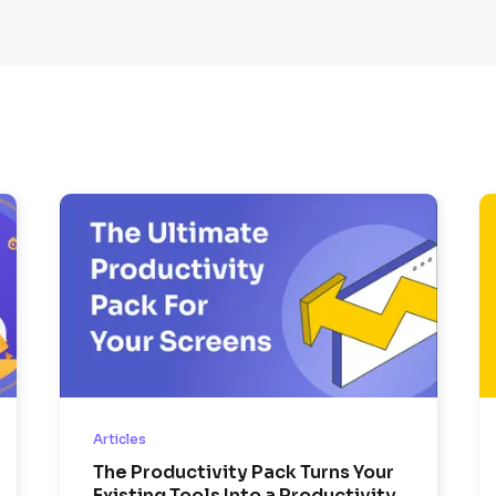
Articles
The Productivity Pack Turns Your
Existing Tools Into a Productivity