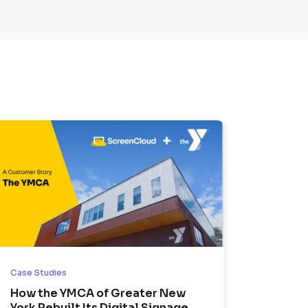
Case Studies
How the YMCA of Greater New
York Rebuilt Its Digital Signage