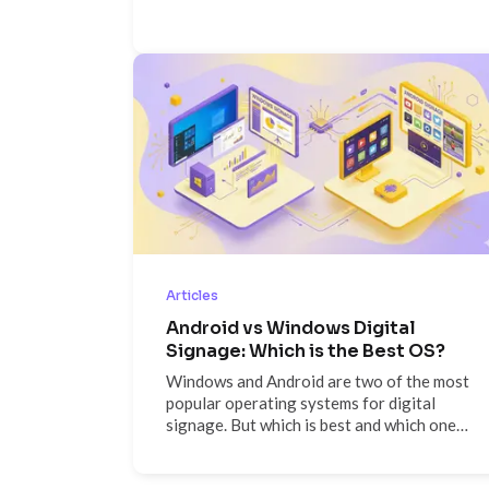
critical signals and specific
recommendations on what to fix.
Articles
Android vs Windows Digital
Signage: Which is the Best OS?
Windows and Android are two of the most
popular operating systems for digital
signage. But which is best and which one
should you choose? We look at the pros
and cons of each...