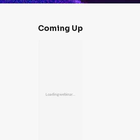
Coming Up
Loading webinar...