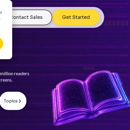
nt
Contact Sales
Get Started
r
million readers
creens.
Topics