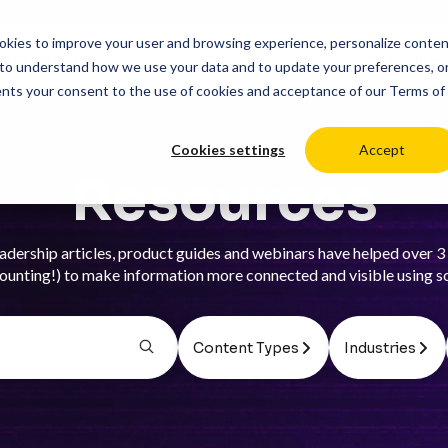
cookies to improve your user and browsing experience, personalize conte
duct
Solutions
Resources
Pricing
Login
to understand how we use your data and to update your preferences, o
ents your consent to the use of cookies and acceptance of our
Terms of
Cookies settings
Accept
Resources
adership articles, product guides and webinars have helped over 3 
ounting!) to make information more connected and visible using s
Content Types
Industries