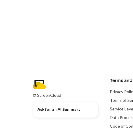
Terms and 
Privacy Poli
© ScreenCloud
Terms of Se
Service Lev
Ask for an AI Summary
Data Proce
Code of Co