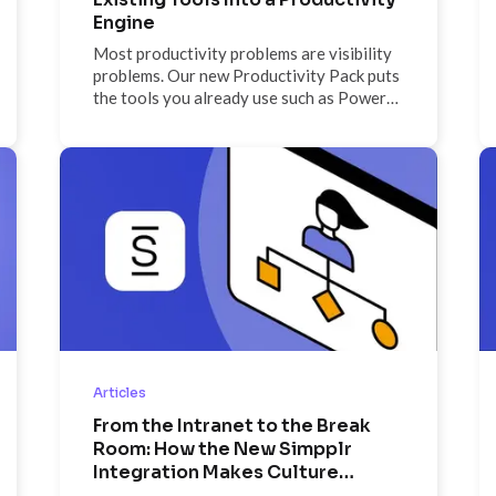
Engine
Most productivity problems are visibility
problems. Our new Productivity Pack puts
the tools you already use such as Power
BI, Google Sheets, Teams, Monday.com,
and more on screen, so nothing stays
buried in a tab.
Articles
From the Intranet to the Break
Room: How the New Simpplr
Integration Makes Culture
Visible