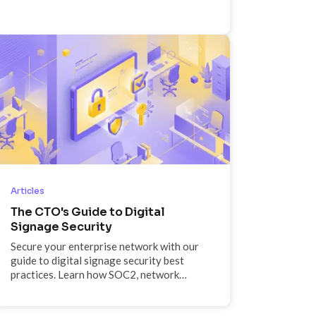
like 12 months from now, and why if given
the choice, he'd have dinner with his 22-
year-old self every time.
Articles
The CTO's Guide to Digital
Signage Security
Secure your enterprise network with our
guide to digital signage security best
practices. Learn how SOC2, network
segmentation, and SSO protect your
endpoints.