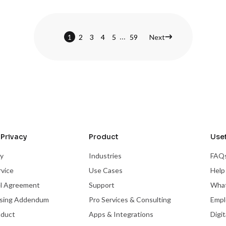
...
1
2
3
4
5
59
Next
Privacy
Product
Usef
cy
Industries
FAQ
rvice
Use Cases
Help
el Agreement
Support
What
ssing Addendum
Pro Services & Consulting
Empl
nduct
Apps & Integrations
Digi