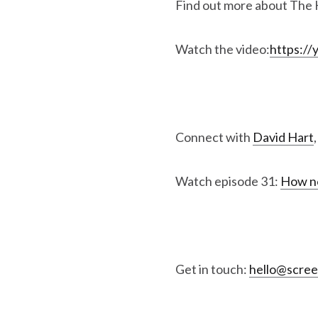
Find out more about The 
Watch the video:
https:/
Connect with
David Hart
Watch episode 31:
How no
Get in touch:
hello@scre