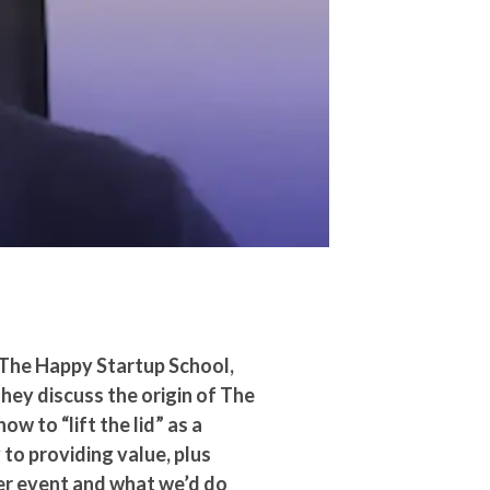
 The Happy Startup School,
They discuss the origin of The
w to “lift the lid” as a
to providing value, plus
er event and what we’d do