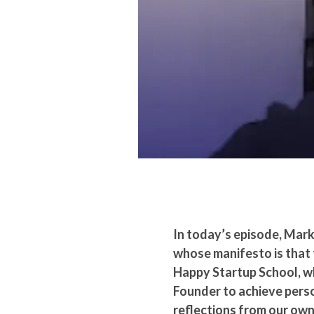
In today’s episode, Mark
whose manifesto is that t
Happy Startup School, wha
Founder to achieve perso
reflections from our ow