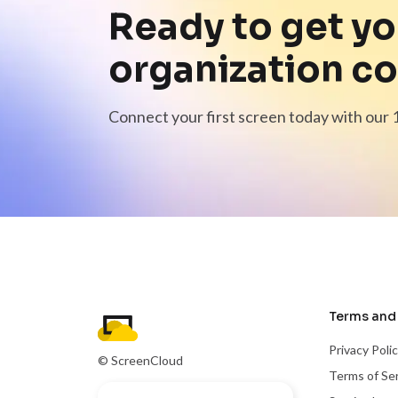
Ready to get yo
organization c
Connect your first screen today with our 1
Terms and 
Privacy Poli
© ScreenCloud
Terms of Se