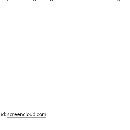
ud:
screencloud.com