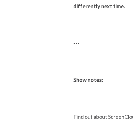
differently next time.
---
Show notes:
Find out about ScreenClo