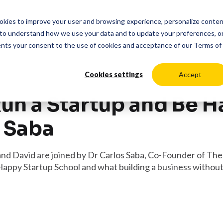
cookies to improve your user and browsing experience, personalize conte
duct
Solutions
Resources
Pricing
Login
to understand how we use your data and to update your preferences, o
ents your consent to the use of cookies and acceptance of our
Terms of
Cookies settings
Accept
un a Startup and Be 
s Saba
and David are joined by Dr Carlos Saba, Co-Founder of Th
Happy Startup School and what building a business without s