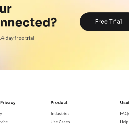
ur
onnected?
Free Trial
4-day free trial
Privacy
Product
Usef
cy
Industries
FAQ
rvice
Use Cases
Help