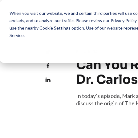
When you visit our website, we and certain third parties will use 
Pro
and ads, and to analyze our traffic. Please review our
Privacy Policy
use the nearby
Cookie Settings
option. Use of our website repres
Service
.
Episode 30
Can You R
Dr. Carlo
In today’s episode, Mark 
discuss the origin of The 