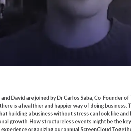
 and David are joined by Dr Carlos Saba, Co-Founder of
here is a healthier and happier way of doing business. 
t building a business without stress can look like and ho
nal growth. How structureless events might be the key 
n experience organizing our annual ScreenCloud Togeth