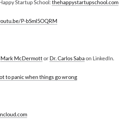
Happy Startup School:
thehappystartupschool.com
/youtu.be/P-bSml5OQRM
,
Mark McDermott
or
Dr. Carlos Saba
on LinkedIn.
t to panic when things go wrong
encloud.com