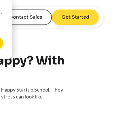
nt
Contact Sales
Get Started
r
Happy? With
e Happy Startup School. They
tress can look like.