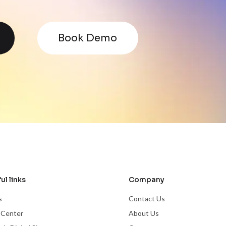
Book Demo
ul links
Company
s
Contact Us
 Center
About Us