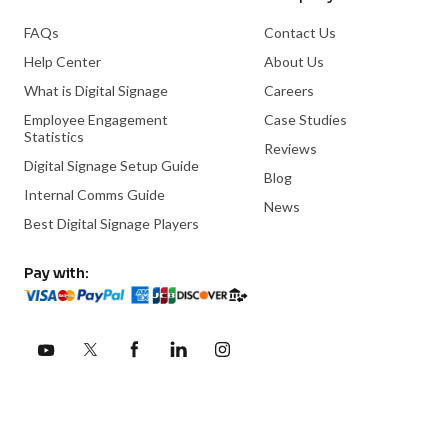
FAQs
Contact Us
Help Center
About Us
What is Digital Signage
Careers
Employee Engagement
Case Studies
Statistics
Reviews
Digital Signage Setup Guide
Blog
Internal Comms Guide
News
Best Digital Signage Players
Pay with: