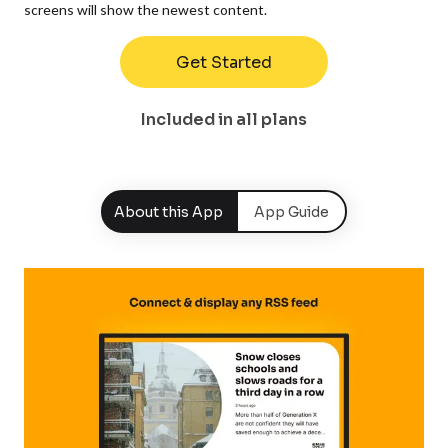
screens will show the newest content.
Get Started
Included in all plans
About this App
App Guide