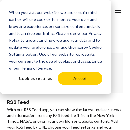
When you visit our website, we and certain third
parties will use cookies to improve your user and
browsing experience, personalize content and ads,
and to analyze our traffic. Please review our
Privacy
Policy
to understand how we use your data and to
More Apps
update your preferences, or use the nearby
Cookie
Settings
option. Use of our website represents
your consent to the use of cookies and acceptance
of our
Terms of Service
.
Cookies settings
Accept
RSS Feed
With our RSS Feed app, you can show the latest updates, news
and information from any RSS feed; be it from the New York
Times, NASA, or even your own blog or website content. Add
your RSS feed by URL, choose your feed settings and your