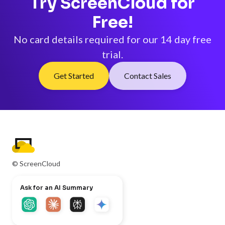
Try ScreenCloud for
Free!
No card details required for our 14 day free
trial.
Get Started
Contact Sales
© ScreenCloud
Ask for an AI Summary