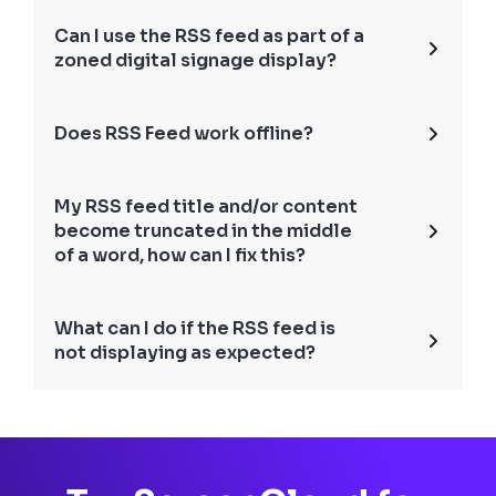
Can I use the RSS feed as part of a
zoned digital signage display?
Does RSS Feed work offline?
My RSS feed title and/or content
become truncated in the middle
of a word, how can I fix this?
What can I do if the RSS feed is
not displaying as expected?