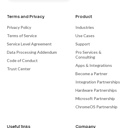
Terms and Privacy
Product
Privacy Policy
Industries
Terms of Service
Use Cases
Service Level Agreement
Support
Data Processing Addendum
Pro Services &
Consulting
Code of Conduct
Apps & Integrations
Trust Center
Become a Partner
Integration Partnerships
Hardware Partnerships
Microsoft Partnership
ChromeOS Partnership
Useful links
Company