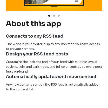
About this app
Connects to any RSS feed
The world is your oyster, display any RSS feed you have access
to on your screens.
Design your RSS feed posts
Customize the look and feel of your feed with multiple layout
options, light and dark mode, and full color control, so every post
feels on-brand.
Automatically updates with new content
Any new content sent by the RSS feed is automatically added
to the content list.