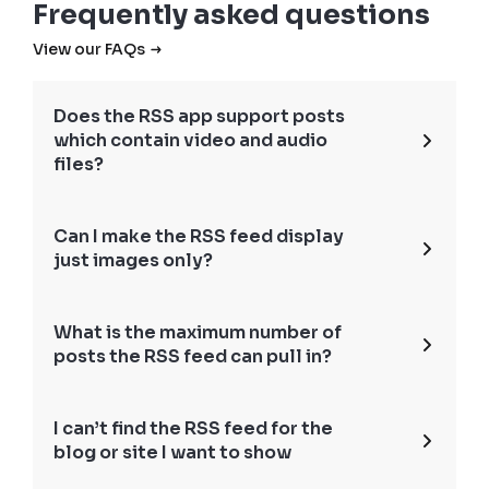
Frequently asked questions
View our FAQs
Does the RSS app support posts
which contain video and audio
files?
Can I make the RSS feed display
just images only?
What is the maximum number of
posts the RSS feed can pull in?
I can’t find the RSS feed for the
blog or site I want to show