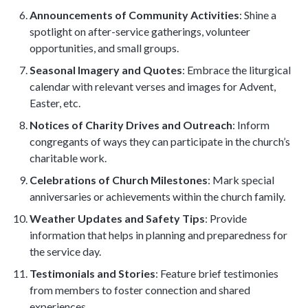
Announcements of Community Activities
: Shine a
spotlight on after-service gatherings, volunteer
opportunities, and small groups.
Seasonal Imagery and Quotes
: Embrace the liturgical
calendar with relevant verses and images for Advent,
Easter, etc.
Notices of Charity Drives and Outreach
: Inform
congregants of ways they can participate in the church’s
charitable work.
Celebrations of Church Milestones
: Mark special
anniversaries or achievements within the church family.
Weather Updates and Safety Tips
: Provide
information that helps in planning and preparedness for
the service day.
Testimonials and Stories
: Feature brief testimonies
from members to foster connection and shared
experiences.