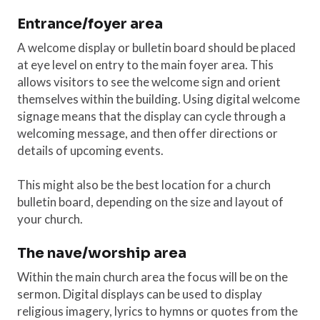
Entrance/foyer area
A welcome display or bulletin board should be placed
at eye level on entry to the main foyer area. This
allows visitors to see the welcome sign and orient
themselves within the building. Using digital welcome
signage means that the display can cycle through a
welcoming message, and then offer directions or
details of upcoming events.
This might also be the best location for a church
bulletin board, depending on the size and layout of
your church.
The nave/worship area
Within the main church area the focus will be on the
sermon. Digital displays can be used to display
religious imagery, lyrics to hymns or quotes from the