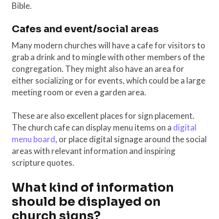
Bible.
Cafes and event/social areas
Many modern churches will have a cafe for visitors to
grab a drink and to mingle with other members of the
congregation. They might also have an area for
either socializing or for events, which could be a large
meeting room or even a garden area.
These are also excellent places for sign placement.
The church cafe can display menu items on a
digital
menu board
, or place digital signage around the social
areas with relevant information and inspiring
scripture quotes.
What kind of information
should be displayed on
church signs?