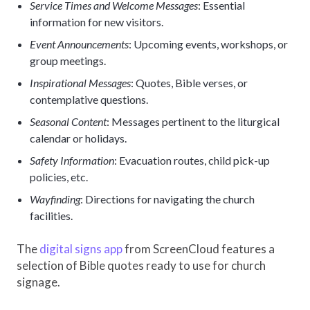
Service Times and Welcome Messages
: Essential
information for new visitors.
Event Announcements
: Upcoming events, workshops, or
group meetings.
Inspirational Messages
: Quotes, Bible verses, or
contemplative questions.
Seasonal Content
: Messages pertinent to the liturgical
calendar or holidays.
Safety Information
: Evacuation routes, child pick-up
policies, etc.
Wayfinding
: Directions for navigating the church
facilities.
The
digital signs app
from ScreenCloud features a
selection of Bible quotes ready to use for church
signage.