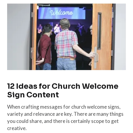
12 Ideas for Church Welcome
Sign Content
When crafting messages for church welcome signs,
variety and relevance are key. There are many things
you could share, and there is certainly scope to get
creative.