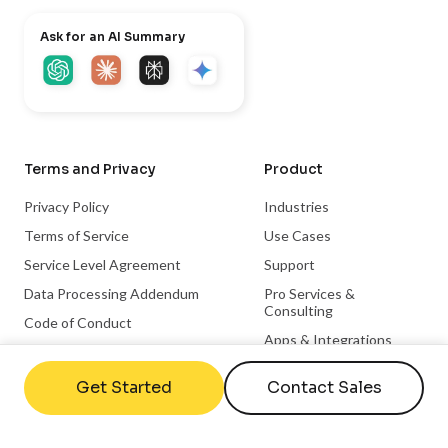
Ask for an AI Summary
Terms and Privacy
Product
Privacy Policy
Industries
Terms of Service
Use Cases
Service Level Agreement
Support
Data Processing Addendum
Pro Services &
Consulting
Code of Conduct
Apps & Integrations
Trust Center
Become a Partner
Get Started
Contact Sales
Integration Partnerships
Hardware Partnerships