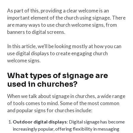
As part of this, providing a clear welcome is an
important element of the church using signage. There
are many ways to use church welcome signs, from
banners to digital screens.
In this article, we'll be looking mostly at how you can
use digital displays to create engaging church
welcome signs.
What types of signage are
used in churches?
When we talk about signage in churches, a wide range
of tools comes to mind. Some of the most common
and popular signs for churches include:
Outdoor digital displays
: Digital signage has become
increasingly popular, offering flexibility in messaging