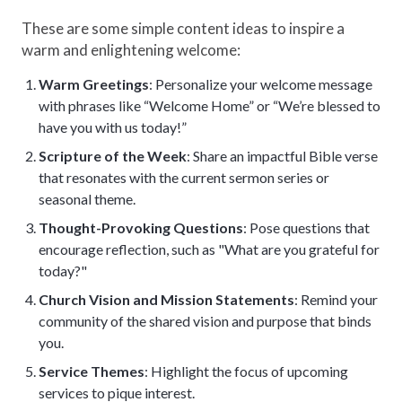
These are some simple content ideas to inspire a
warm and enlightening welcome:
Warm Greetings
: Personalize your welcome message
with phrases like “Welcome Home” or “We’re blessed to
have you with us today!”
Scripture of the Week
: Share an impactful Bible verse
that resonates with the current sermon series or
seasonal theme.
Thought-Provoking Questions
: Pose questions that
encourage reflection, such as "What are you grateful for
today?"
Church Vision and Mission Statements
: Remind your
community of the shared vision and purpose that binds
you.
Service Themes
: Highlight the focus of upcoming
services to pique interest.