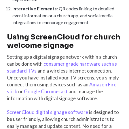
Interactive Elements
: QR codes linking to detailed
event information or a church app, and social media
integrations to encourage engagement.
Using ScreenCloud for church
welcome signage
Setting up a digital signage network within a church
can be done with
consumer grade hardware such as
standard TVs
and a wireless internet connection.
Once you have installed your TV screens, you simply
connect them using devices such as an
Amazon Fire
stick
or
Google Chromecast
and manage the
information with digital signage software.
ScreenCloud digital signage software
is designed to
be user friendly, allowing church administrators to
easily manage and update content. No need for a