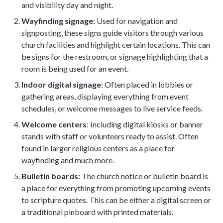
and visibility day and night.
Wayfinding signage
: Used for navigation and
signposting, these signs guide visitors through various
church facilities and highlight certain locations. This can
be signs for the restroom, or signage highlighting that a
room is being used for an event.
Indoor digital signage
: Often placed in lobbies or
gathering areas, displaying everything from event
schedules, or welcome messages to live service feeds.
Welcome centers
: Including digital kiosks or banner
stands with staff or volunteers ready to assist. Often
found in larger religious centers as a place for
wayfinding and much more.
Bulletin boards:
The church notice or bulletin board is
a place for everything from promoting upcoming events
to scripture quotes. This can be either a digital screen or
a traditional pinboard with printed materials.