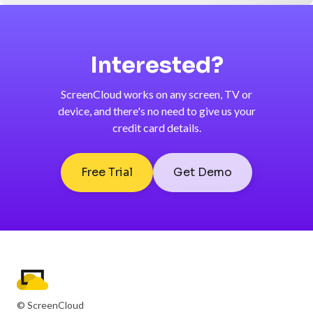
Interested?
ScreenCloud works on any screen, TV or
device, and there's no need to give us your
credit card details.
Free Trial
Get Demo
© ScreenCloud