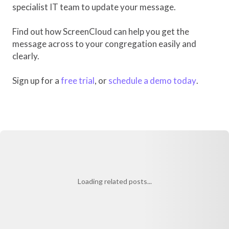
specialist IT team to update your message.
Find out how ScreenCloud can help you get the
message across to your congregation easily and
clearly.
Sign up for a
free trial
, or
schedule a demo today
.
Loading related posts...