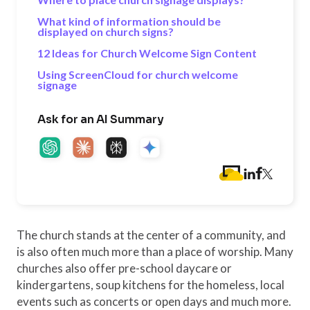
What kind of information should be
displayed on church signs?
12 Ideas for Church Welcome Sign Content
Using ScreenCloud for church welcome
signage
Ask for an AI Summary
The church stands at the center of a community, and
is also often much more than a place of worship. Many
churches also offer pre-school daycare or
kindergartens, soup kitchens for the homeless, local
events such as concerts or open days and much more.