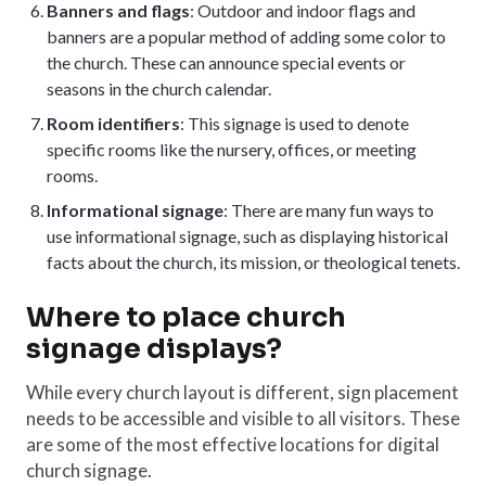
Banners and flags
: Outdoor and indoor flags and
banners are a popular method of adding some color to
the church. These can announce special events or
seasons in the church calendar.
Room identifiers
: This signage is used to denote
specific rooms like the nursery, offices, or meeting
rooms.
Informational signage
: There are many fun ways to
use informational signage, such as displaying historical
facts about the church, its mission, or theological tenets.
Where to place church
signage displays?
While every church layout is different, sign placement
needs to be accessible and visible to all visitors. These
are some of the most effective locations for digital
church signage.