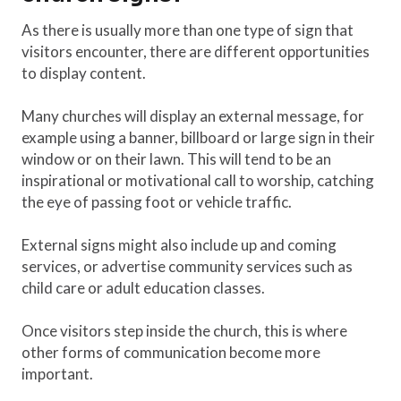
As there is usually more than one type of sign that
visitors encounter, there are different opportunities
to display content.
Many churches will display an external message, for
example using a banner, billboard or large sign in their
window or on their lawn. This will tend to be an
inspirational or motivational call to worship, catching
the eye of passing foot or vehicle traffic.
External signs might also include up and coming
services, or advertise community services such as
child care or adult education classes.
Once visitors step inside the church, this is where
other forms of communication become more
important.