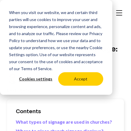
When you visit our website, we and certain third
parties will use cookies to improve your user and
browsing experience, personalize content and ads,
and to analyze our traffic. Please review our
Privacy
>
Resources
Places of Worship
Policy
to understand how we use your data and to
Welcome to Church Signage:
update your preferences, or use the nearby
Cookie
Settings
option. Use of our website represents
Tips and Ideas
your consent to the use of cookies and acceptance
of our
Terms of Service
.
Posted by:
Oli Lynch
Cookies settings
Accept
Last Updated:
06/24/2024
Contents
What types of signage are used in churches?
Where to place church signage displays?