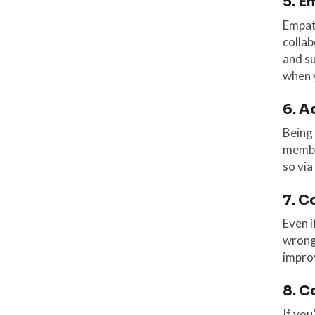
5. E
Empath
colla
and su
when y
6. A
Being 
membe
so via
7. C
Even i
wrong 
improv
8. C
If you