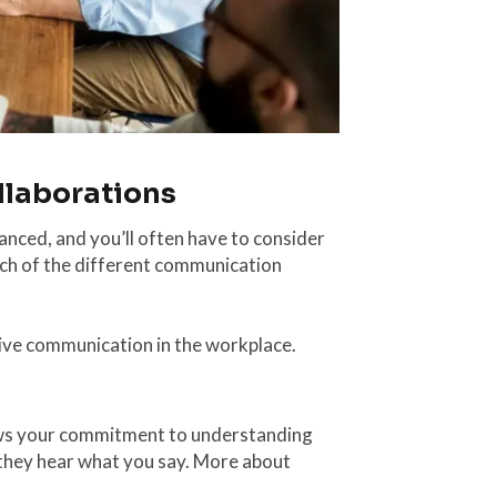
llaborations
anced, and you’ll often have to consider
ich of the different communication
fective communication in the workplace.
hows your commitment to understanding
e they hear what you say. More about