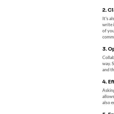
2. C
It’s a
write 
of you
commu
3. O
Collab
way. S
and t
4. E
Asking
allows
also e