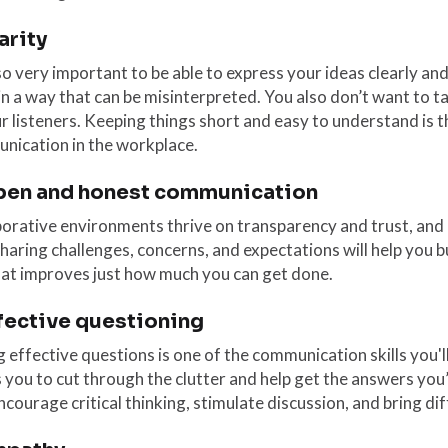
larity
lso very important to be able to express your ideas clearly an
in a way that can be misinterpreted. You also don’t want to ta
r listeners. Keeping things short and easy to understand is t
nication in the workplace.
pen and honest communication
orative environments thrive on transparency and trust, and b
haring challenges, concerns, and expectations will help you b
hat improves just how much you can get done.
ffective questioning
 effective questions is one of the communication skills you'll
 you to cut through the clutter and help get the answers you
ncourage critical thinking, stimulate discussion, and bring di