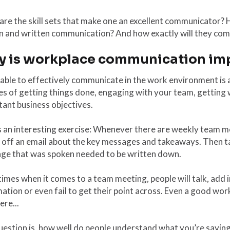
re the skill sets that make one an excellent communicator? H
 and written communication? And how exactly will they come
 is workplace communication im
able to effectively communicate in the work environment is a
s of getting things done, engaging with your team, getting 
ant business objectives.
 an interesting exercise: Whenever there are weekly team m
e off an email about the key messages and takeaways. Then t
ge that was spoken needed to be written down.
mes when it comes to a team meeting, people will talk, add i
ation or even fail to get their point across. Even a good w
ere...
estion is, how well do people understand what you’re saying