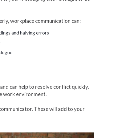
erly, workplace communication can:
ings and halving errors
r
alogue
d can help to resolve conflict quickly.
ive work environment.
e communicator. These will add to your