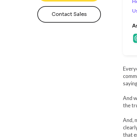
H
Us
Contact Sales
A
Every
commun
saying
And w
the tr
And, n
clearl
that e