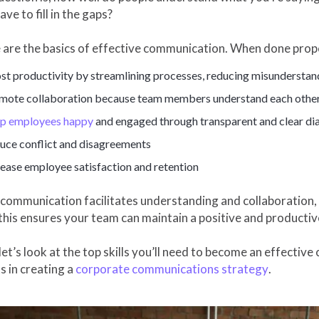
ave to fill in the gaps?
 are the basics of effective communication. When done prop
st productivity by streamlining processes, reducing misunderstand
mote collaboration because team members understand each othe
p employees happy
and engaged through transparent and clear di
uce conflict and disagreements
rease employee satisfaction and retention
ommunication facilitates understanding and collaboration, an
 this ensures your team can maintain a positive and product
let’s look at the top skills you’ll need to become an effectiv
s in creating a
corporate communications strategy
.