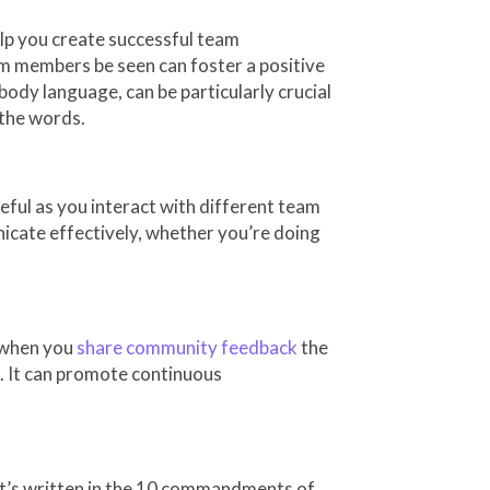
elp you create successful team
m members be seen can foster a positive
dy language, can be particularly crucial
 the words.
eful as you interact with different team
ate effectively, whether you’re doing
d when you
share community feedback
the
. It can promote continuous
; it’s written in the 10 commandments of