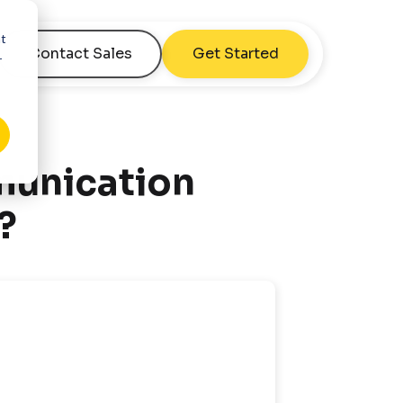
nt
Contact Sales
Get Started
r
munication
?