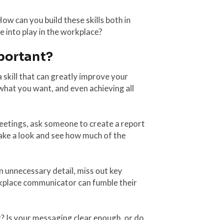
ow can you build these skills both in
 into play in the workplace?
portant?
 skill that can greatly improve your
what you want, and even achieving all
eetings, ask someone to create a report
ake a look and see how much of the
n unnecessary detail, miss out key
orkplace communicator can fumble their
? Is your messaging clear enough, or do