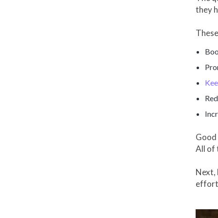
they h
These
Boo
Pro
Kee
Red
Inc
Good c
All of
Next, 
effort