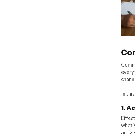
Com
Commun
everyt
channe
In thi
1. A
Effec
what’s
active