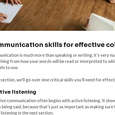
munication skills for effective co
ication is much more than speaking or writing; it’s very nu
hing from how your words will be read or interpreted to wh
ls to use.
s section, we’ll go over nine critical skills you’ll need for ef
ctive listening
tive communication often begins with active listening. It s
 being said, because that’s just as important as making sur
 listening in the next section.