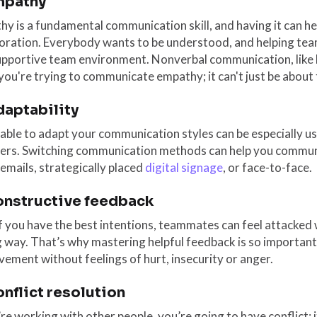
mpathy
y is a fundamental communication skill, and having it can h
boration. Everybody wants to be understood, and helping tea
pportive team environment. Nonverbal communication, like bo
ou're trying to communicate empathy; it can't just be about
daptability
able to adapt your communication styles can be especially us
rs. Switching communication methods can help you communic
 emails, strategically placed
digital signage
, or face-to-face.
onstructive feedback
f you have the best intentions, teammates can feel attacke
way. That’s why mastering helpful feedback is so important
ement without feelings of hurt, insecurity or anger.
onflict resolution
’re working with other people, you’re going to have conflict