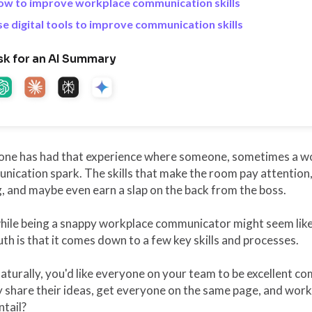
ow to improve workplace communication skills
e digital tools to improve communication skills
sk for an AI Summary
one has had that experience where someone, sometimes a wor
ication spark. The skills that make the room pay attention, 
, and maybe even earn a slap on the back from the boss.
hile being a snappy workplace communicator might seem like
uth is that it comes down to a few key skills and processes.
aturally, you'd like everyone on your team to be excellent 
y share their ideas, get everyone on the same page, and wor
ntail?