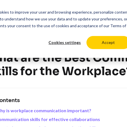
cookies to improve your user and browsing experience, personalize conte
duct
Solutions
Resources
Pricing
Login
to understand how we use your data and to update your preferences, o
ents your consent to the use of cookies and acceptance of our
Terms of
Cookies settings
Accept
>
ces
Internal Communications
at are the Best Com
ills for the Workplace
ontents
hy is workplace communication important?
mmunication skills for effective collaborations