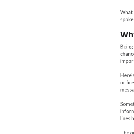
What a
spoken
Why
Being 
chance
import
Here's
or fir
messa
Someti
inform
lines h
The qu