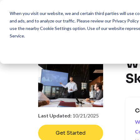
When you visit our website, we and certain third parties will use 
Pro
and ads, and to analyze our traffic. Please review our
Privacy Policy
use the nearby
Cookie Settings
option. Use of our website repres
Service
.
Resour
Back
Wh
Sk
C
Last Updated:
10/21/2025
W
Co
Get Started