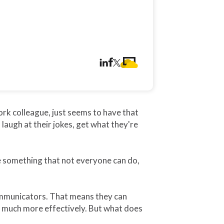
k colleague, just seems to have that
laugh at their jokes, get what they're
 something that not everyone can do,
communicators. That means they can
k much more effectively. But what does