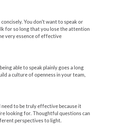
d concisely. You don’t want to speak or
lk for so long that you lose the attention
he very essence of effective
eing able to speak plainly goes a long
uild a culture of openness in your team,
 need to be truly effective because it
’re looking for. Thoughtful questions can
fferent perspectives to light.