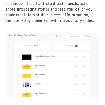
as a video infused with client testimonials, action
shots, interesting stories and case studies) or you
could create lots of short pieces of information,
perhaps led by a theme or with introductory slides.