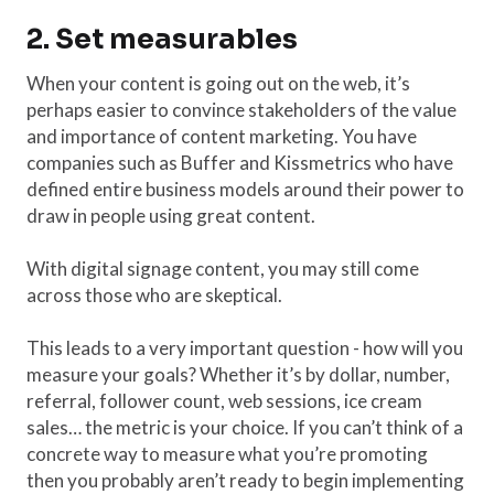
2. Set measurables
When your content is going out on the web, it’s
perhaps easier to convince stakeholders of the value
and importance of content marketing. You have
companies such as Buffer and Kissmetrics who have
defined entire business models around their power to
draw in people using great content.
With digital signage content, you may still come
across those who are skeptical.
This leads to a very important question - how will you
measure your goals? Whether it’s by dollar, number,
referral, follower count, web sessions, ice cream
sales… the metric is your choice. If you can’t think of a
concrete way to measure what you’re promoting
then you probably aren’t ready to begin implementing