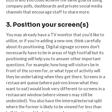
company polls, dashboards and private social media
channels that encourage staff to share more.
3. Position your screen(s)
You may already have a TV monitor that you’d like to
utilize, or if you’re adding a new one, think carefully
about its positioning. Digital signage screens don’t
necessarily have to be in areas of high footfall but its
positioning will help you to answer other important
questions. For example; how long will visitors be in
front of the screen for, or what type of activity will
they be undertaking when they get there. Screens in a
restaurant queue (where patrons know what they
want to eat) would look very different to screens in a
restaurant window (where viewers may still be
undecided). You also have the internal/external split
where the former is likely to be viewed for less than