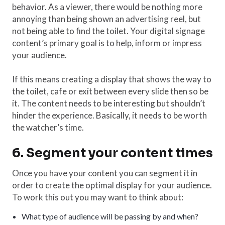
behavior. As a viewer, there would be nothing more
annoying than being shown an advertising reel, but
not being able to find the toilet. Your digital signage
content’s primary goal is to help, inform or impress
your audience.
If this means creating a display that shows the way to
the toilet, cafe or exit between every slide then so be
it. The content needs to be interesting but shouldn’t
hinder the experience. Basically, it needs to be worth
the watcher’s time.
6. Segment your content times
Once you have your content you can segment it in
order to create the optimal display for your audience.
To work this out you may want to think about:
What type of audience will be passing by and when?