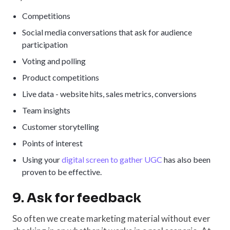
Competitions
Social media conversations that ask for audience
participation
Voting and polling
Product competitions
Live data - website hits, sales metrics, conversions
Team insights
Customer storytelling
Points of interest
Using your
digital screen to gather UGC
has also been
proven to be effective.
9. Ask for feedback
So often we create marketing material without ever