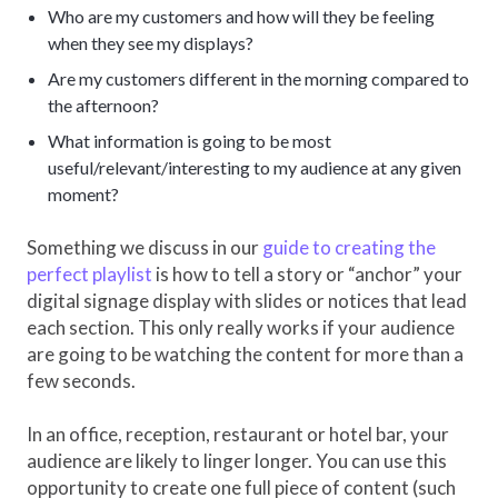
Who are my customers and how will they be feeling
when they see my displays?
Are my customers different in the morning compared to
the afternoon?
What information is going to be most
useful/relevant/interesting to my audience at any given
moment?
Something we discuss in our
guide to creating the
perfect playlist
is how to tell a story or “anchor” your
digital signage display with slides or notices that lead
each section. This only really works if your audience
are going to be watching the content for more than a
few seconds.
In an office, reception, restaurant or hotel bar, your
audience are likely to linger longer. You can use this
opportunity to create one full piece of content (such