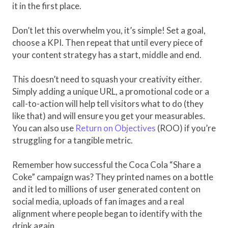
it in the first place.
Don’t let this overwhelm you, it’s simple! Set a goal,
choose a KPI. Then repeat that until every piece of
your content strategy has a start, middle and end.
This doesn’t need to squash your creativity either.
Simply adding a unique URL, a promotional code or a
call-to-action will help tell visitors what to do (they
like that) and will ensure you get your measurables.
You can also use
Return on Objectives
(ROO) if you’re
struggling for a tangible metric.
Remember how successful the Coca Cola “Share a
Coke” campaign was? They printed names on a bottle
and it led to millions of user generated content on
social media, uploads of fan images and a real
alignment where people began to identify with the
drink again.