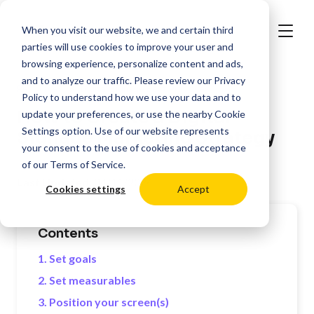
When you visit our website, we and certain third
parties will use cookies to improve your user and
browsing experience, personalize content and ads,
and to analyze our traffic. Please review our
Privacy
>
Resources
Digital Signage Best Practices
Policy
to understand how we use your data and to
How to Create a Digital
update your preferences, or use the nearby
Cookie
Settings
option. Use of our website represents
Signage Marketing Strategy
your consent to the use of cookies and acceptance
of our
Terms of Service
.
Last Updated:
04/11/2024
Cookies settings
Accept
Contents
1. Set goals
2. Set measurables
3. Position your screen(s)