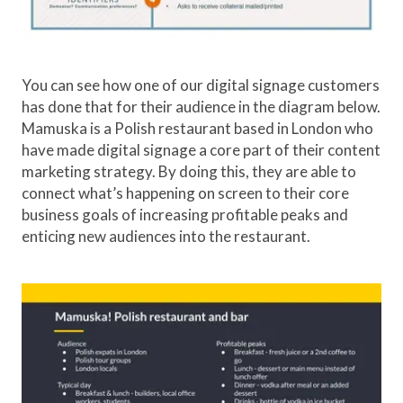
You can see how one of our digital signage customers
has done that for their audience in the diagram below.
Mamuska is a Polish restaurant based in London who
have made digital signage a core part of their content
marketing strategy. By doing this, they are able to
connect what’s happening on screen to their core
business goals of increasing profitable peaks and
enticing new audiences into the restaurant.