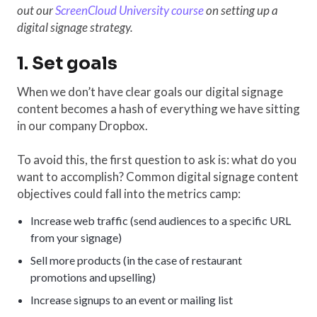
out our
ScreenCloud University course
on setting up a
digital signage strategy.
1. Set goals
When we don’t have clear goals our digital signage
content becomes a hash of everything we have sitting
in our company Dropbox.
To avoid this, the first question to ask is: what do you
want to accomplish? Common digital signage content
objectives could fall into the metrics camp:
Increase web traffic (send audiences to a specific URL
from your signage)
Sell more products (in the case of restaurant
promotions and upselling)
Increase signups to an event or mailing list