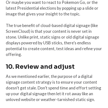
Or maybe you want to react to Pokemon Go, or the
latest Presidential elections by popping up a slide or
image that gives your insight to the topic.
The true benefit of cloud-based digital signage (like
ScreenCloud) is that your content is never set in
stone. Unlike print, static signs or old digital signage
displays powered by USB sticks, there’s endless
potential to create content, test ideas and refine your
offering.
10. Review and adjust
As we mentioned earlier, the purpose of a digital
signage content strategy is to ensure your content
doesn’t get stale. Don’t spend time and effort setting
up your digital signage then let it rot away like an
unloved website or weather-tarnished static sign.