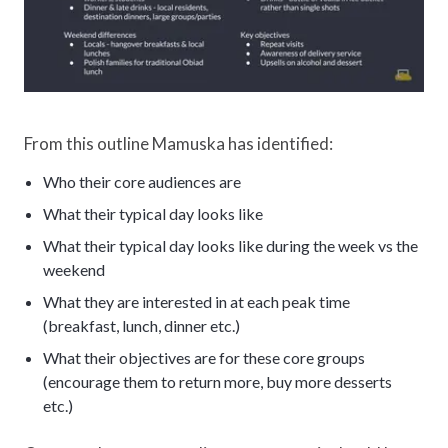
From this outline Mamuska has identified:
Who their core audiences are
What their typical day looks like
What their typical day looks like during the week vs the
weekend
What they are interested in at each peak time
(breakfast, lunch, dinner etc.)
What their objectives are for these core groups
(encourage them to return more, buy more desserts
etc.)