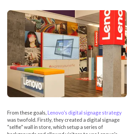
From these goals,
Lenovo’s digital signage strategy
was twofold. Firstly, they created a digital signage
“selfie” wall in store, which setup a series of