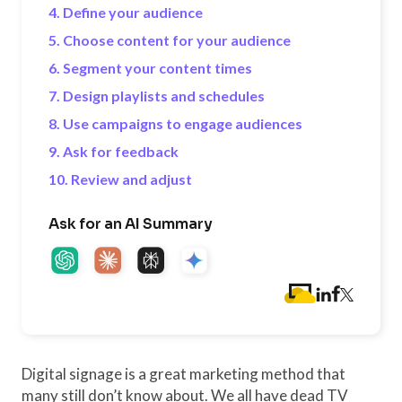
4. Define your audience
5. Choose content for your audience
6. Segment your content times
7. Design playlists and schedules
8. Use campaigns to engage audiences
9. Ask for feedback
10. Review and adjust
Ask for an AI Summary
Digital signage is a great marketing method that
many still don’t know about. We all have dead TV