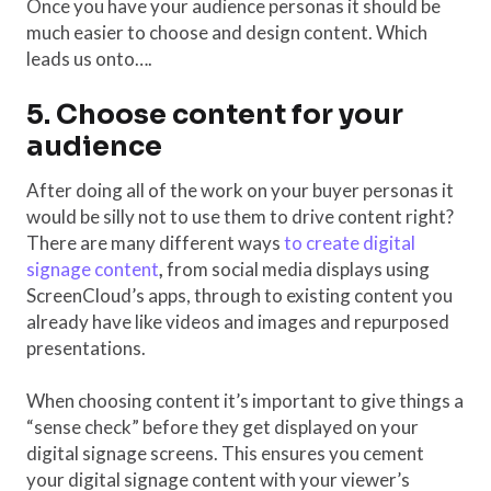
Once you have your audience personas it should be
much easier to choose and design content. Which
leads us onto….
5. Choose content for your
audience
After doing all of the work on your buyer personas it
would be silly not to use them to drive content right?
There are many different ways
to create digital
signage content
,
from social media displays using
ScreenCloud’s apps, through to existing content you
already have like videos and images and repurposed
presentations.
When choosing content it’s important to give things a
“sense check” before they get displayed on your
digital signage screens. This ensures you cement
your digital signage content with your viewer’s