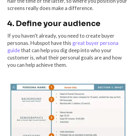
half the time of the latter, so where you position your
screens really does make a difference.
4. Define your audience
If you haven’t already, you need to create buyer
personas. Hubspot have this
great buyer persona
guide
that can help you dig deep into who your
customer is, what their personal goals are and how
you can help achieve them.