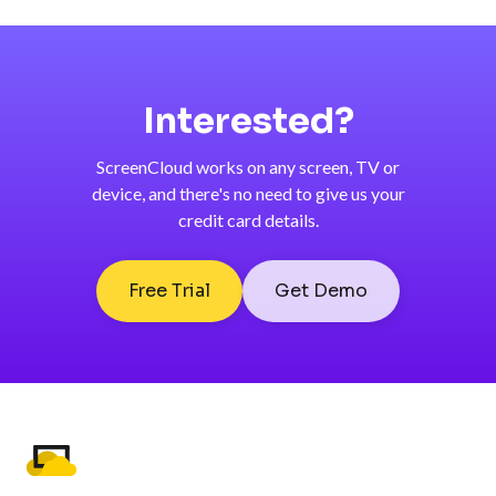
Interested?
ScreenCloud works on any screen, TV or
device, and there's no need to give us your
credit card details.
Free Trial
Get Demo