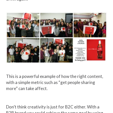
This is a powerful example of how the right content,
with a simple metric such as “get people sharing
more” can take affect.
Don’t think creativity is just for B2C either. With a
B2B brand you could achieve the same goal by using