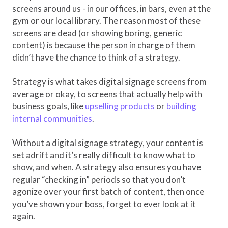
screens around us - in our offices, in bars, even at the
gym or our local library. The reason most of these
screens are dead (or showing boring, generic
content) is because the person in charge of them
didn’t have the chance to think of a strategy.
Strategy is what takes digital signage screens from
average or okay, to screens that actually help with
business goals, like
upselling products
or
building
internal communities
.
Without a digital signage strategy, your content is
set adrift and it’s really difficult to know what to
show, and when. A strategy also ensures you have
regular “checking in” periods so that you don’t
agonize over your first batch of content, then once
you’ve shown your boss, forget to ever look at it
again.