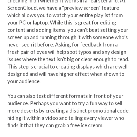
checking in on whether it works in a real scenario. At
ScreenCloud, we have a “preview screen” feature
which allows you to watch your entire playlist from
your PC or laptop. While this is great for editing
content and adding items, you can’t beat setting your
screen up and running through it with someone who’s
never seen it before. Asking for feedback from a
fresh pair of eyes will help spot typos and any design
issues where the text isn’t big or clear enough to read.
This step is crucial to creating displays which are well-
designed and will have higher effect when shown to
your audience.
You can also test different formats in front of your
audience. Perhaps you want to try a fun way to sell
more deserts by creating a distinct promotional code,
hiding it within a video and telling every viewer who
finds it that they can grab a free ice cream.