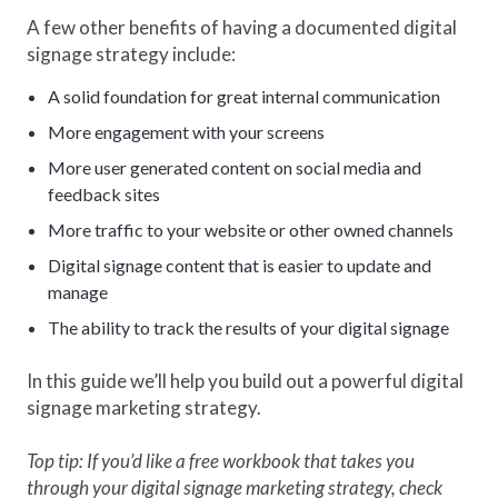
A few other benefits of having a documented digital
signage strategy include:
A solid foundation for great internal communication
More engagement with your screens
More user generated content on social media and
feedback sites
More traffic to your website or other owned channels
Digital signage content that is easier to update and
manage
The ability to track the results of your digital signage
In this guide we’ll help you build out a powerful digital
signage marketing strategy.
Top tip: If you’d like a free workbook that takes you
through your digital signage marketing strategy, check