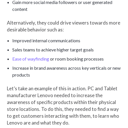
Gain more social media followers or user generated
content
Alternatively, they could drive viewers towards more
desirable behavior such as:
Improved internal communications
Sales teams to achieve higher target goals
Ease of wayfinding
or room booking processes
Increase in brand awareness across key verticals or new
products
Let’s take an example of this in action. PC and Tablet
manufacturer Lenovo needed to increase the
awareness of specific products within their physical
store locations. To do this, they needed to find a way
to get customers interacting with them, to learn who
Lenovo are and what they do.