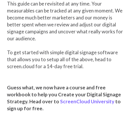
This guide can be revisited at any time. Your
measurables can be tracked at any given moment. We
become much better marketers and our money is
better spent when we review and adjust our digital
signage campaigns and uncover what really works for
our audience.
To get started with simple digital signage software
that allows you to setup all of the above, head to
screen.cloud for a 14-day free trial.
Guess what, we now have a course and free
workbook to help you Create your Digital Signage
Strategy. Head over to
ScreenCloud University
to
sign up for free.