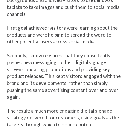
backgrounds and allowed visitors to use Lenovo’s
tablets to take images and push them to social media
channels.
First goal achieved; visitors were learning about the
products and were helping to spread the word to
other potential users across social media.
Secondly, Lenovo ensured that they consistently
pushed new messaging to their digital signage
screens, updating promotions and providing key
product releases. This kept visitors engaged with the
brand and its developments, rather than simply
pushing the same advertising content over and over
again.
The result: a much more engaging digital signage
strategy delivered for customers, using goals as the
targets through which to define content.