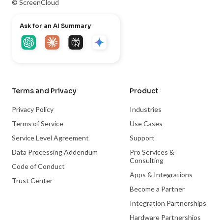
© ScreenCloud
Ask for an AI Summary
Terms and Privacy
Product
Privacy Policy
Industries
Terms of Service
Use Cases
Service Level Agreement
Support
Data Processing Addendum
Pro Services &
Consulting
Code of Conduct
Apps & Integrations
Trust Center
Become a Partner
Integration Partnerships
Hardware Partnerships