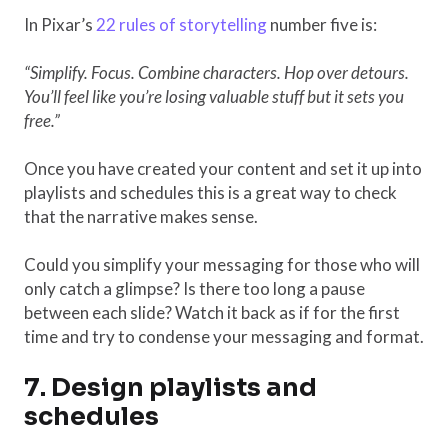
In Pixar’s
22 rules of storytelling
number five is:
“Simplify. Focus. Combine characters. Hop over detours.
You’ll feel like you’re losing valuable stuff but it sets you
free.”
Once you have created your content and set it up into
playlists and schedules this is a great way to check
that the narrative makes sense.
Could you simplify your messaging for those who will
only catch a glimpse? Is there too long a pause
between each slide? Watch it back as if for the first
time and try to condense your messaging and format.
7. Design playlists and
schedules