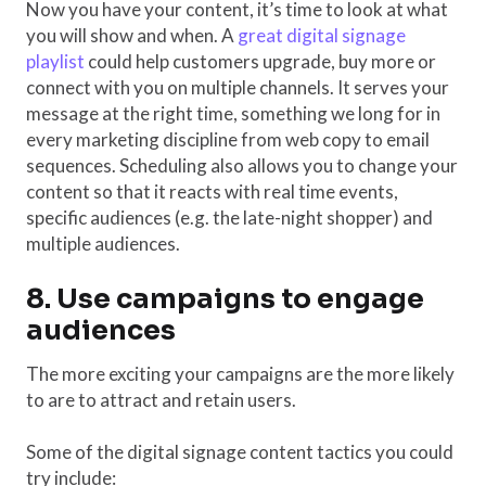
Now you have your content, it’s time to look at what
you will show and when. A
great digital signage
playlist
could help customers upgrade, buy more or
connect with you on multiple channels. It serves your
message at the right time, something we long for in
every marketing discipline from web copy to email
sequences. Scheduling also allows you to change your
content so that it reacts with real time events,
specific audiences (e.g. the late-night shopper) and
multiple audiences.
8. Use campaigns to engage
audiences
The more exciting your campaigns are the more likely
to are to attract and retain users.
Some of the digital signage content tactics you could
try include: