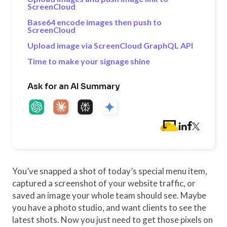
ScreenCloud
Base64 encode images then push to
ScreenCloud
Upload image via ScreenCloud GraphQL API
Time to make your signage shine
Ask for an AI Summary
You’ve snapped a shot of today’s special menu item,
captured a screenshot of your website traffic, or
saved an image your whole team should see. Maybe
you have a photo studio, and want clients to see the
latest shots. Now you just need to get those pixels on