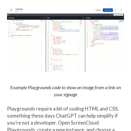
Example Playgrounds code to show an image from a link on
your signage
Playgrounds require a bit of coding HTML and CSS,
something these days ChatGPT can help simplify if
you’re not a developer. Open ScreenCloud
Playgrounds, create a new instance, and choose a