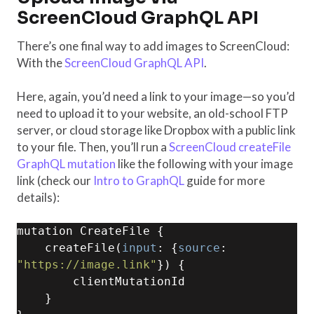
ScreenCloud GraphQL API
There’s one final way to add images to ScreenCloud:
With the
ScreenCloud GraphQL API
.
Here, again, you’d need a link to your image—so you’d
need to upload it to your website, an old-school FTP
server, or cloud storage like Dropbox with a public link
to your file. Then, you’ll run a
ScreenCloud createFile
GraphQL mutation
like the following with your image
link (check our
Intro to GraphQL
guide for more
details):
mutation CreateFile {

    createFile(
input
: {
source
: 
"https://image.link"
}) {

        clientMutationId

    }
