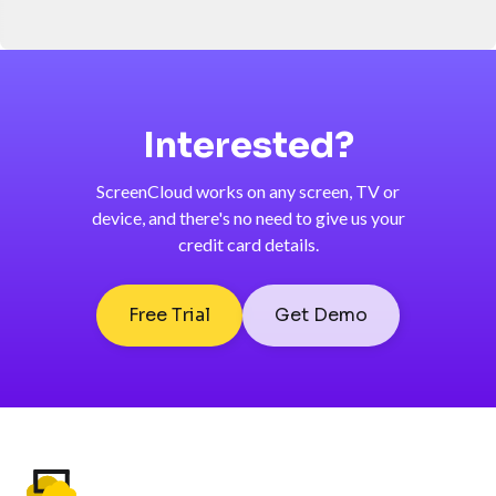
Interested?
ScreenCloud works on any screen, TV or
device, and there's no need to give us your
credit card details.
Free Trial
Get Demo