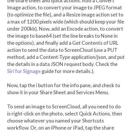
the share sheet and quick actions. Add a Convert
Image action, to convert your image to JPEG format
(to optimize the file), and a Resize image action set to
a max of 1200 pixels wide (which should keep your file
under 200kb). Now, add an Encode action, to convert
the image to base64 (set the line breaks to None in
the options), and finally add a Get Contents of URL
action to send the data to ScreenCloud (use a PUT
method, add a Content-Type application/json, and put
the details in a data JSON request body. Check the
Siri for Signage
guide for more details.).
Now, tap the i button for the info pane, and check to
show it in your Share Sheet and Services Menu.
To send an image to ScreenCloud, all you need to do
is right-click on the photo, select Quick Actions, then
choose whatever you named your Shortcuts
workflow. Or, on an iPhone or iPad, tap the share