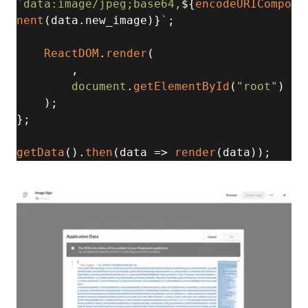
`data:image/jpeg;base64,
${
encodeURICompo
nent
(data.new_image)}
`
; 

ReactDOM
.
render
( 

, 

document
.
getElementById
(
"root"
) 

    ); 

}; 

getData
().
then
(
data
 =>
render
(data));