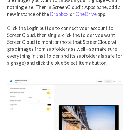
the images you want to show on your signage—and
nothing else. Then in ScreenCloud’s Apps pane, add a
new instance of the
Dropbox
or
OneDrive
app.
Click the Login button to connect your account to
ScreenCloud, then single-click the folder you want
ScreenCloud to monitor (note that ScreenCloud will
grab images from subfolders as well—so make sure
everything in that folder and its subfolders is safe for
signage) and click the blue Select Items button.