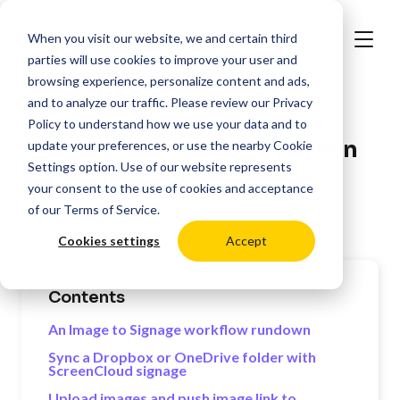
When you visit our website, we and certain third
parties will use cookies to improve your user and
browsing experience, personalize content and ads,
and to analyze our traffic. Please review our
Privacy
>
Resources
Digital Signage Best Practices
Policy
to understand how we use your data and to
Put Any Photo on Any Screen
update your preferences, or use the nearby
Cookie
Settings
option. Use of our website represents
Without Uploading Files
your consent to the use of cookies and acceptance
of our
Terms of Service
.
Last Updated:
12/17/2024
Cookies settings
Accept
Contents
An Image to Signage workflow rundown
Sync a Dropbox or OneDrive folder with
ScreenCloud signage
Upload images and push image link to