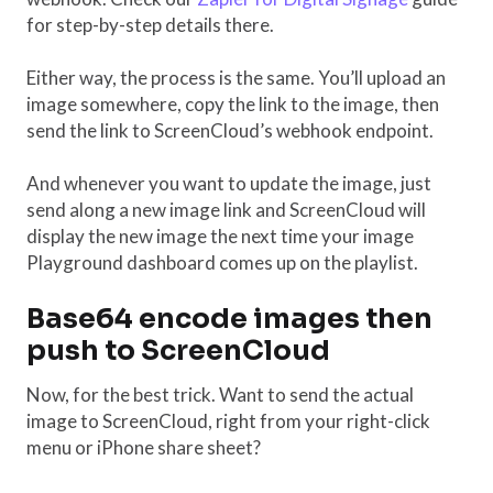
for step-by-step details there.
Either way, the process is the same. You’ll upload an
image somewhere, copy the link to the image, then
send the link to ScreenCloud’s webhook endpoint.
And whenever you want to update the image, just
send along a new image link and ScreenCloud will
display the new image the next time your image
Playground dashboard comes up on the playlist.
Base64 encode images then
push to ScreenCloud
Now, for the best trick. Want to send the actual
image to ScreenCloud, right from your right-click
menu or iPhone share sheet?