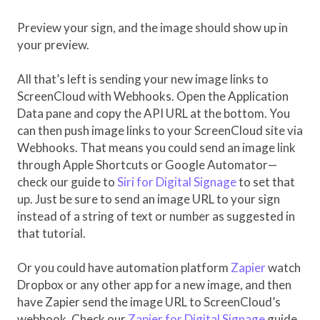
Preview your sign, and the image should show up in
your preview.
All that’s left is sending your new image links to
ScreenCloud with Webhooks. Open the Application
Data pane and copy the API URL at the bottom. You
can then push image links to your ScreenCloud site via
Webhooks. That means you could send an image link
through Apple Shortcuts or Google Automator—
check our guide to
Siri for Digital Signage
to set that
up. Just be sure to send an image URL to your sign
instead of a string of text or number as suggested in
that tutorial.
Or you could have automation platform
Zapier
watch
Dropbox or any other app for a new image, and then
have Zapier send the image URL to ScreenCloud’s
webhook. Check our
Zapier for Digital Signage
guide