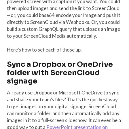
powered screen with a caption if you want. You could
then upload images and send the link to ScreenCloud
—or, you could base64 encode your image and push it
directly to ScreenCloud via Webhooks. Or, you could
build a custom GraphQL query that uploads an image
to your ScreenCloud Media automatically.
Here’s how to set each of those up.
Sync a Dropbox or OneDrive
folder with ScreenCloud
signage
Already use Dropbox or Microsoft OneDrive to sync
and share your team’s files? That’s the quickest way
to get images on your digital signage. ScreenCloud
can monitor a folder, and then automatically add any
images in it to a full-screen slideshow. It can even be a
good way to put a
PowerPoint presentation on