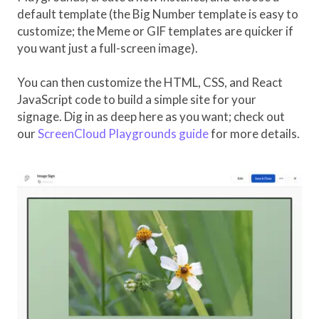
default template (the Big Number template is easy to
customize; the Meme or GIF templates are quicker if
you want just a full-screen image).
You can then customize the HTML, CSS, and React
JavaScript code to build a simple site for your
signage. Dig in as deep here as you want; check out
our
ScreenCloud Playgrounds guide
for more details.