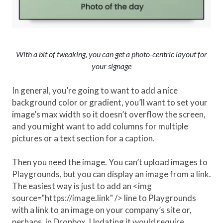
With a bit of tweaking, you can get a photo-centric layout for
your signage
In general, you’re going to want to add a nice
background color or gradient, you’ll want to set your
image’s max width so it doesn’t overflow the screen,
and you might want to add columns for multiple
pictures or a text section for a caption.
Then you need the image. You can’t upload images to
Playgrounds, but you can display an image from a link.
The easiest way is just to add an <img
source="https://image.link" /> line to Playgrounds
with a link to an image on your company’s site or,
perhaps, in Dropbox. Updating it would require