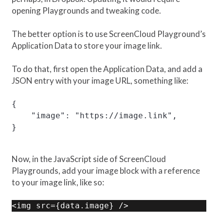
opening Playgrounds and tweaking code.
The better option is to use ScreenCloud Playground’s
Application Data to store your image link.
To do that, first open the Application Data, and add a
JSON entry with your image URL, something like:
{

    "image": "https://image.link",

}
Now, in the JavaScript side of ScreenCloud
Playgrounds, add your image block with a reference
to your image link, like so:
<img src={data.image} />