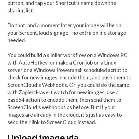
button, and tap your Shortcut’s name down the
sharing list.
Do that, and a moment later your image will be on
your ScreenCloud signage—no extra online storage
needed.
You could build a similar workflow on a Windows PC
with AutoHotkey, or make a Cron job on a Linux
server or a Windows Powershell scheduled script to
check for new images, encode them, and push them to
ScreenCloud’s Webhooks. Or, you could do the same
with Zapier: Have it watch for new images, use a
base64 action to encode them, then send them to
ScreenCloud’s webhooks as before. But if your
images are already in the cloud, it’s just as easy to
send their link to ScreenCloud instead.
Upload image via