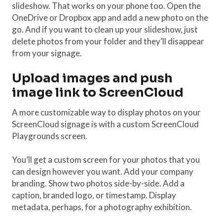
slideshow. That works on your phone too. Open the
OneDrive or Dropbox app and add a new photo on the
go. And if you want to clean up your slideshow, just
delete photos from your folder and they’ll disappear
from your signage.
Upload images and push
image link to ScreenCloud
A more customizable way to display photos on your
ScreenCloud signage is with a custom ScreenCloud
Playgrounds screen.
You’ll get a custom screen for your photos that you
can design however you want. Add your company
branding. Show two photos side-by-side. Add a
caption, branded logo, or timestamp. Display
metadata, perhaps, for a photography exhibition.