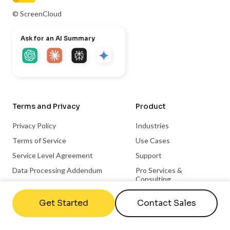
© ScreenCloud
Ask for an AI Summary
Terms and Privacy
Product
Privacy Policy
Industries
Terms of Service
Use Cases
Service Level Agreement
Support
Data Processing Addendum
Pro Services &
Consulting
Code of Conduct
Apps & Integrations
Trust Center
Get Started
Contact Sales
Become a Partner
Integration Partnerships