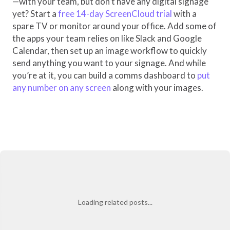
—with your team, but don’t have any digital signage
yet? Start a
free 14-day ScreenCloud trial
with a
spare TV or monitor around your office. Add some of
the apps your team relies on like Slack and Google
Calendar, then set up an image workflow to quickly
send anything you want to your signage. And while
you’re at it, you can build a comms dashboard to
put
any number on any screen
along with your images.
Loading related posts...