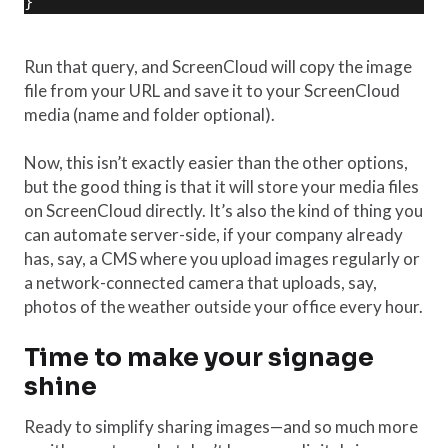
}
Run that query, and ScreenCloud will copy the image
file from your URL and save it to your ScreenCloud
media (name and folder optional).
Now, this isn’t exactly easier than the other options,
but the good thing is that it will store your media files
on ScreenCloud directly. It’s also the kind of thing you
can automate server-side, if your company already
has, say, a CMS where you upload images regularly or
a network-connected camera that uploads, say,
photos of the weather outside your office every hour.
Time to make your signage
shine
Ready to simplify sharing images—and so much more