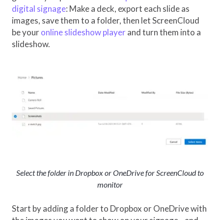
digital signage
: Make a deck, export each slide as
images, save them to a folder, then let ScreenCloud
be your
online slideshow player
and turn them into a
slideshow.
Select the folder in Dropbox or OneDrive for ScreenCloud to
monitor
Start by adding a folder to Dropbox or OneDrive with