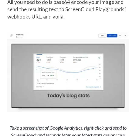
All you need to do is base64 encode your image and
send the resulting text to ScreenCloud Playgrounds’
webhooks URL, and voilà.
Take a screenshot of Google Analytics, right-click and send to
ScreenCloud, and seconds later your latest stats are on your