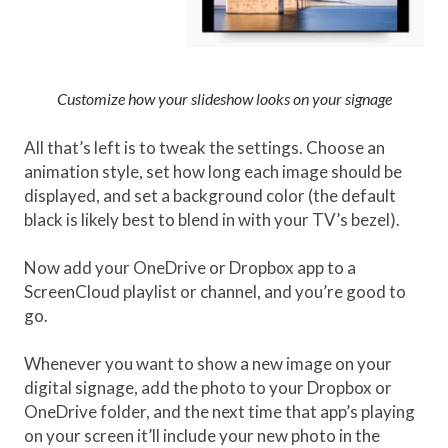
Customize how your slideshow looks on your signage
All that’s left is to tweak the settings. Choose an
animation style, set how long each image should be
displayed, and set a background color (the default
black is likely best to blend in with your TV’s bezel).
Now add your OneDrive or Dropbox app to a
ScreenCloud playlist or channel, and you’re good to
go.
Whenever you want to show a new image on your
digital signage, add the photo to your Dropbox or
OneDrive folder, and the next time that app’s playing
on your screen it’ll include your new photo in the