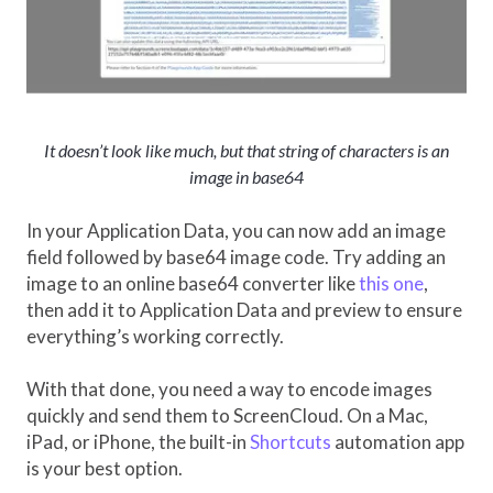
It doesn’t look like much, but that string of characters is an
image in base64
In your Application Data, you can now add an image
field followed by base64 image code. Try adding an
image to an online base64 converter like
this one
,
then add it to Application Data and preview to ensure
everything’s working correctly.
With that done, you need a way to encode images
quickly and send them to ScreenCloud. On a Mac,
iPad, or iPhone, the built-in
Shortcuts
automation app
is your best option.