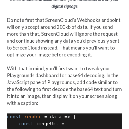
digital signage
Do note first that ScreenCloud’s Webhooks endpoint
will only accept around 200kb of data. If you send
more than that, ScreenCloud will ignore the request
and continue showing any data you’d previously sent
to ScreenCloud instead. That means you’ll want to
optimize your image before encoding it.
With that in mind, you’ll first want to tweak your
Playgrounds dashboard for base64 decoding. In the
JavaScript pane of Playgrounds, add code similar to
the following to first decode the base64 text and turn
it into an image, then display it on your screen along
with a caption:
const
render
 = data => { 

const
 imageUrl = 