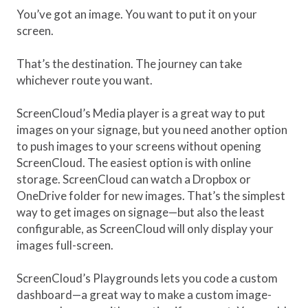
You’ve got an image. You want to put it on your
screen.
That’s the destination. The journey can take
whichever route you want.
ScreenCloud’s Media player is a great way to put
images on your signage, but you need another option
to push images to your screens without opening
ScreenCloud. The easiest option is with online
storage. ScreenCloud can watch a Dropbox or
OneDrive folder for new images. That’s the simplest
way to get images on signage—but also the least
configurable, as ScreenCloud will only display your
images full-screen.
ScreenCloud’s Playgrounds lets you code a custom
dashboard—a great way to make a custom image-