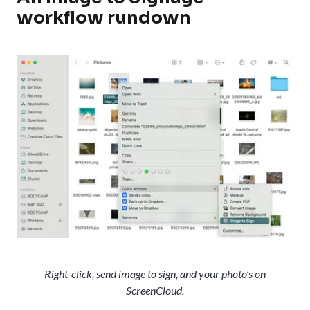
workflow rundown
Right-click, send image to sign, and your photo’s on
ScreenCloud.