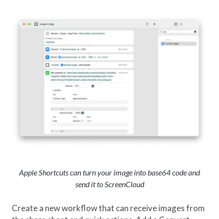
Apple Shortcuts can turn your image into base64 code and
send it to ScreenCloud
Create a new workflow that can receive images from