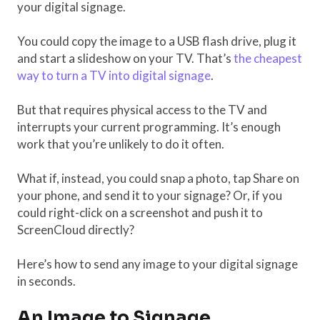
your digital signage.
You could copy the image to a USB flash drive, plug it
and start a slideshow on your TV. That’s
the cheapest
way to turn a TV into digital signage
.
But that requires physical access to the TV and
interrupts your current programming. It’s enough
work that you’re unlikely to do it often.
What if, instead, you could snap a photo, tap Share on
your phone, and send it to your signage? Or, if you
could right-click on a screenshot and push it to
ScreenCloud directly?
Here’s how to send any image to your digital signage
in seconds.
An Image to Signage