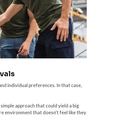
vals
and individual preferences. In that case,
 simple approach that could yield a big
re environment that doesn't feel like they