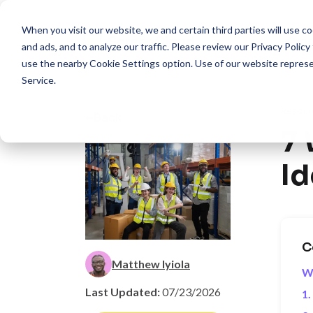
When you visit our website, we and certain third parties will use 
Pro
and ads, and to analyze our traffic. Please review our
Privacy Policy
use the nearby
Cookie Settings
option. Use of our website repres
Service
.
Resour
Back
7
Id
C
Matthew Iyiola
W
Last Updated:
07/23/2026
1.