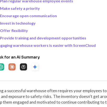
 Plan regular warehouse employee events
 Make safety a priority
. Encourage open communication
 Invest in technology
 Offer flexibility
 Provide training and development opportunities
gaging warehouse workers is easier with ScreenCloud
sk for an AI Summary
ng a successful warehouse often requires your employees to
, and exposure to safety risks. The inventory doesn't get ar
ep them engaged and motivated to continue contributing to 