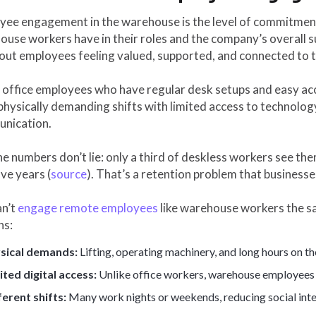
yee engagement in the warehouse is the level of commitment
use workers have in their roles and the company’s overall s
bout employees feeling valued, supported, and connected to 
 office employees who have regular desk setups and easy ac
hysically demanding shifts with limited access to technolog
nication.
e numbers don’t lie: only a third of deskless workers see the
ive years (
source
). That’s a retention problem that businesse
an’t
engage remote employees
like warehouse workers the sa
ns:
sical demands:
Lifting, operating machinery, and long hours on thei
ited digital access:
Unlike office workers, warehouse employees 
ferent shifts:
Many work nights or weekends, reducing social inte