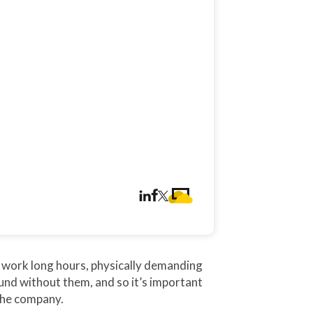
 work long hours, physically demanding
ound without them, and so it’s important
the company.