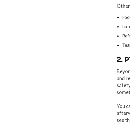
Other 
Foo
Ice
Raff
Tea
2. 
Beyon
and re
safet
someth
You ca
after
see th