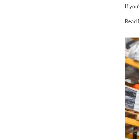
If you
Read 