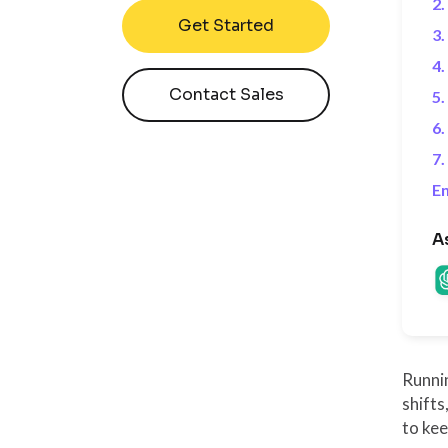
2.
Get Started
3.
4
Contact Sales
5.
6.
7.
En
A
Runni
shifts
to ke