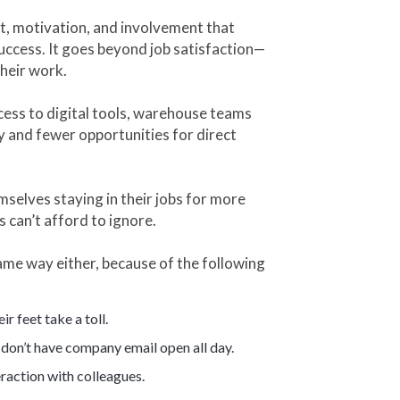
, motivation, and involvement that
uccess. It goes beyond job satisfaction—
their work.
cess to digital tools, warehouse teams
y and fewer opportunities for direct
mselves staying in their jobs for more
s can’t afford to ignore.
me way either, because of the following
r feet take a toll.
don’t have company email open all day.
raction with colleagues.