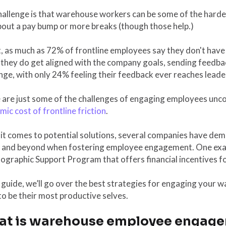
allenge is that warehouse workers can be some of the hardes
bout a pay bump or more breaks (though those help.)
t, as much as 72% of frontline employees say they don't hav
hey do get aligned with the company goals, sending feedback
nge, with only 24% feeling their feedback ever reaches leade
are just some of the challenges of engaging employees uncov
ic cost of frontline friction
.
it comes to potential solutions, several companies have dem
 and beyond when fostering employee engagement. One exa
graphic Support Program that offers financial incentives fo
s guide, we’ll go over the best strategies for engaging you
o be their most productive selves.
t is warehouse employee engag