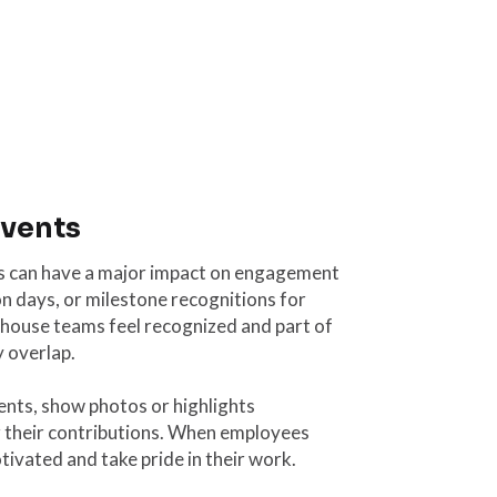
events
s can have a major impact on engagement
on days, or milestone recognitions for
house teams feel recognized and part of
y overlap.
ents, show photos or highlights
r their contributions. When employees
otivated and take pride in their work.