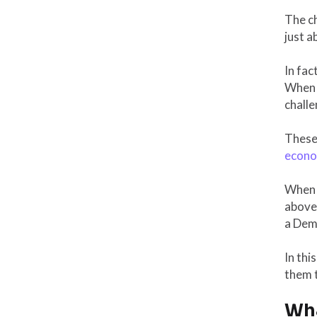
The ch
just a
In fac
When t
challe
These 
econom
When 
above
a Demo
In thi
them t
Wha