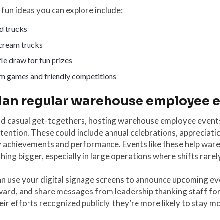
fun ideas you can explore include:
d trucks
 cream trucks
le draw for fun prizes
m games and friendly competitions
Plan regular warehouse employee 
d casual get-togethers, hosting warehouse employee event
tention. These could include annual celebrations, appreciati
y achievements and performance. Events like these help ware
ing bigger, especially in large operations where shifts rarel
n use your digital signage screens to announce upcoming ev
ward, and share messages from leadership thanking staff fo
eir efforts recognized publicly, they’re more likely to stay m