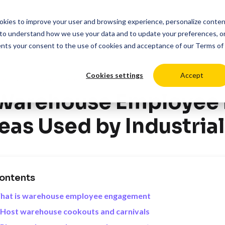
cookies to improve your user and browsing experience, personalize conte
duct
Solutions
Resources
Pricing
Login
to understand how we use your data and to update your preferences, o
ents your consent to the use of cookies and acceptance of our
Terms of
Cookies settings
Accept
>
ces
Employee Experience
 Warehouse Employee
eas Used by Industrial
ontents
hat is warehouse employee engagement
 Host warehouse cookouts and carnivals