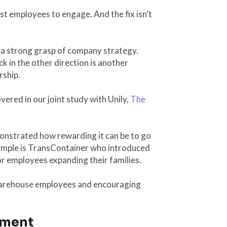
t employees to engage. And the fix isn’t
e a strong grasp of company strategy.
 in the other direction is another
rship.
ered in our joint study with Unily,
The
onstrated how rewarding it can be to go
mple is TransContainer who introduced
r employees expanding their families.
r warehouse employees and encouraging
ement