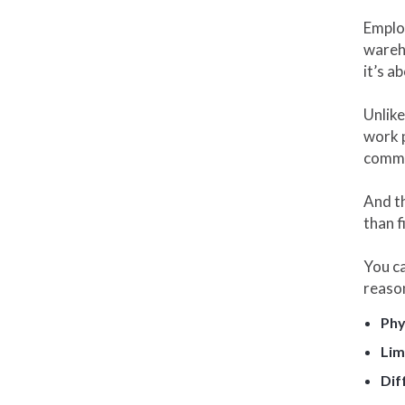
Emplo
wareho
it’s a
Unlike
work p
commu
And th
than f
You c
reaso
Phy
Lim
Dif