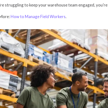
’re struggling to keep your warehouse team engaged, you’re n
More:
How to Manage Field Workers
.