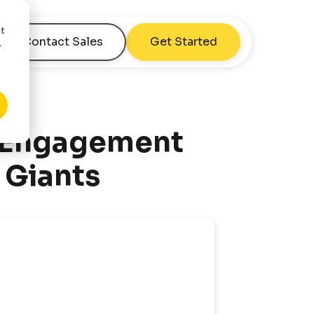
nt
Contact Sales
Get Started
r
 Engagement
 Giants