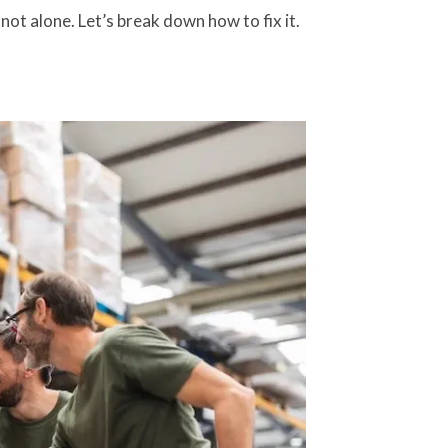
ot alone. Let’s break down how to fix it.