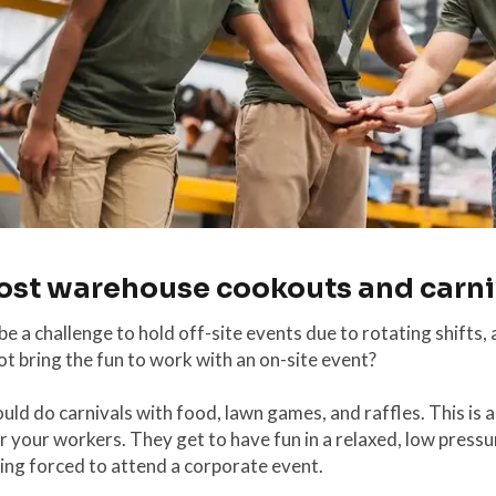
Host warehouse cookouts and carni
 be a challenge to hold off-site events due to rotating shifts, 
t bring the fun to work with an on-site event?
uld do carnivals with food, lawn games, and raffles. This is a
r your workers. They get to have fun in a relaxed, low pressu
ing forced to attend a corporate event.