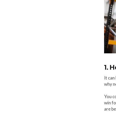
1. 
It can
why no
You co
win fo
are be