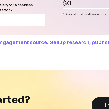
$
0
alary for a deskless
ization?
* Annual cost, software only
engagement source: Gallup research, publi
arted?
F