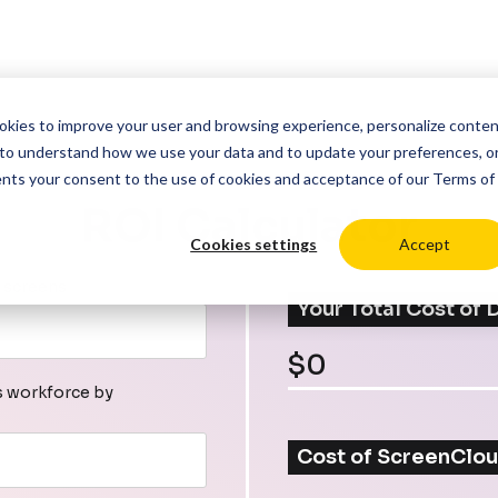
cookies to improve your user and browsing experience, personalize conte
to understand how we use your data and to update your preferences, o
ents your consent to the use of cookies and acceptance of our
Terms of
ROI Calculator
Cookies settings
Accept
 screens
Your Total Cost of
$
0
s workforce by
Cost of ScreenClou