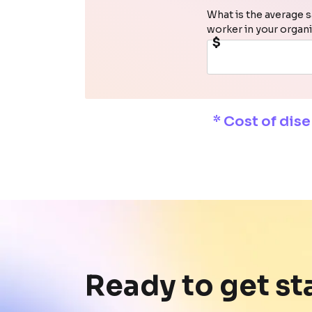
What is the average s
worker in your organ
$
* Cost of dis
Ready to get st