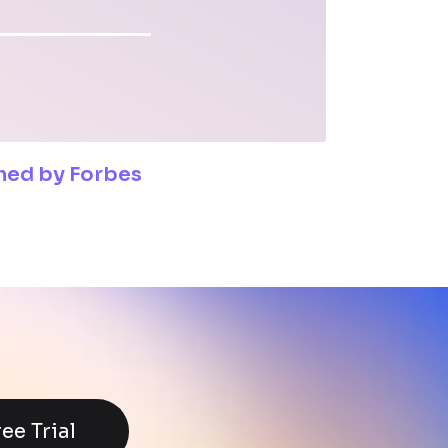
shed by Forbes
ree Trial