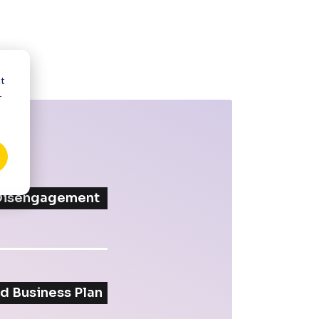
nt
r
 Disengagement
d Business Plan