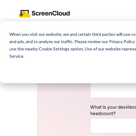
When you visit our website, we and certain third parties will use 
and ads, and to analyze our traffic. Please review our
Privacy Policy
use the nearby
Cookie Settings
option. Use of our website repres
Service
.
Input your number of
What is your deskles
headcount?